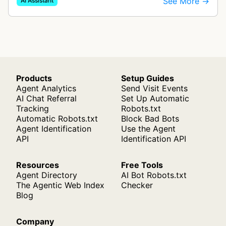
See More →
AI Assistant
like documents, transcripts, or web co…
Products
Setup Guides
Agent Analytics
Send Visit Events
AI Chat Referral
Set Up Automatic
Tracking
Robots.txt
Automatic Robots.txt
Block Bad Bots
Agent Identification
Use the Agent
API
Identification API
Resources
Free Tools
Agent Directory
AI Bot Robots.txt
The Agentic Web Index
Checker
Blog
Company