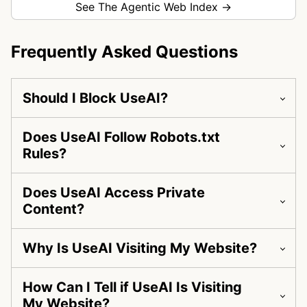
See The Agentic Web Index →
Frequently Asked Questions
Should I Block UseAI?
Does UseAI Follow Robots.txt
Rules?
Does UseAI Access Private
Content?
Why Is UseAI Visiting My Website?
How Can I Tell if UseAI Is Visiting
My Website?