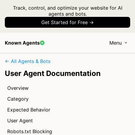
Track, control, and optimize your website for AI
agents and bots.
Get Started for Free →
Known Agents
Menu
← All Agents & Bots
User Agent Documentation
Overview
Category
Expected Behavior
User Agent
Robots.txt Blocking