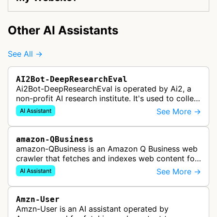
Other AI Assistants
See All →
AI2Bot-DeepResearchEval
Ai2Bot-DeepResearchEval is operated by Ai2, a
non-profit AI research institute. It's used to collect
and scan resources used in deep research queries
See More →
AI Assistant
performed by Ai2's o…
amazon-QBusiness
amazon-QBusiness is an Amazon Q Business web
crawler that fetches and indexes web content for
Amazon Q Business applications.
See More →
AI Assistant
Amzn-User
Amzn-User is an AI assistant operated by