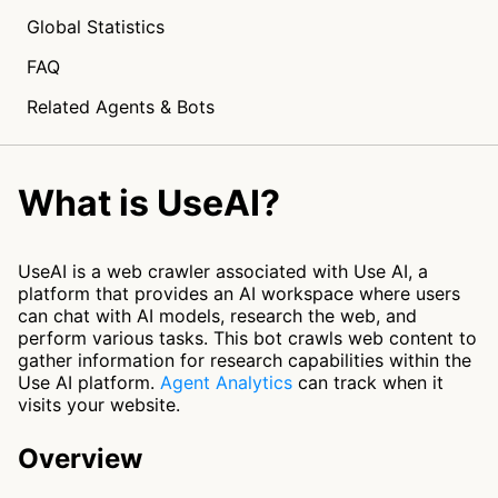
Global Statistics
FAQ
Related Agents & Bots
What is UseAI?
UseAI is a web crawler associated with Use AI, a
platform that provides an AI workspace where users
can chat with AI models, research the web, and
perform various tasks. This bot crawls web content to
gather information for research capabilities within the
Use AI platform.
Agent Analytics
can track when it
visits your website.
Overview