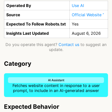
Operated By
Use AI
Source
Official Website
Expected To Follow Robots.txt
Yes
Insights Last Updated
August 6, 2026
Do you operate this agent?
Contact us
to suggest an
update.
Category
AI Assistant
Fetches website content in response to a user
prompt, to include in an AI-generated answer
Expected Behavior