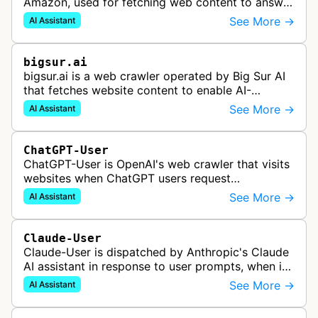
Amazon, used for fetching web content to answer
user queries through Alexa and other Amazon AI
See More →
AI Assistant
services.
bigsur.ai
bigsur.ai is a web crawler operated by Big Sur AI
that fetches website content to enable AI-
powered web agents, sales assistants, and
See More →
AI Assistant
content marketing solutions for busi…
ChatGPT-User
ChatGPT-User is OpenAI's web crawler that visits
websites when ChatGPT users request
information. This enables ChatGPT to include links
See More →
AI Assistant
in its responses.
Claude-User
Claude-User is dispatched by Anthropic's Claude
AI assistant in response to user prompts, when it
needs to fetch content to include in its answers.
See More →
AI Assistant