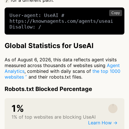
for a different path.
/
Copy
User-agent: UseAI # 
https://knownagents.com/agents/useai

Disallow: /
Global Statistics for UseAI
As of August 6, 2026, this data reflects agent visits
measured across thousands of websites using
Agent
Analytics
, combined with daily scans of
the top 1000
websites
and their robots.txt files.
Robots.txt Blocked Percentage
1%
1% of top websites are blocking UseAI
Learn How →