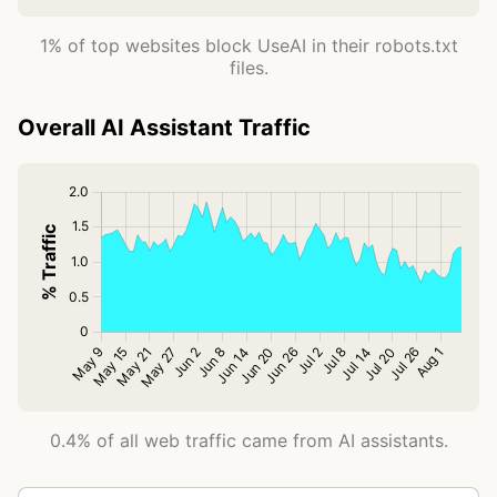
1% of top websites block UseAI in their robots.txt
files.
Overall AI Assistant Traffic
0.4% of all web traffic came from AI assistants.