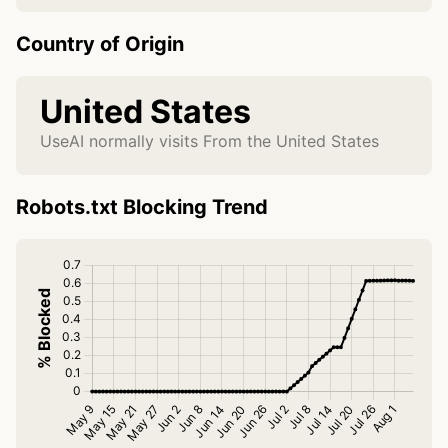
Country of Origin
United States
UseAI normally visits From the United States
Robots.txt Blocking Trend