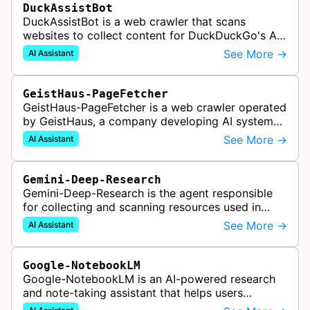
DuckAssistBot
DuckAssistBot is a web crawler that scans
websites to collect content for DuckDuckGo's AI-
assisted answers feature, which generates brief
See More →
AI Assistant
responses to search queries usin…
GeistHaus-PageFetcher
GeistHaus-PageFetcher is a web crawler operated
by GeistHaus, a company developing AI systems
for therapy and psychological assessment. This
See More →
AI Assistant
bot fetches web pages as part…
Gemini-Deep-Research
Gemini-Deep-Research is the agent responsible
for collecting and scanning resources used in
Google Gemini's Deep Research feature, which
See More →
AI Assistant
acts as a personal research assis…
Google-NotebookLM
Google-NotebookLM is an AI-powered research
and note-taking assistant that helps users
synthesize information from uploaded sources