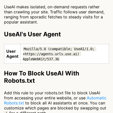
UseAI makes isolated, on-demand requests rather
than crawling your site. Traffic follows user demand,
ranging from sporadic fetches to steady visits for a
popular assistant.
UseAI's User Agent
Mozilla/5.0 (compatible; UseAI/1.0; 
User
+https://agents.urls.use.ai) 
Agent
AppleWebKit/537.36
How To Block UseAI With
Robots.txt
Add this rule to your robots.txt file to block UseAI
from accessing your entire website, or use
Automatic
Robots.txt
to block all AI assistants at once. You can
customize which pages are blocked by swapping out