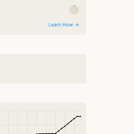
Learn How →