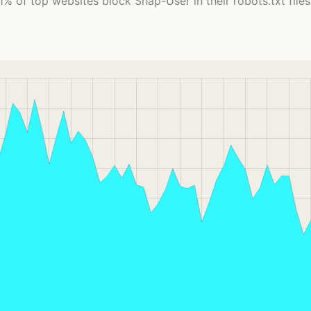
1% of top websites block Shap-User in their robots.txt files