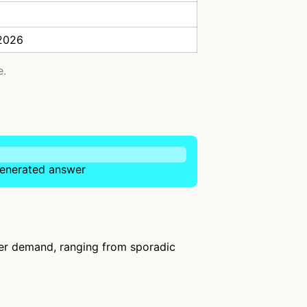
 2026
e.
-generated answer
ser demand, ranging from sporadic