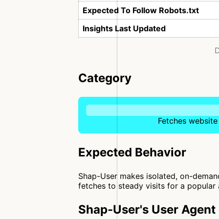
Expected To Follow Robots.txt
Insights Last Updated
D
Category
Fetches website 
Expected Behavior
Shap-User makes isolated, on-demand 
fetches to steady visits for a popular 
Shap-User's User Agent