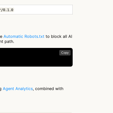
r/0.1.0
se
Automatic Robots.txt
to block all AI
nt path.
Copy
ng
Agent Analytics
, combined with