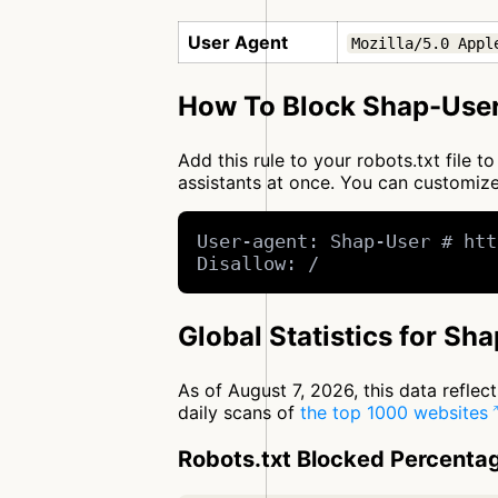
User Agent
Mozilla/5.0 Appl
How To Block Shap-User
Add this rule to your robots.txt file 
assistants at once. You can customi
User-agent: Shap-User # htt
Disallow: /
Global Statistics for Sh
As of August 7, 2026, this data refle
daily scans of
the top 1000 websites
Robots.txt Blocked Percenta