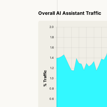
Overall AI Assistant Traffic