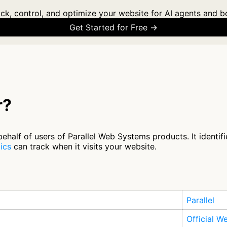
ck, control, and optimize your website for AI agents and b
Get Started for Free →
r?
alf of users of Parallel Web Systems products. It identifie
ics
can track when it visits your website.
Parallel
Official W