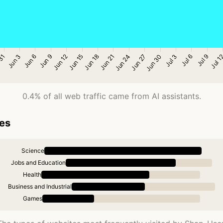
0.4% of all web traffic came from AI assistants.
ies
Science
Jobs and Education
Health
Business and Industrial
Games