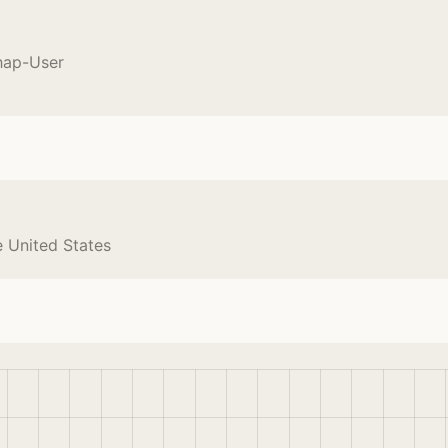
hap-User
e United States