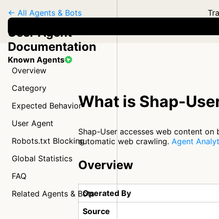
← All Agents & Bots
Tra
User Agent
Documentation
Known Agents
Overview
Category
What is Shap-Use
Expected Behavior
User Agent
Shap-User accesses web content on beh
Robots.txt Blocking
automatic web crawling.
Agent Analyt
Global Statistics
Overview
FAQ
Operated By
Related Agents & Bots
Source