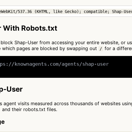
eWebKit/537.36 (KHTML, like Gecko); compatible; Shap-Use
 With Robots.txt
to block Shap-User from accessing your entire website, or u
ze which pages are blocked by swapping out
for a differe
/
ps://knownagents.com/agents/shap-user

ap-User
cts agent visits measured across thousands of websites usi
and their robots.txt files.
ge