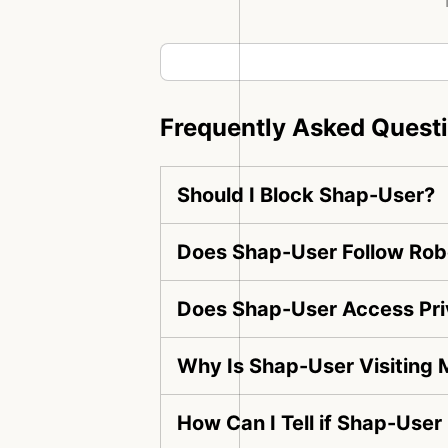
Frequently Asked Quest
Should I Block Shap-User?
Does Shap-User Follow Robo
Does Shap-User Access Pri
Why Is Shap-User Visiting
How Can I Tell if Shap-User