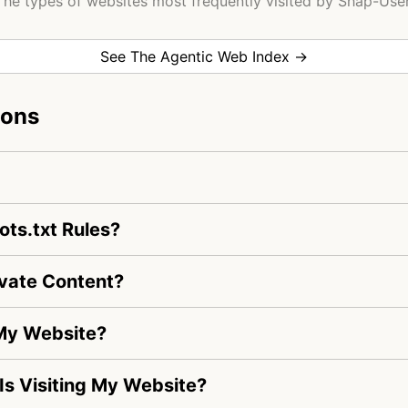
The types of websites most frequently visited by Shap-User
See The Agentic Web Index →
ions
ts.txt Rules?
vate Content?
 My Website?
 Is Visiting My Website?