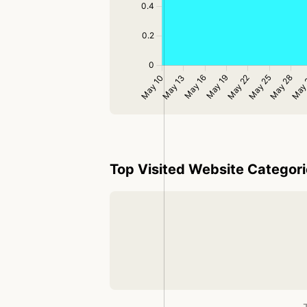
Top Visited Website Categor