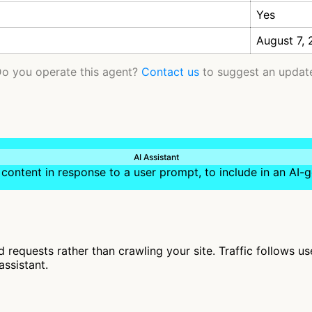
Yes
August 7,
o you operate this agent?
Contact us
to suggest an updat
AI Assistant
content in response to a user prompt, to include in an AI
requests rather than crawling your site. Traffic follows u
assistant.