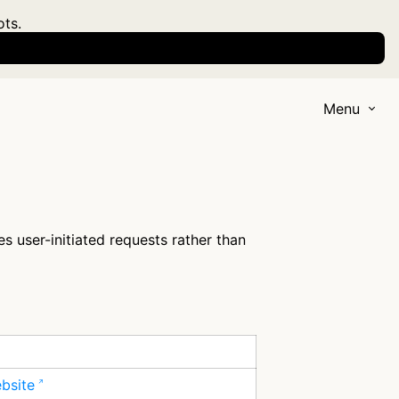
ots.
Menu
s user-initiated requests rather than
ebsite