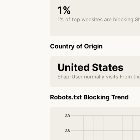
1%
1% of top websites are blocking S
Country of Origin
United States
Shap-User normally visits From th
Robots.txt Blocking Trend