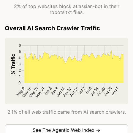
2% of top websites block atlassian-bot in their
robots.txt files.
Overall AI Search Crawler Traffic
2.1% of all web traffic came from AI search crawlers.
See The Agentic Web Index →