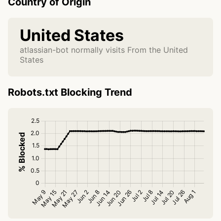
Country of Origin
United States
atlassian-bot normally visits From the United
States
Robots.txt Blocking Trend