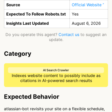
Source
Official Website
Expected To Follow Robots.txt
Yes
Insights Last Updated
August 6, 2026
Do you operate this agent?
Contact us
to suggest an
update.
Category
AI Search Crawler
Indexes website content to possibly include as
citations in AI-powered search results
Expected Behavior
atlassian-bot revisits your site on a flexible schedule,