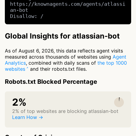
https://knownagents.com/agents/atlassi
an-bot

Disallow: /
Global Insights for atlassian-bot
As of August 6, 2026, this data reflects agent visits
measured across thousands of websites using
Agent
Analytics
, combined with daily scans of
the top 1000
websites
and their robots.txt files.
Robots.txt Blocked Percentage
2%
2% of top websites are blocking atlassian-bot
Learn How →