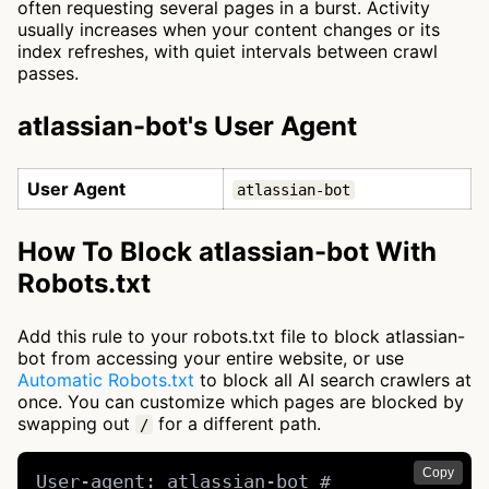
often requesting several pages in a burst. Activity
usually increases when your content changes or its
index refreshes, with quiet intervals between crawl
passes.
atlassian-bot's User Agent
User Agent
atlassian-bot
How To Block atlassian-bot With
Robots.txt
Add this rule to your robots.txt file to block atlassian-
bot from accessing your entire website, or use
Automatic Robots.txt
to block all AI search crawlers at
once. You can customize which pages are blocked by
swapping out
for a different path.
/
Copy
User-agent: atlassian-bot # 