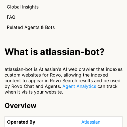
Global Insights
FAQ
Related Agents & Bots
What is atlassian-bot?
atlassian-bot is Atlassian's AI web crawler that indexes
custom websites for Rovo, allowing the indexed
content to appear in Rovo Search results and be used
by Rovo Chat and Agents.
Agent Analytics
can track
when it visits your website.
Overview
Operated By
Atlassian