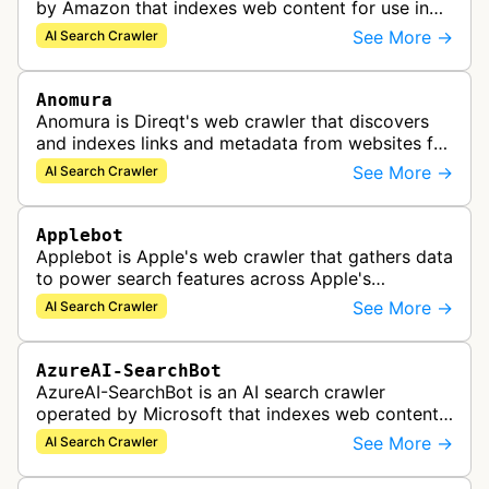
by Amazon that indexes web content for use in
improving Alexa and other Amazon services.
See More →
AI Search Crawler
Anomura
Anomura is Direqt's web crawler that discovers
and indexes links and metadata from websites for
inclusion in Direqt's AI search results.
See More →
AI Search Crawler
Applebot
Applebot is Apple's web crawler that gathers data
to power search features across Apple's
ecosystem including Spotlight, Siri, and Safari
See More →
AI Search Crawler
search functionality.
AzureAI-SearchBot
AzureAI-SearchBot is an AI search crawler
operated by Microsoft that indexes web content
to support Azure AI services and improve search
See More →
AI Search Crawler
capabilities across Microsoft's A…