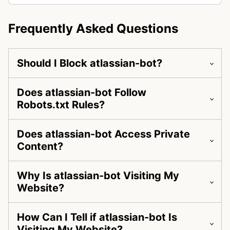
Frequently Asked Questions
Should I Block atlassian-bot?
Does atlassian-bot Follow
Robots.txt Rules?
Does atlassian-bot Access Private
Content?
Why Is atlassian-bot Visiting My
Website?
How Can I Tell if atlassian-bot Is
Visiting My Website?