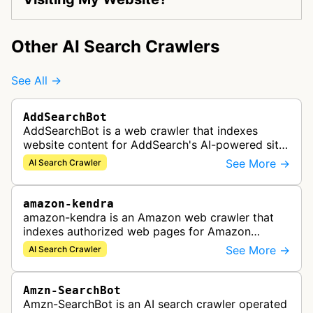
Other AI Search Crawlers
See All →
AddSearchBot
AddSearchBot is a web crawler that indexes
website content for AddSearch's AI-powered site
search solution, collecting data to provide fast
See More →
AI Search Crawler
and accurate search results.
amazon-kendra
amazon-kendra is an Amazon web crawler that
indexes authorized web pages for Amazon
Kendra search applications.
See More →
AI Search Crawler
Amzn-SearchBot
Amzn-SearchBot is an AI search crawler operated