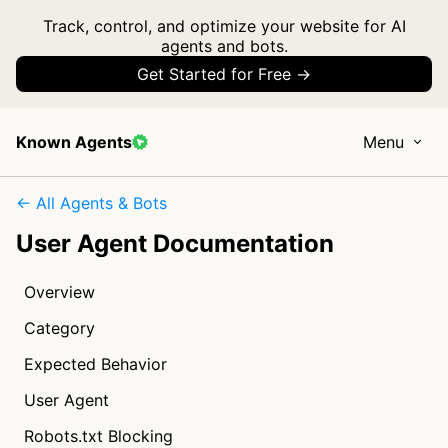
Track, control, and optimize your website for AI
agents and bots.
Get Started for Free →
Known Agents
Menu
← All Agents & Bots
User Agent Documentation
Overview
Category
Expected Behavior
User Agent
Robots.txt Blocking