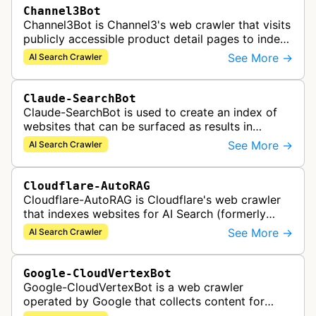
Channel3Bot
Channel3Bot is Channel3's web crawler that visits
publicly accessible product detail pages to index
product information into a universal product
See More →
AI Search Crawler
catalog. The bot collects…
Claude-SearchBot
Claude-SearchBot is used to create an index of
websites that can be surfaced as results in
Anthropic's Claude AI assistant search feature.
See More →
AI Search Crawler
Cloudflare-AutoRAG
Cloudflare-AutoRAG is Cloudflare's web crawler
that indexes websites for AI Search (formerly
AutoRAG), a managed retrieval-augmented
See More →
AI Search Crawler
generation service. The crawler autom…
Google-CloudVertexBot
Google-CloudVertexBot is a web crawler
operated by Google that collects content for
Google Cloud's Vertex AI Search service. This