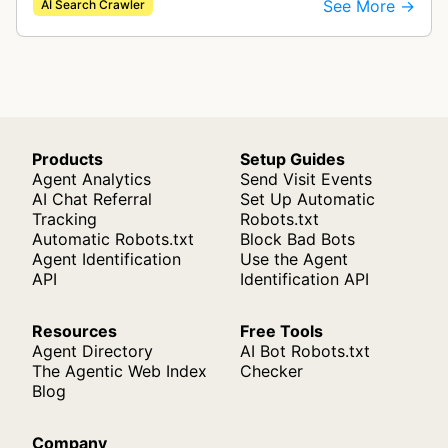
See More →
AI Search Crawler
crawler indexes web pages to power enter…
Products
Setup Guides
Agent Analytics
Send Visit Events
AI Chat Referral
Set Up Automatic
Tracking
Robots.txt
Automatic Robots.txt
Block Bad Bots
Agent Identification
Use the Agent
API
Identification API
Resources
Free Tools
Agent Directory
AI Bot Robots.txt
The Agentic Web Index
Checker
Blog
Company