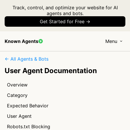
Track, control, and optimize your website for AI
agents and bots.
Get Started for Free →
Known Agents
Menu
← All Agents & Bots
User Agent Documentation
Overview
Category
Expected Behavior
User Agent
Robots.txt Blocking