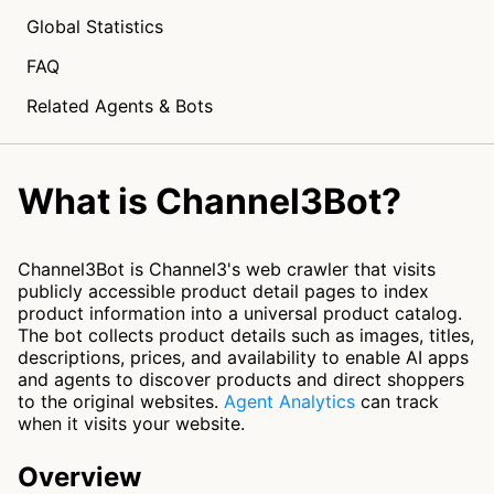
Global Statistics
FAQ
Related Agents & Bots
What is Channel3Bot?
Channel3Bot is Channel3's web crawler that visits
publicly accessible product detail pages to index
product information into a universal product catalog.
The bot collects product details such as images, titles,
descriptions, prices, and availability to enable AI apps
and agents to discover products and direct shoppers
to the original websites.
Agent Analytics
can track
when it visits your website.
Overview