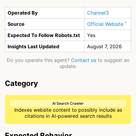
Operated By
Channel3
Source
Official Website
Expected To Follow Robots.txt
Yes
Insights Last Updated
August 7, 2026
Do you operate this agent?
Contact us
to suggest an
update.
Category
AI Search Crawler
Indexes website content to possibly include as
citations in AI-powered search results
Expected Behavior