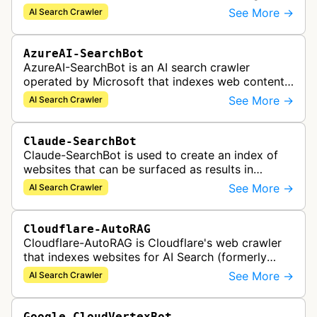
indexed content to appear in Rovo Search results
See More →
AI Search Crawler
and be used by Rovo Chat …
AzureAI-SearchBot
AzureAI-SearchBot is an AI search crawler
operated by Microsoft that indexes web content
to support Azure AI services and improve search
See More →
AI Search Crawler
capabilities across Microsoft's A…
Claude-SearchBot
Claude-SearchBot is used to create an index of
websites that can be surfaced as results in
Anthropic's Claude AI assistant search feature.
See More →
AI Search Crawler
Cloudflare-AutoRAG
Cloudflare-AutoRAG is Cloudflare's web crawler
that indexes websites for AI Search (formerly
AutoRAG), a managed retrieval-augmented
See More →
AI Search Crawler
generation service. The crawler autom…
Google-CloudVertexBot