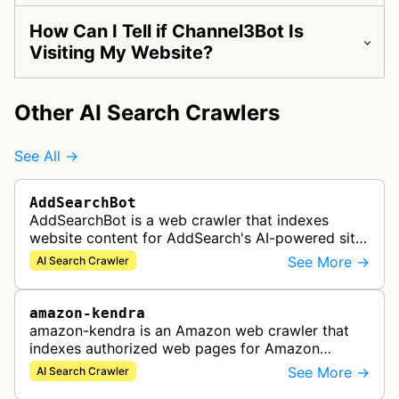
How Can I Tell if Channel3Bot Is
Visiting My Website?
Other AI Search Crawlers
See All →
AddSearchBot
AddSearchBot is a web crawler that indexes
website content for AddSearch's AI-powered site
search solution, collecting data to provide fast
See More →
AI Search Crawler
and accurate search results.
amazon-kendra
amazon-kendra is an Amazon web crawler that
indexes authorized web pages for Amazon
Kendra search applications.
See More →
AI Search Crawler