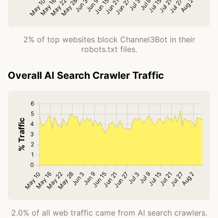
2% of top websites block Channel3Bot in their
robots.txt files.
Overall AI Search Crawler Traffic
2.0% of all web traffic came from AI search crawlers.