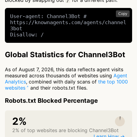
blocked by swapping out
for a different path.
/
Copy
User-agent: Channel3Bot # 
https://knownagents.com/agents/channel
3bot

Disallow: /
Global Statistics for Channel3Bot
As of August 7, 2026, this data reflects agent visits
measured across thousands of websites using
Agent
Analytics
, combined with daily scans of
the top 1000
websites
and their robots.txt files.
Robots.txt Blocked Percentage
2%
2% of top websites are blocking Channel3Bot
Learn How →