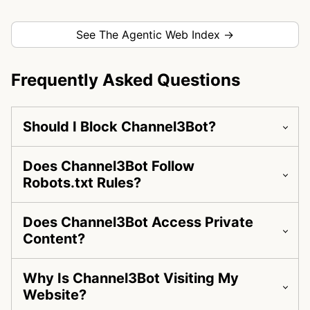
See The Agentic Web Index →
Frequently Asked Questions
Should I Block Channel3Bot?
Does Channel3Bot Follow
Robots.txt Rules?
Does Channel3Bot Access Private
Content?
Why Is Channel3Bot Visiting My
Website?