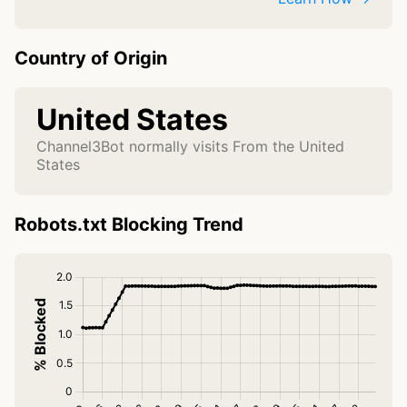
Country of Origin
United States
Channel3Bot normally visits From the United
States
Robots.txt Blocking Trend