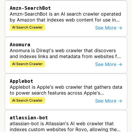
Amzn-SearchBot
Amzn-SearchBot is an AI search crawler operated
by Amazon that indexes web content for use in
improving Alexa and other Amazon services.
See More →
AI Search Crawler
Anomura
Anomura is Direqt's web crawler that discovers
and indexes links and metadata from websites for
inclusion in Direqt's AI search results.
See More →
AI Search Crawler
Applebot
Applebot is Apple's web crawler that gathers data
to power search features across Apple's
ecosystem including Spotlight, Siri, and Safari
See More →
AI Search Crawler
search functionality.
atlassian-bot
atlassian-bot is Atlassian's AI web crawler that
indexes custom websites for Rovo, allowing the