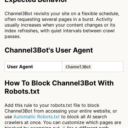
Channel3Bot revisits your site on a flexible schedule,
often requesting several pages in a burst. Activity
usually increases when your content changes or its
index refreshes, with quiet intervals between crawl
passes.
Channel3Bot's User Agent
User Agent
Channel3Bot
How To Block Channel3Bot With
Robots.txt
Add this rule to your robots.txt file to block
Channel3Bot from accessing your entire website, or
use
Automatic Robots.txt
to block all AI search
crawlers at once. You can customize which pages are