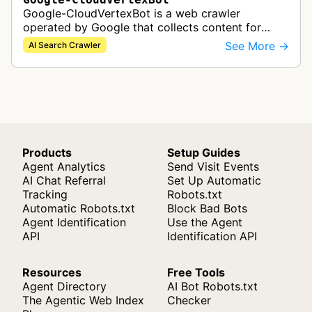
Google-CloudVertexBot is a web crawler
operated by Google that collects content for
Google Cloud's Vertex AI Search service. This
See More →
AI Search Crawler
crawler indexes web pages to power enter…
Products
Setup Guides
Agent Analytics
Send Visit Events
AI Chat Referral
Set Up Automatic
Tracking
Robots.txt
Automatic Robots.txt
Block Bad Bots
Agent Identification
Use the Agent
API
Identification API
Resources
Free Tools
Agent Directory
AI Bot Robots.txt
The Agentic Web Index
Checker