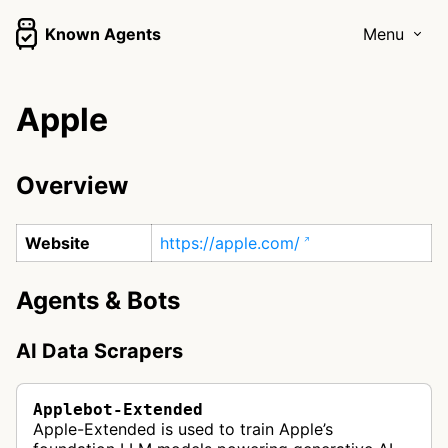
Known Agents
Menu
Apple
Overview
Website
https://apple.com/
Agents & Bots
AI Data Scrapers
Applebot-Extended
Apple-Extended is used to train Apple’s