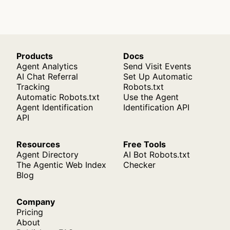
Products
Docs
Agent Analytics
Send Visit Events
AI Chat Referral
Set Up Automatic
Tracking
Robots.txt
Automatic Robots.txt
Use the Agent
Agent Identification
Identification API
API
Resources
Free Tools
Agent Directory
AI Bot Robots.txt
The Agentic Web Index
Checker
Blog
Company
Pricing
About