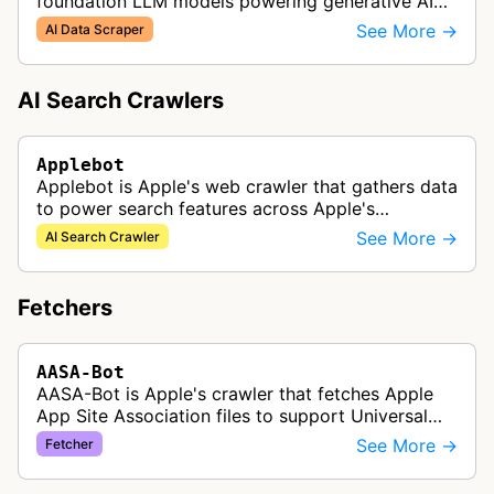
foundation LLM models powering generative AI
features across Apple products, including Apple
See More →
AI Data Scraper
Intelligence, Services, and Developer…
AI Search Crawlers
Applebot
Applebot is Apple's web crawler that gathers data
to power search features across Apple's
ecosystem including Spotlight, Siri, and Safari
See More →
AI Search Crawler
search functionality.
Fetchers
AASA-Bot
AASA-Bot is Apple's crawler that fetches Apple
App Site Association files to support Universal
Links functionality, allowing iOS apps to handle
See More →
Fetcher
specific URL patterns.