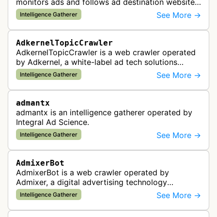
monitors ads and follows ad destination websites
for quality control to ensure advertising
See More →
Intelligence Gatherer
standards and policy compliance.
AdkernelTopicCrawler
AdkernelTopicCrawler is a web crawler operated
by Adkernel, a white-label ad tech solutions
provider. This bot gathers information to support
See More →
Intelligence Gatherer
the company's ad network, DS…
admantx
admantx is an intelligence gatherer operated by
Integral Ad Science.
See More →
Intelligence Gatherer
AdmixerBot
AdmixerBot is a web crawler operated by
Admixer, a digital advertising technology
company. It visits web pages to analyze and
See More →
Intelligence Gatherer
categorize their content, enabling contextua…