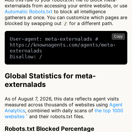
externalads from accessing your entire website, or use
Automatic Robots.txt
to block all intelligence
gatherers at once. You can customize which pages are
blocked by swapping out
for a different path.
/
Copy
User-agent: meta-externalads # 
https://knownagents.com/agents/meta-
externalads

Disallow: /
Global Statistics for meta-
externalads
As of August 7, 2026, this data reflects agent visits
measured across thousands of websites using
Agent
Analytics
, combined with daily scans of
the top 1000
websites
and their robots.txt files.
Robots.txt Blocked Percentage