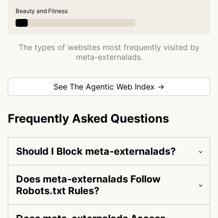
Beauty and Fitness
The types of websites most frequently visited by
meta-externalads.
See The Agentic Web Index →
Frequently Asked Questions
Should I Block meta-externalads?
Does meta-externalads Follow
Robots.txt Rules?