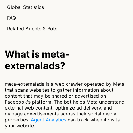
Global Statistics
FAQ
Related Agents & Bots
What is meta-
externalads?
meta-externalads is a web crawler operated by Meta
that scans websites to gather information about
content that may be shared or advertised on
Facebook's platform. The bot helps Meta understand
external web content, optimize ad delivery, and
manage advertisements across their social media
properties.
Agent Analytics
can track when it visits
your website.