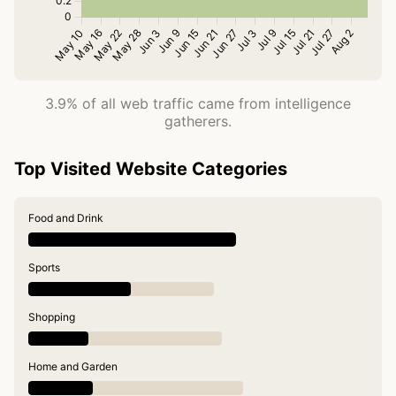
3.9% of all web traffic came from intelligence
gatherers.
Top Visited Website Categories
Food and Drink
Sports
Shopping
Home and Garden