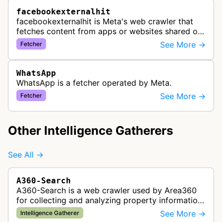
facebookexternalhit
facebookexternalhit is Meta's web crawler that
fetches content from apps or websites shared on
Facebook, Instagram, or Messenger to gather,
See More →
Fetcher
cache, and display information…
WhatsApp
WhatsApp is a fetcher operated by Meta.
See More →
Fetcher
Other Intelligence Gatherers
See All →
A360-Search
A360-Search is a web crawler used by Area360
for collecting and analyzing property information
and real estate data from websites.
See More →
Intelligence Gatherer