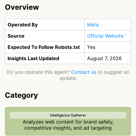
Overview
Operated By
Meta
Source
Official Website
Expected To Follow Robots.txt
Yes
Insights Last Updated
August 7, 2026
Do you operate this agent?
Contact us
to suggest an
update.
Category
Intelligence Gatherer
Analyzes web content for brand safety,
competitive insights, and ad targeting