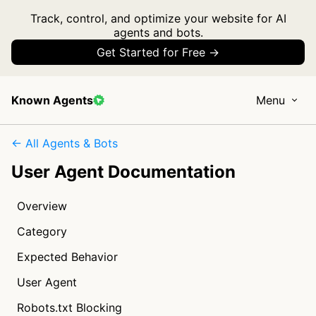
Track, control, and optimize your website for AI
agents and bots.
Get Started for Free →
Known Agents
Menu
← All Agents & Bots
User Agent Documentation
Overview
Category
Expected Behavior
User Agent
Robots.txt Blocking