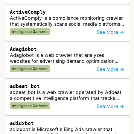
ActiveComply
ActiveComply is a compliance monitoring crawler
that systematically scans social media platforms
and websites to identify regulatory compliance
See More →
Intelligence Gatherer
violations for businesses …
Adagiobot
Adagiobot is a web crawler that analyzes
websites for advertising demand optimization,
helping publishers maximize revenue through
See More →
Intelligence Gatherer
real-time bidding analysis and performa…
adbeat_bot
adbeat_bot is a web crawler operated by Adbeat,
a competitive intelligence platform that tracks
and analyzes digital advertising campaigns. The
See More →
Intelligence Gatherer
bot collects data about di…
adidxbot
adidxbot is Microsoft's Bing Ads crawler that