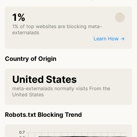
1%
1% of top websites are blocking meta-
externalads
Learn How →
Country of Origin
United States
meta-externalads normally visits From the
United States
Robots.txt Blocking Trend