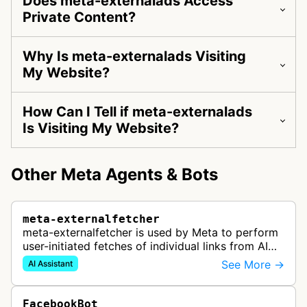
Does meta-externalads Access
Private Content?
Why Is meta-externalads Visiting
My Website?
How Can I Tell if meta-externalads
Is Visiting My Website?
Other Meta Agents & Bots
meta-externalfetcher
meta-externalfetcher is used by Meta to perform
user-initiated fetches of individual links from AI
assistant product functions.
See More →
AI Assistant
FacebookBot