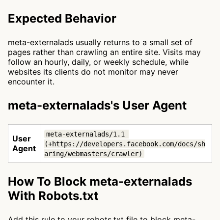
Expected Behavior
meta-externalads usually returns to a small set of
pages rather than crawling an entire site. Visits may
follow an hourly, daily, or weekly schedule, while
websites its clients do not monitor may never
encounter it.
meta-externalads's User Agent
meta-externalads/1.1 
User
(+https://developers.facebook.com/docs/sh
Agent
aring/webmasters/crawler)
How To Block meta-externalads
With Robots.txt
Add this rule to your robots.txt file to block meta-