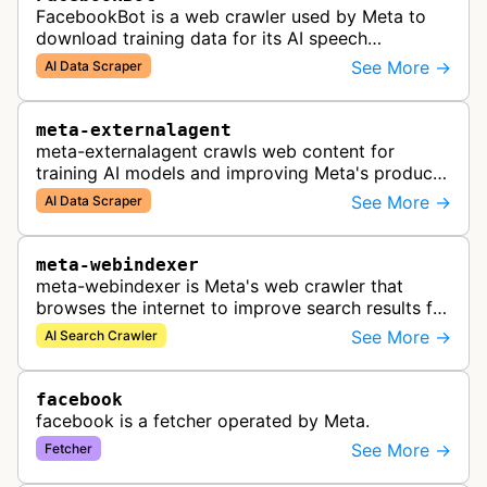
FacebookBot is a web crawler used by Meta to
download training data for its AI speech
recognition technology.
See More →
AI Data Scraper
meta-externalagent
meta-externalagent crawls web content for
training AI models and improving Meta's products
by indexing content directly across the internet.
See More →
AI Data Scraper
meta-webindexer
meta-webindexer is Meta's web crawler that
browses the internet to improve search results for
Meta AI users. It analyzes online content to make
See More →
AI Search Crawler
Meta AI's responses more r…
facebook
facebook is a fetcher operated by Meta.
See More →
Fetcher