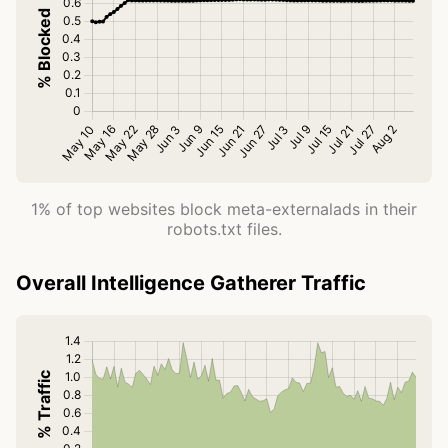
1% of top websites block meta-externalads in their
robots.txt files.
Overall Intelligence Gatherer Traffic