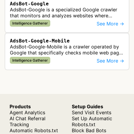
AdsBot-Google
AdsBot-Google is a specialized Google crawler
that monitors and analyzes websites where
Google Ads are served to ensure quality and
See More →
Intelligence Gatherer
policy compliance.
AdsBot-Google-Mobile
AdsBot-Google-Mobile is a crawler operated by
Google that specifically checks mobile web pages
for ad quality purposes. The bot ensures ads
See More →
Intelligence Gatherer
display correctly on mobile de…
Products
Setup Guides
Agent Analytics
Send Visit Events
AI Chat Referral
Set Up Automatic
Tracking
Robots.txt
Automatic Robots.txt
Block Bad Bots