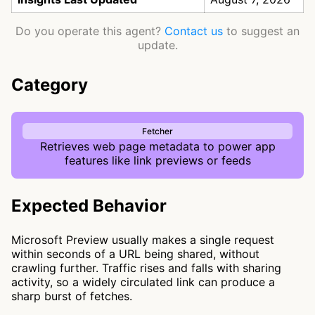
Do you operate this agent?
Contact us
to suggest an
update.
Category
Fetcher
Retrieves web page metadata to power app
features like link previews or feeds
Expected Behavior
Microsoft Preview usually makes a single request
within seconds of a URL being shared, without
crawling further. Traffic rises and falls with sharing
activity, so a widely circulated link can produce a
sharp burst of fetches.