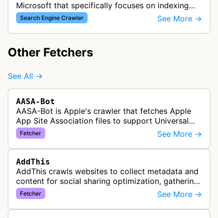
Microsoft that specifically focuses on indexing
media content for MSN Search. This bot
See More →
Search Engine Crawler
discovers and collects images, videos, an…
Other Fetchers
See All →
AASA-Bot
AASA-Bot is Apple's crawler that fetches Apple
App Site Association files to support Universal
Links functionality, allowing iOS apps to handle
See More →
Fetcher
specific URL patterns.
AddThis
AddThis crawls websites to collect metadata and
content for social sharing optimization, gathering
information needed to populate share buttons,
See More →
Fetcher
content widgets, and soci…