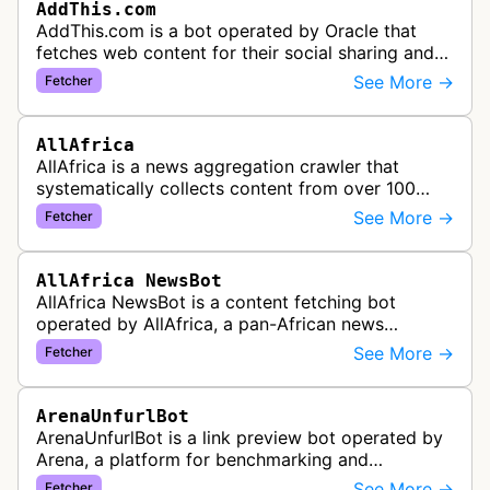
AddThis.com
AddThis.com is a bot operated by Oracle that
fetches web content for their social sharing and
website tools service. This bot visits websites to
See More →
Fetcher
gather preview informatio…
AllAfrica
AllAfrica is a news aggregation crawler that
systematically collects content from over 100
African news organizations and institutions to
See More →
Fetcher
distribute pan-African news and …
AllAfrica NewsBot
AllAfrica NewsBot is a content fetching bot
operated by AllAfrica, a pan-African news
aggregation service. The bot visits websites to
See More →
Fetcher
collect and aggregate news content f…
ArenaUnfurlBot
ArenaUnfurlBot is a link preview bot operated by
Arena, a platform for benchmarking and
comparing different AI models. This bot generates
See More →
Fetcher