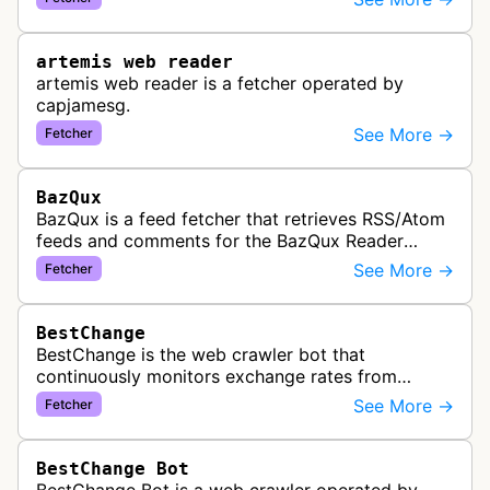
link previews when Arena.ai URLs…
artemis web reader
artemis web reader is a fetcher operated by
capjamesg.
See More →
Fetcher
BazQux
BazQux is a feed fetcher that retrieves RSS/Atom
feeds and comments for the BazQux Reader
service. It periodically crawls and refreshes user-
See More →
Fetcher
subscribed feeds to deliver u…
BestChange
BestChange is the web crawler bot that
continuously monitors exchange rates from
hundreds of cryptocurrency and e-currency
See More →
Fetcher
exchangers, updating rate information every 5-8…
BestChange Bot