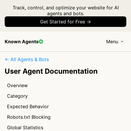
Track, control, and optimize your website for AI
agents and bots.
Get Started for Free →
Known Agents
Menu
← All Agents & Bots
User Agent Documentation
Overview
Category
Expected Behavior
Robots.txt Blocking
Global Statistics