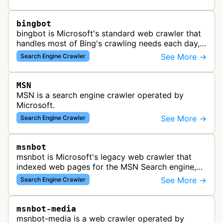
bingbot
bingbot is Microsoft's standard web crawler that
handles most of Bing's crawling needs each day,
indexing web content for Bing search results
See More →
Search Engine Crawler
using both desktop and mobil…
MSN
MSN is a search engine crawler operated by
Microsoft.
See More →
Search Engine Crawler
msnbot
msnbot is Microsoft's legacy web crawler that
indexed web pages for the MSN Search engine,
which has since been replaced by Bing's crawling
See More →
Search Engine Crawler
infrastructure, though some re…
msnbot-media
msnbot-media is a web crawler operated by