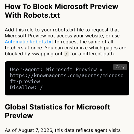
How To Block Microsoft Preview
With Robots.txt
Add this rule to your robots.txt file to request that
Microsoft Preview not access your website, or use
Automatic Robots.txt
to request the same of all
fetchers at once. You can customize which pages are
blocked by swapping out
for a different path.
/
Copy
User-agent: Microsoft Preview # 
https://knownagents.com/agents/microso
ft-preview

Disallow: /
Global Statistics for Microsoft
Preview
As of August 7, 2026, this data reflects agent visits