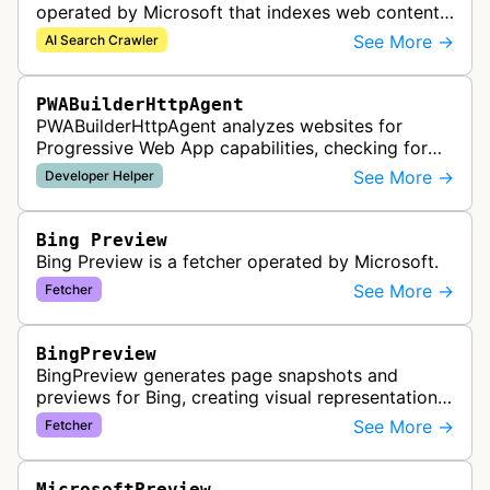
operated by Microsoft that indexes web content
to support Azure AI services and improve search
See More →
AI Search Crawler
capabilities across Microsoft's A…
PWABuilderHttpAgent
PWABuilderHttpAgent analyzes websites for
Progressive Web App capabilities, checking for
web manifests, service workers, and other PWA
See More →
Developer Helper
features to help developers build a…
Bing Preview
Bing Preview is a fetcher operated by Microsoft.
See More →
Fetcher
BingPreview
BingPreview generates page snapshots and
previews for Bing, creating visual representations
of web pages for search results using both
See More →
Fetcher
desktop and mobile variants.
MicrosoftPreview