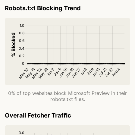
Robots.txt Blocking Trend
0% of top websites block Microsoft Preview in their
robots.txt files.
Overall Fetcher Traffic