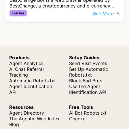
BestChange Bot is a web crawler operated by
BestChange, a cryptocurrency and e-currency
exchange rate monitoring service. The bot visits
See More →
Fetcher
websites to collect and aggregate…
Products
Setup Guides
Agent Analytics
Send Visit Events
AI Chat Referral
Set Up Automatic
Tracking
Robots.txt
Automatic Robots.txt
Block Bad Bots
Agent Identification
Use the Agent
API
Identification API
Resources
Free Tools
Agent Directory
AI Bot Robots.txt
The Agentic Web Index
Checker
Blog