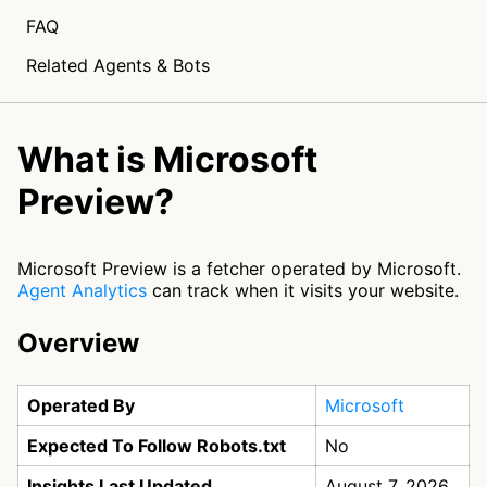
FAQ
Related Agents & Bots
What is Microsoft
Preview?
Microsoft Preview is a fetcher operated by Microsoft.
Agent Analytics
can track when it visits your website.
Overview
Operated By
Microsoft
Expected To Follow Robots.txt
No
Insights Last Updated
August 7, 2026