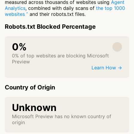
measured across thousands of websites using
Agent
Analytics
, combined with daily scans of
the top 1000
websites
and their robots.txt files.
Robots.txt Blocked Percentage
0%
0% of top websites are blocking Microsoft
Preview
Learn How →
Country of Origin
Unknown
Microsoft Preview has no known country of
origin