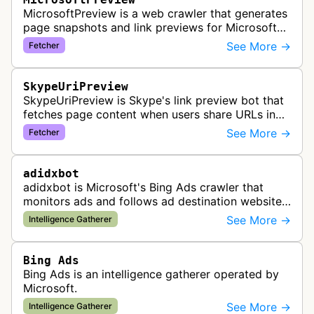
MicrosoftPreview is a web crawler that generates
page snapshots and link previews for Microsoft
products and services, extracting metadata and
See More →
Fetcher
visual content to create ri…
SkypeUriPreview
SkypeUriPreview is Skype's link preview bot that
fetches page content when users share URLs in
Skype messages, extracting metadata to display
See More →
Fetcher
rich previews with titles, d…
adidxbot
adidxbot is Microsoft's Bing Ads crawler that
monitors ads and follows ad destination websites
for quality control to ensure advertising
See More →
Intelligence Gatherer
standards and policy compliance.
Bing Ads
Bing Ads is an intelligence gatherer operated by
Microsoft.
See More →
Intelligence Gatherer