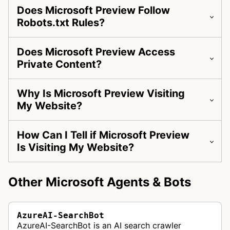
Does Microsoft Preview Follow
Robots.txt Rules?
Does Microsoft Preview Access
Private Content?
Why Is Microsoft Preview Visiting
My Website?
How Can I Tell if Microsoft Preview
Is Visiting My Website?
Other Microsoft Agents & Bots
AzureAI-SearchBot
AzureAI-SearchBot is an AI search crawler