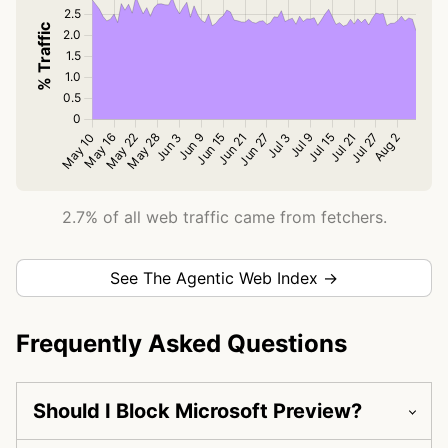
2.7% of all web traffic came from fetchers.
See The Agentic Web Index →
Frequently Asked Questions
Should I Block Microsoft Preview?