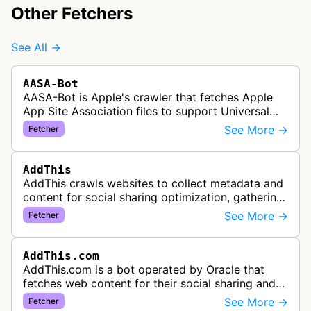
Other Fetchers
See All →
AASA-Bot
AASA-Bot is Apple's crawler that fetches Apple
App Site Association files to support Universal
Links functionality, allowing iOS apps to handle
See More →
Fetcher
specific URL patterns.
AddThis
AddThis crawls websites to collect metadata and
content for social sharing optimization, gathering
information needed to populate share buttons,
See More →
Fetcher
content widgets, and soci…
AddThis.com
AddThis.com is a bot operated by Oracle that
fetches web content for their social sharing and
website tools service. This bot visits websites to
See More →
Fetcher