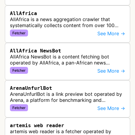
gather preview informatio…
AllAfrica
AllAfrica is a news aggregation crawler that
systematically collects content from over 100
African news organizations and institutions to
See More →
Fetcher
distribute pan-African news and …
AllAfrica NewsBot
AllAfrica NewsBot is a content fetching bot
operated by AllAfrica, a pan-African news
aggregation service. The bot visits websites to
See More →
Fetcher
collect and aggregate news content f…
ArenaUnfurlBot
ArenaUnfurlBot is a link preview bot operated by
Arena, a platform for benchmarking and
comparing different AI models. This bot generates
See More →
Fetcher
link previews when Arena.ai URLs…
artemis web reader
artemis web reader is a fetcher operated by