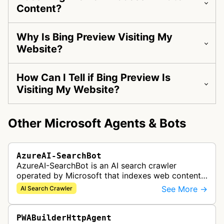
Content?
Why Is Bing Preview Visiting My
Website?
How Can I Tell if Bing Preview Is
Visiting My Website?
Other Microsoft Agents & Bots
AzureAI-SearchBot
AzureAI-SearchBot is an AI search crawler
operated by Microsoft that indexes web content
to support Azure AI services and improve search
See More →
AI Search Crawler
capabilities across Microsoft's A…
PWABuilderHttpAgent