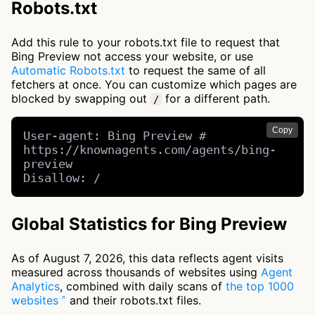
Robots.txt
Add this rule to your robots.txt file to request that
Bing Preview not access your website, or use
Automatic Robots.txt
to request the same of all
fetchers at once. You can customize which pages are
blocked by swapping out
for a different path.
/
Copy
User-agent: Bing Preview # 
https://knownagents.com/agents/bing-
preview

Disallow: /
Global Statistics for Bing Preview
As of August 7, 2026, this data reflects agent visits
measured across thousands of websites using
Agent
Analytics
, combined with daily scans of
the top 1000
websites
and their robots.txt files.