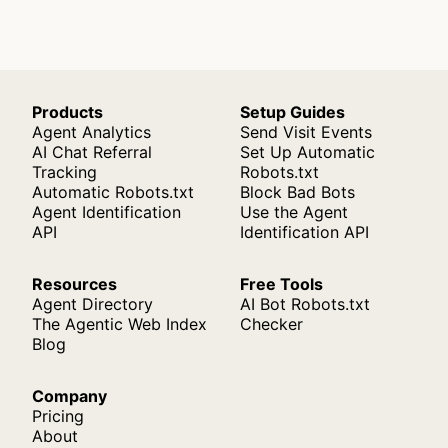
Products
Setup Guides
Agent Analytics
Send Visit Events
AI Chat Referral
Set Up Automatic
Tracking
Robots.txt
Automatic Robots.txt
Block Bad Bots
Agent Identification
Use the Agent
API
Identification API
Resources
Free Tools
Agent Directory
AI Bot Robots.txt
The Agentic Web Index
Checker
Blog
Company
Pricing
About