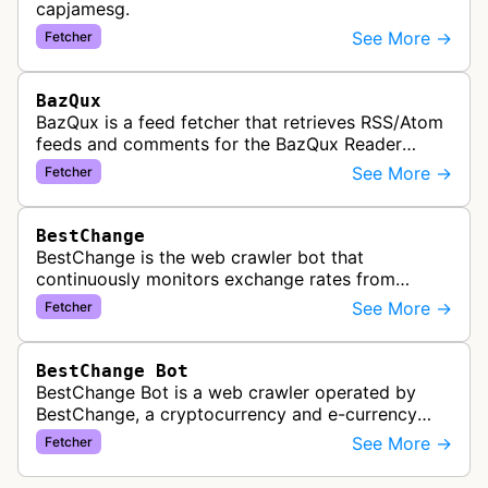
capjamesg.
See More →
Fetcher
BazQux
BazQux is a feed fetcher that retrieves RSS/Atom
feeds and comments for the BazQux Reader
service. It periodically crawls and refreshes user-
See More →
Fetcher
subscribed feeds to deliver u…
BestChange
BestChange is the web crawler bot that
continuously monitors exchange rates from
hundreds of cryptocurrency and e-currency
See More →
Fetcher
exchangers, updating rate information every 5-8…
BestChange Bot
BestChange Bot is a web crawler operated by
BestChange, a cryptocurrency and e-currency
exchange rate monitoring service. The bot visits
See More →
Fetcher
websites to collect and aggregate…