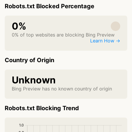
Robots.txt Blocked Percentage
0%
0% of top websites are blocking Bing Preview
Learn How →
Country of Origin
Unknown
Bing Preview has no known country of origin
Robots.txt Blocking Trend