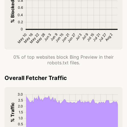
0% of top websites block Bing Preview in their
robots.txt files.
Overall Fetcher Traffic