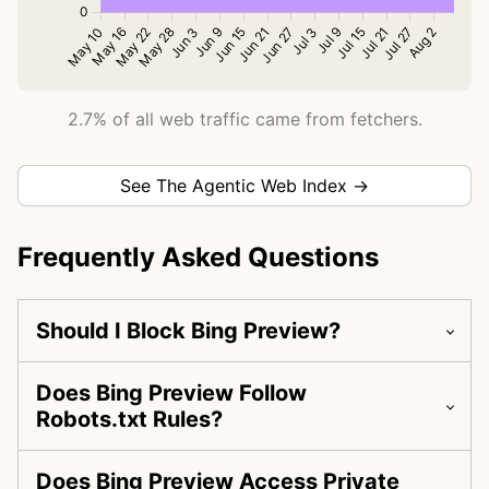
2.7% of all web traffic came from fetchers.
See The Agentic Web Index →
Frequently Asked Questions
Should I Block Bing Preview?
Does Bing Preview Follow
Robots.txt Rules?
Does Bing Preview Access Private