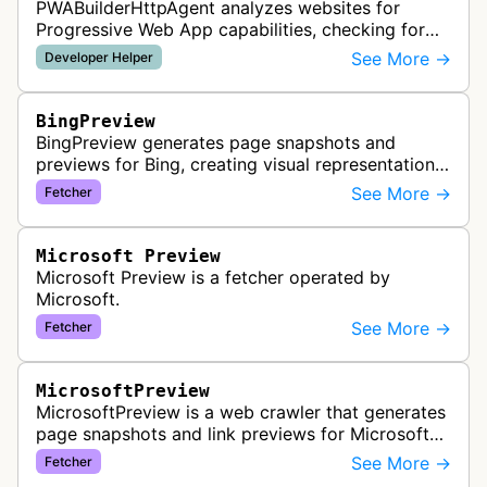
PWABuilderHttpAgent analyzes websites for
Progressive Web App capabilities, checking for
web manifests, service workers, and other PWA
See More →
Developer Helper
features to help developers build a…
BingPreview
BingPreview generates page snapshots and
previews for Bing, creating visual representations
of web pages for search results using both
See More →
Fetcher
desktop and mobile variants.
Microsoft Preview
Microsoft Preview is a fetcher operated by
Microsoft.
See More →
Fetcher
MicrosoftPreview
MicrosoftPreview is a web crawler that generates
page snapshots and link previews for Microsoft
products and services, extracting metadata and
See More →
Fetcher
visual content to create ri…