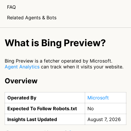
FAQ
Related Agents & Bots
What is Bing Preview?
Bing Preview is a fetcher operated by Microsoft.
Agent Analytics
can track when it visits your website.
Overview
Operated By
Microsoft
Expected To Follow Robots.txt
No
Insights Last Updated
August 7, 2026