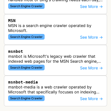
indexing web content for Bing search results
See More →
Search Engine Crawler
using both desktop and mobil…
MSN
MSN is a search engine crawler operated by
Microsoft.
See More →
Search Engine Crawler
msnbot
msnbot is Microsoft's legacy web crawler that
indexed web pages for the MSN Search engine,
which has since been replaced by Bing's crawling
See More →
Search Engine Crawler
infrastructure, though some re…
msnbot-media
msnbot-media is a web crawler operated by
Microsoft that specifically focuses on indexing
media content for MSN Search. This bot
See More →
Search Engine Crawler
discovers and collects images, videos, an…