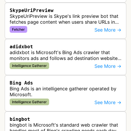
SkypeUriPreview
SkypeUriPreview is Skype's link preview bot that
fetches page content when users share URLs in
Skype messages, extracting metadata to display
See More →
Fetcher
rich previews with titles, d…
adidxbot
adidxbot is Microsoft's Bing Ads crawler that
monitors ads and follows ad destination websites
for quality control to ensure advertising
See More →
Intelligence Gatherer
standards and policy compliance.
Bing Ads
Bing Ads is an intelligence gatherer operated by
Microsoft.
See More →
Intelligence Gatherer
bingbot
bingbot is Microsoft's standard web crawler that
handles most of Bing's crawling needs each day,