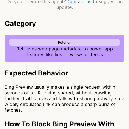
Do you operate this agent?
Contact us
to suggest an
update.
Category
Fetcher
Retrieves web page metadata to power app
features like link previews or feeds
Expected Behavior
Bing Preview usually makes a single request within
seconds of a URL being shared, without crawling
further. Traffic rises and falls with sharing activity, so a
widely circulated link can produce a sharp burst of
fetches.
How To Block Bing Preview With