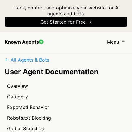
Track, control, and optimize your website for AI
agents and bots.
Get Started for Free →
Known Agents
Menu
← All Agents & Bots
User Agent Documentation
Overview
Category
Expected Behavior
Robots.txt Blocking
Global Statistics