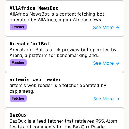
AllAfrica NewsBot
AllAfrica NewsBot is a content fetching bot
operated by AllAfrica, a pan-African news
aggregation service. The bot visits websites to
See More →
Fetcher
collect and aggregate news content f…
ArenaUnfurlBot
ArenaUnfurlBot is a link preview bot operated by
Arena, a platform for benchmarking and
comparing different AI models. This bot generates
See More →
Fetcher
link previews when Arena.ai URLs…
artemis web reader
artemis web reader is a fetcher operated by
capjamesg.
See More →
Fetcher
BazQux
BazQux is a feed fetcher that retrieves RSS/Atom
feeds and comments for the BazQux Reader