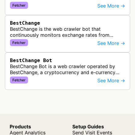
service. It periodically crawls and refreshes user-
See More →
Fetcher
subscribed feeds to deliver u…
BestChange
BestChange is the web crawler bot that
continuously monitors exchange rates from
hundreds of cryptocurrency and e-currency
See More →
Fetcher
exchangers, updating rate information every 5-8…
BestChange Bot
BestChange Bot is a web crawler operated by
BestChange, a cryptocurrency and e-currency
exchange rate monitoring service. The bot visits
See More →
Fetcher
websites to collect and aggregate…
Products
Setup Guides
Agent Analytics
Send Visit Events