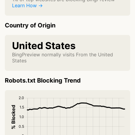
Learn How →
Country of Origin
United States
BingPreview normally visits From the United
States
Robots.txt Blocking Trend