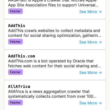
AASA-Bot is Apple's crawler that fetches Apple
App Site Association files to support Universal
Links functionality, allowing iOS apps to handle
See More →
Fetcher
specific URL patterns.
AddThis
AddThis crawls websites to collect metadata and
content for social sharing optimization, gathering
information needed to populate share buttons,
See More →
Fetcher
content widgets, and soci…
AddThis.com
AddThis.com is a bot operated by Oracle that
fetches web content for their social sharing and
website tools service. This bot visits websites to
See More →
Fetcher
gather preview informatio…
AllAfrica
AllAfrica is a news aggregation crawler that
systematically collects content from over 100
African news organizations and institutions to
See More →
Fetcher
distribute pan-African news and …