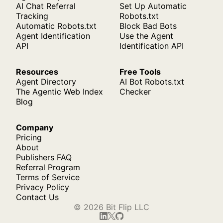
AI Chat Referral
Set Up Automatic
Tracking
Robots.txt
Automatic Robots.txt
Block Bad Bots
Agent Identification
Use the Agent
API
Identification API
Resources
Free Tools
Agent Directory
AI Bot Robots.txt
The Agentic Web Index
Checker
Blog
Company
Pricing
About
Publishers FAQ
Referral Program
Terms of Service
Privacy Policy
Contact Us
© 2026 Bit Flip LLC