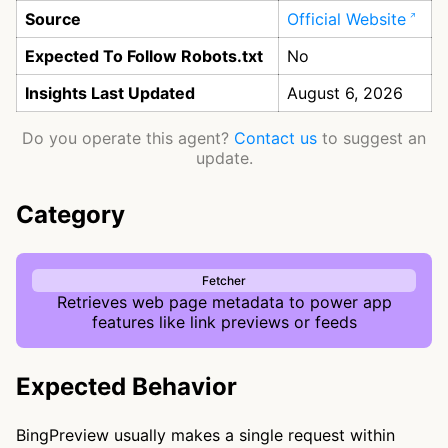
Source
Official Website
Expected To Follow Robots.txt
No
Insights Last Updated
August 6, 2026
Do you operate this agent?
Contact us
to suggest an
update.
Category
Fetcher
Retrieves web page metadata to power app
features like link previews or feeds
Expected Behavior
BingPreview usually makes a single request within