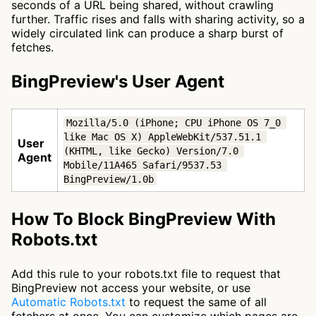
seconds of a URL being shared, without crawling
further. Traffic rises and falls with sharing activity, so a
widely circulated link can produce a sharp burst of
fetches.
BingPreview's User Agent
Mozilla/5.0 (iPhone; CPU iPhone OS 7_0 
like Mac OS X) AppleWebKit/537.51.1 
User
(KHTML, like Gecko) Version/7.0 
Agent
Mobile/11A465 Safari/9537.53 
BingPreview/1.0b
How To Block BingPreview With
Robots.txt
Add this rule to your robots.txt file to request that
BingPreview not access your website, or use
Automatic Robots.txt
to request the same of all