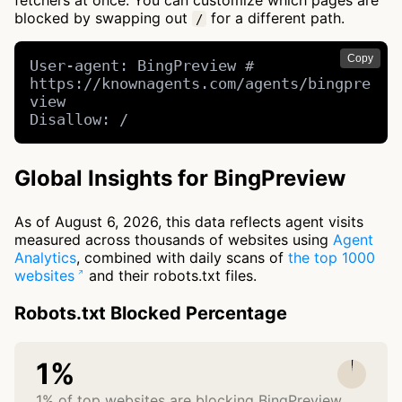
fetchers at once. You can customize which pages are
blocked by swapping out
for a different path.
/
Copy
User-agent: BingPreview # 
https://knownagents.com/agents/bingpre
view

Disallow: /
Global Insights for BingPreview
As of August 6, 2026, this data reflects agent visits
measured across thousands of websites using
Agent
Analytics
, combined with daily scans of
the top 1000
websites
and their robots.txt files.
Robots.txt Blocked Percentage
1%
1% of top websites are blocking BingPreview