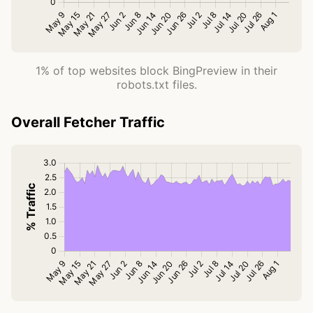
1% of top websites block BingPreview in their
robots.txt files.
Overall Fetcher Traffic