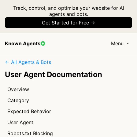
Track, control, and optimize your website for AI
agents and bots.
Get Started for Free →
Known Agents
Menu
← All Agents & Bots
User Agent Documentation
Overview
Category
Expected Behavior
User Agent
Robots.txt Blocking