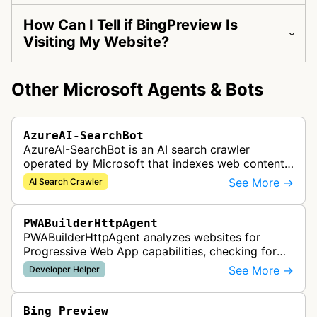
How Can I Tell if BingPreview Is
Visiting My Website?
Other Microsoft Agents & Bots
AzureAI-SearchBot
AzureAI-SearchBot is an AI search crawler
operated by Microsoft that indexes web content
to support Azure AI services and improve search
See More →
AI Search Crawler
capabilities across Microsoft's A…
PWABuilderHttpAgent
PWABuilderHttpAgent analyzes websites for
Progressive Web App capabilities, checking for
web manifests, service workers, and other PWA
See More →
Developer Helper
features to help developers build a…
Bing Preview