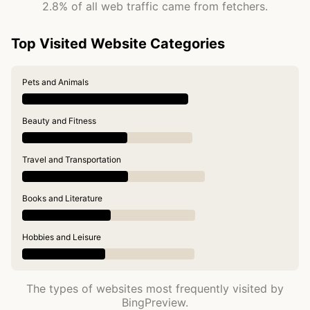
2.8% of all web traffic came from fetchers.
Top Visited Website Categories
Pets and Animals
Beauty and Fitness
Travel and Transportation
Books and Literature
Hobbies and Leisure
The types of websites most frequently visited by
BingPreview.