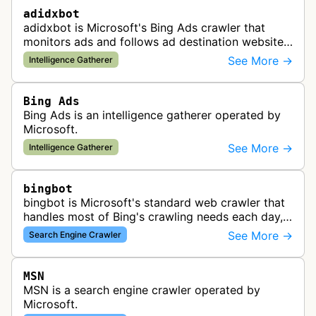
adidxbot
adidxbot is Microsoft's Bing Ads crawler that
monitors ads and follows ad destination websites
for quality control to ensure advertising
See More →
Intelligence Gatherer
standards and policy compliance.
Bing Ads
Bing Ads is an intelligence gatherer operated by
Microsoft.
See More →
Intelligence Gatherer
bingbot
bingbot is Microsoft's standard web crawler that
handles most of Bing's crawling needs each day,
indexing web content for Bing search results
See More →
Search Engine Crawler
using both desktop and mobil…
MSN
MSN is a search engine crawler operated by
Microsoft.