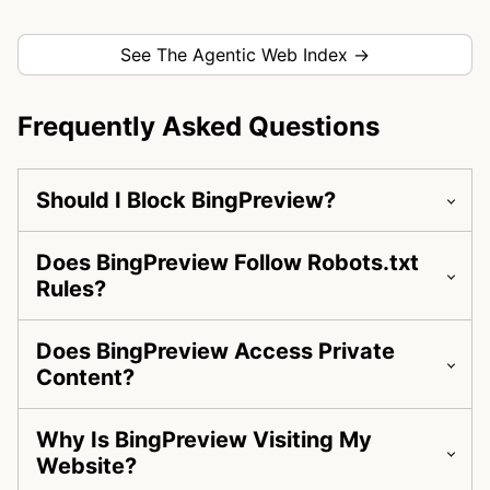
See The Agentic Web Index →
Frequently Asked Questions
Should I Block BingPreview?
Does BingPreview Follow Robots.txt
Rules?
Does BingPreview Access Private
Content?
Why Is BingPreview Visiting My
Website?