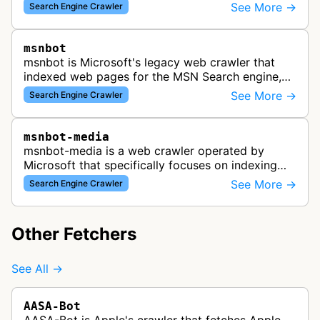
See More →
Search Engine Crawler
msnbot
msnbot is Microsoft's legacy web crawler that
indexed web pages for the MSN Search engine,
which has since been replaced by Bing's crawling
See More →
Search Engine Crawler
infrastructure, though some re…
msnbot-media
msnbot-media is a web crawler operated by
Microsoft that specifically focuses on indexing
media content for MSN Search. This bot
See More →
Search Engine Crawler
discovers and collects images, videos, an…
Other Fetchers
See All →
AASA-Bot