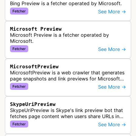
Bing Preview is a fetcher operated by Microsoft.
See More →
Fetcher
Microsoft Preview
Microsoft Preview is a fetcher operated by
Microsoft.
See More →
Fetcher
MicrosoftPreview
MicrosoftPreview is a web crawler that generates
page snapshots and link previews for Microsoft
products and services, extracting metadata and
See More →
Fetcher
visual content to create ri…
SkypeUriPreview
SkypeUriPreview is Skype's link preview bot that
fetches page content when users share URLs in
Skype messages, extracting metadata to display
See More →
Fetcher
rich previews with titles, d…