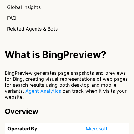
Global Insights
FAQ
Related Agents & Bots
What is BingPreview?
BingPreview generates page snapshots and previews
for Bing, creating visual representations of web pages
for search results using both desktop and mobile
variants.
Agent Analytics
can track when it visits your
website.
Overview
Operated By
Microsoft