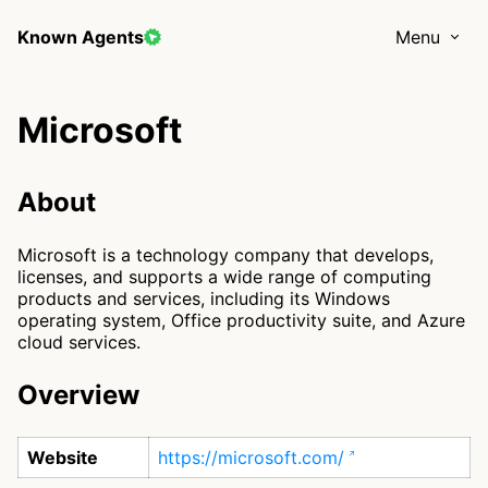
Known Agents
Menu
Microsoft
About
Microsoft is a technology company that develops,
licenses, and supports a wide range of computing
products and services, including its Windows
operating system, Office productivity suite, and Azure
cloud services.
Overview
Website
https://microsoft.com/