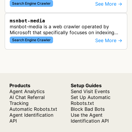
which has since been replaced by Bing's crawling
See More →
Search Engine Crawler
infrastructure, though some re…
msnbot-media
msnbot-media is a web crawler operated by
Microsoft that specifically focuses on indexing
media content for MSN Search. This bot
See More →
Search Engine Crawler
discovers and collects images, videos, an…
Products
Setup Guides
Agent Analytics
Send Visit Events
AI Chat Referral
Set Up Automatic
Tracking
Robots.txt
Automatic Robots.txt
Block Bad Bots
Agent Identification
Use the Agent
API
Identification API