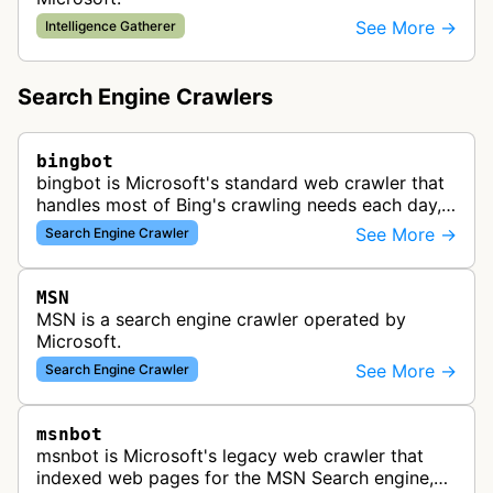
See More →
Intelligence Gatherer
Search Engine Crawlers
bingbot
bingbot is Microsoft's standard web crawler that
handles most of Bing's crawling needs each day,
indexing web content for Bing search results
See More →
Search Engine Crawler
using both desktop and mobil…
MSN
MSN is a search engine crawler operated by
Microsoft.
See More →
Search Engine Crawler
msnbot
msnbot is Microsoft's legacy web crawler that
indexed web pages for the MSN Search engine,