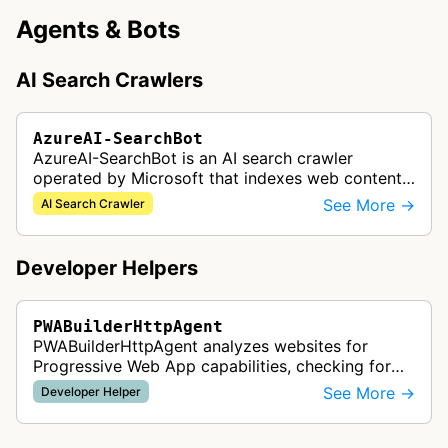
Agents & Bots
AI Search Crawlers
AzureAI-SearchBot
AzureAI-SearchBot is an AI search crawler
operated by Microsoft that indexes web content
to support Azure AI services and improve search
See More →
AI Search Crawler
capabilities across Microsoft's A…
Developer Helpers
PWABuilderHttpAgent
PWABuilderHttpAgent analyzes websites for
Progressive Web App capabilities, checking for
web manifests, service workers, and other PWA
See More →
Developer Helper
features to help developers build a…