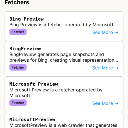
Fetchers
Bing Preview
Bing Preview is a fetcher operated by Microsoft.
See More →
Fetcher
BingPreview
BingPreview generates page snapshots and
previews for Bing, creating visual representations
of web pages for search results using both
See More →
Fetcher
desktop and mobile variants.
Microsoft Preview
Microsoft Preview is a fetcher operated by
Microsoft.
See More →
Fetcher
MicrosoftPreview
MicrosoftPreview is a web crawler that generates