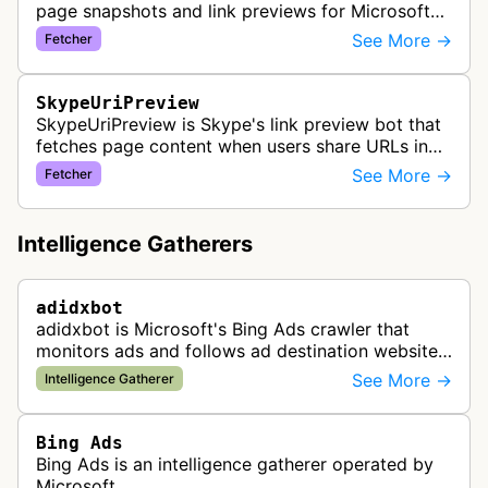
page snapshots and link previews for Microsoft
products and services, extracting metadata and
See More →
Fetcher
visual content to create ri…
SkypeUriPreview
SkypeUriPreview is Skype's link preview bot that
fetches page content when users share URLs in
Skype messages, extracting metadata to display
See More →
Fetcher
rich previews with titles, d…
Intelligence Gatherers
adidxbot
adidxbot is Microsoft's Bing Ads crawler that
monitors ads and follows ad destination websites
for quality control to ensure advertising
See More →
Intelligence Gatherer
standards and policy compliance.
Bing Ads
Bing Ads is an intelligence gatherer operated by
Microsoft.