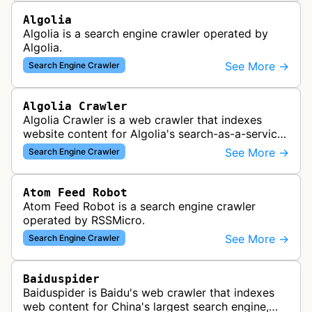
Algolia
Algolia is a search engine crawler operated by
Algolia.
See More →
Search Engine Crawler
Algolia Crawler
Algolia Crawler is a web crawler that indexes
website content for Algolia's search-as-a-service
platform, enabling fast and relevant search
See More →
Search Engine Crawler
functionality for applications…
Atom Feed Robot
Atom Feed Robot is a search engine crawler
operated by RSSMicro.
See More →
Search Engine Crawler
Baiduspider
Baiduspider is Baidu's web crawler that indexes
web content for China's largest search engine,