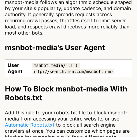
msnbot-media follows an algorithmic schedule shaped
by your site's popularity, update cadence, and domain
authority. It generally spreads requests across
recurring crawl passes, throttles itself to limit server
load, and respects crawl directives more reliably than
most other bots.
msnbot-media's User Agent
User
msnbot-media/1.1 ( 
Agent
http://search.msn.com/msnbot.htm)
How To Block msnbot-media With
Robots.txt
Add this rule to your robots.txt file to block msnbot-
media from accessing your entire website, or use
Automatic Robots.txt
to block all search engine
crawlers at once. You can customize which pages are