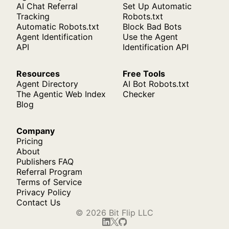
AI Chat Referral
Set Up Automatic
Tracking
Robots.txt
Automatic Robots.txt
Block Bad Bots
Agent Identification
Use the Agent
API
Identification API
Resources
Free Tools
Agent Directory
AI Bot Robots.txt
The Agentic Web Index
Checker
Blog
Company
Pricing
About
Publishers FAQ
Referral Program
Terms of Service
Privacy Policy
Contact Us
© 2026 Bit Flip LLC