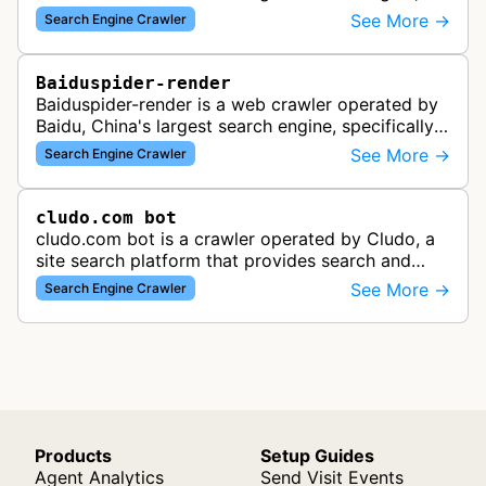
crawling and analyzing websites to provide
See More →
Search Engine Crawler
search results for Baidu users.
Baiduspider-render
Baiduspider-render is a web crawler operated by
Baidu, China's largest search engine, specifically
designed to render and index JavaScript-heavy
See More →
Search Engine Crawler
pages. This variant proce…
cludo.com bot
cludo.com bot is a crawler operated by Cludo, a
site search platform that provides search and
discovery solutions for websites. The bot likely
See More →
Search Engine Crawler
crawls and indexes website …
Products
Setup Guides
Agent Analytics
Send Visit Events