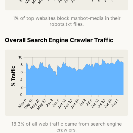
1% of top websites block msnbot-media in their
robots.txt files.
Overall Search Engine Crawler Traffic
18.3% of all web traffic came from search engine
crawlers.