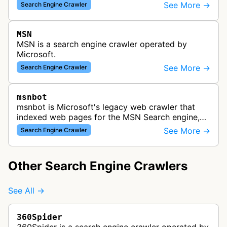
indexing web content for Bing search results
See More →
Search Engine Crawler
using both desktop and mobil…
MSN
MSN is a search engine crawler operated by
Microsoft.
See More →
Search Engine Crawler
msnbot
msnbot is Microsoft's legacy web crawler that
indexed web pages for the MSN Search engine,
which has since been replaced by Bing's crawling
See More →
Search Engine Crawler
infrastructure, though some re…
Other Search Engine Crawlers
See All →
360Spider