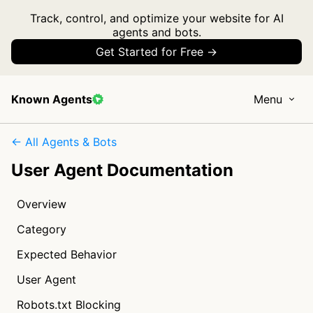
Track, control, and optimize your website for AI
agents and bots.
Get Started for Free →
Known Agents
Menu
← All Agents & Bots
User Agent Documentation
Overview
Category
Expected Behavior
User Agent
Robots.txt Blocking