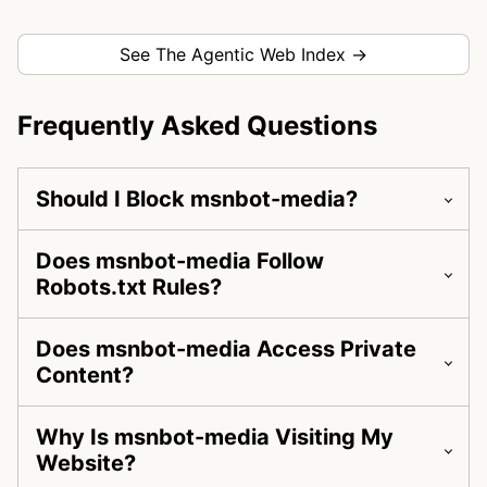
See The Agentic Web Index →
Frequently Asked Questions
Should I Block msnbot-media?
Does msnbot-media Follow
Robots.txt Rules?
Does msnbot-media Access Private
Content?
Why Is msnbot-media Visiting My
Website?