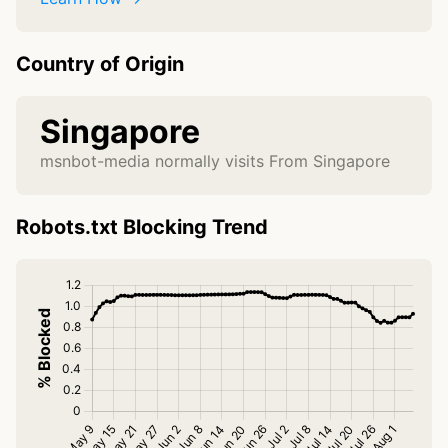
Country of Origin
Singapore
msnbot-media normally visits From Singapore
Robots.txt Blocking Trend