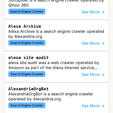
360Spider is a search engine crawler operated by
Qihoo 360.
See More →
Search Engine Crawler
Alexa Archive
Alexa Archive is a search engine crawler operated
by Alexandria.org.
See More →
Search Engine Crawler
alexa site audit
alexa site audit was a web crawler operated by
Amazon as part of the Alexa Internet service,
which provided website analytics and traffic data.
See More →
Search Engine Crawler
The bot collected informat…
AlexandriaOrgBot
AlexandriaOrgBot is a search engine crawler
operated by Alexandria.org.
See More →
Search Engine Crawler