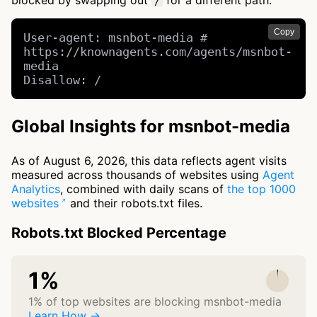
blocked by swapping out
for a different path.
/
Copy
User-agent: msnbot-media # 
https://knownagents.com/agents/msnbot-
media

Disallow: /
Global Insights for msnbot-media
As of August 6, 2026, this data reflects agent visits
measured across thousands of websites using
Agent
Analytics
, combined with daily scans of
the top 1000
websites
and their robots.txt files.
Robots.txt Blocked Percentage
1%
1% of top websites are blocking msnbot-media
Learn How →