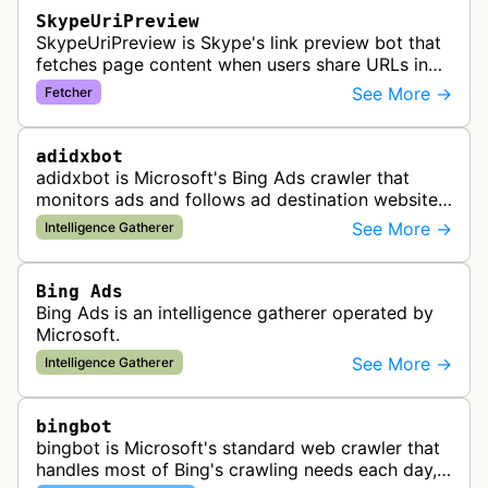
SkypeUriPreview
SkypeUriPreview is Skype's link preview bot that
fetches page content when users share URLs in
Skype messages, extracting metadata to display
See More →
Fetcher
rich previews with titles, d…
adidxbot
adidxbot is Microsoft's Bing Ads crawler that
monitors ads and follows ad destination websites
for quality control to ensure advertising
See More →
Intelligence Gatherer
standards and policy compliance.
Bing Ads
Bing Ads is an intelligence gatherer operated by
Microsoft.
See More →
Intelligence Gatherer
bingbot
bingbot is Microsoft's standard web crawler that
handles most of Bing's crawling needs each day,