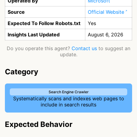
Operated By
Microsoft
Source
Official Website
Expected To Follow Robots.txt
Yes
Insights Last Updated
August 6, 2026
Do you operate this agent?
Contact us
to suggest an
update.
Category
Search Engine Crawler
Systematically scans and indexes web pages to
include in search results
Expected Behavior