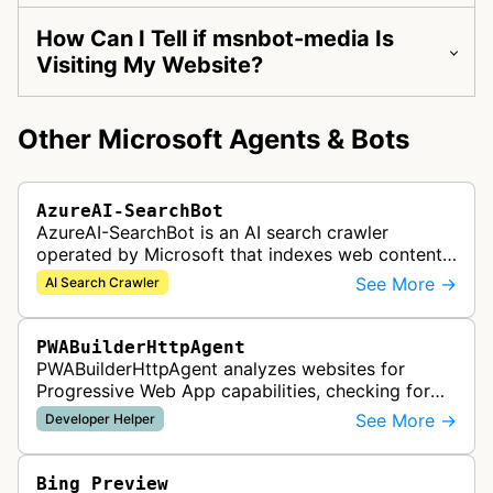
How Can I Tell if msnbot-media Is
Visiting My Website?
Other Microsoft Agents & Bots
AzureAI-SearchBot
AzureAI-SearchBot is an AI search crawler
operated by Microsoft that indexes web content
to support Azure AI services and improve search
See More →
AI Search Crawler
capabilities across Microsoft's A…
PWABuilderHttpAgent
PWABuilderHttpAgent analyzes websites for
Progressive Web App capabilities, checking for
web manifests, service workers, and other PWA
See More →
Developer Helper
features to help developers build a…
Bing Preview