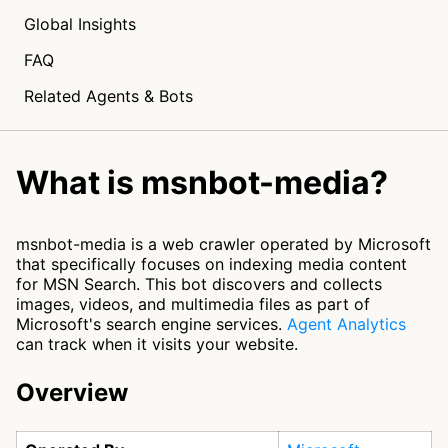
Global Insights
FAQ
Related Agents & Bots
What is msnbot-media?
msnbot-media is a web crawler operated by Microsoft
that specifically focuses on indexing media content
for MSN Search. This bot discovers and collects
images, videos, and multimedia files as part of
Microsoft's search engine services.
Agent Analytics
can track when it visits your website.
Overview