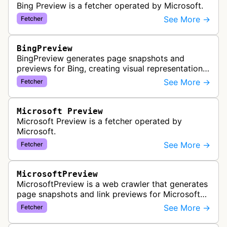
Bing Preview is a fetcher operated by Microsoft.
See More →
Fetcher
BingPreview
BingPreview generates page snapshots and
previews for Bing, creating visual representations
of web pages for search results using both
See More →
Fetcher
desktop and mobile variants.
Microsoft Preview
Microsoft Preview is a fetcher operated by
Microsoft.
See More →
Fetcher
MicrosoftPreview
MicrosoftPreview is a web crawler that generates
page snapshots and link previews for Microsoft
products and services, extracting metadata and
See More →
Fetcher
visual content to create ri…