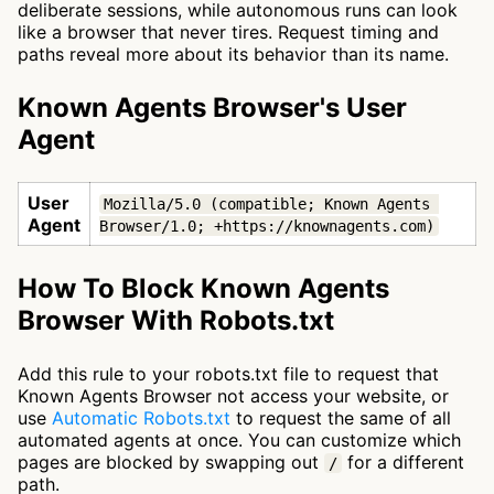
deliberate sessions, while autonomous runs can look
like a browser that never tires. Request timing and
paths reveal more about its behavior than its name.
Known Agents Browser's User
Agent
User
Mozilla/5.0 (compatible; Known Agents 
Agent
Browser/1.0; +https://knownagents.com)
How To Block Known Agents
Browser With Robots.txt
Add this rule to your robots.txt file to request that
Known Agents Browser not access your website, or
use
Automatic Robots.txt
to request the same of all
automated agents at once. You can customize which
pages are blocked by swapping out
for a different
/
path.