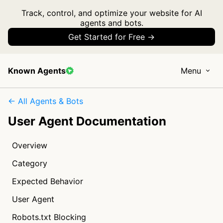
Track, control, and optimize your website for AI
agents and bots.
Get Started for Free →
Known Agents
Menu
← All Agents & Bots
User Agent Documentation
Overview
Category
Expected Behavior
User Agent
Robots.txt Blocking