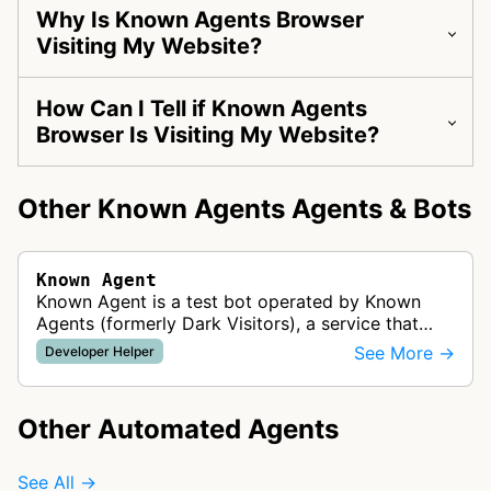
Why Is Known Agents Browser
Visiting My Website?
How Can I Tell if Known Agents
Browser Is Visiting My Website?
Other Known Agents Agents & Bots
Known Agent
Known Agent is a test bot operated by Known
Agents (formerly Dark Visitors), a service that
helps website owners track, control, and optimize
See More →
Developer Helper
for bots and crawlers. This …
Other Automated Agents
See All →