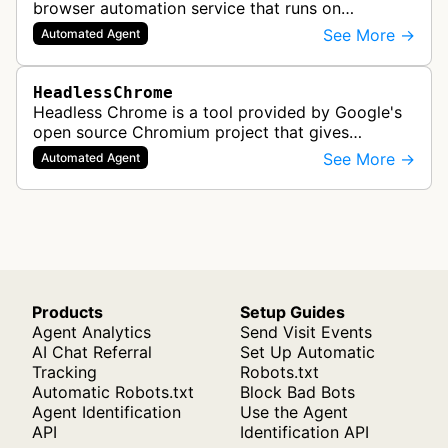
browser automation service that runs on
Cloudflare Workers. It enables AI agents and
See More →
Automated Agent
applications to control a headless brows…
HeadlessChrome
Headless Chrome is a tool provided by Google's
open source Chromium project that gives
software the ability to render web pages in full
See More →
Automated Agent
detail. One of the most common use…
Products
Setup Guides
Agent Analytics
Send Visit Events
AI Chat Referral
Set Up Automatic
Tracking
Robots.txt
Automatic Robots.txt
Block Bad Bots
Agent Identification
Use the Agent
API
Identification API