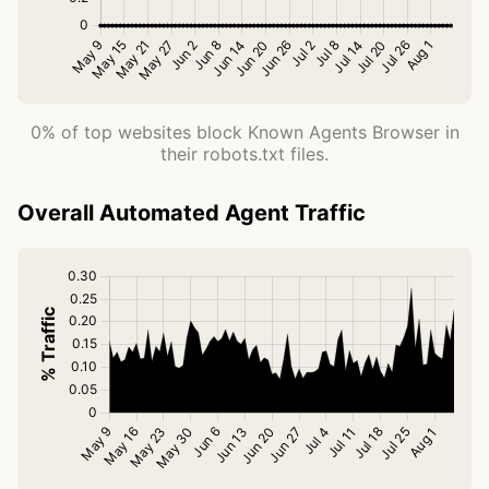
0% of top websites block Known Agents Browser in
their robots.txt files.
Overall Automated Agent Traffic