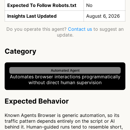
Expected To Follow Robots.txt
No
Insights Last Updated
August 6, 2026
Do you operate this agent?
Contact us
to suggest an
update.
Category
Automated Agent
Automates browser interactions programmatically
without direct human supervision
Expected Behavior
Known Agents Browser is generic automation, so its
traffic pattern depends entirely on the script or AI
behind it. Human-guided runs tend to resemble short,