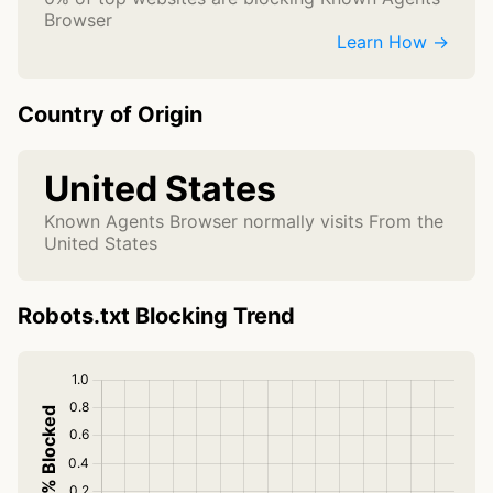
Browser
Learn How →
Country of Origin
United States
Known Agents Browser normally visits From the
United States
Robots.txt Blocking Trend