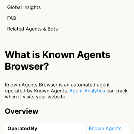
Global Insights
FAQ
Related Agents & Bots
What is Known Agents
Browser?
Known Agents Browser is an automated agent
operated by Known Agents.
Agent Analytics
can track
when it visits your website.
Overview
Operated By
Known Agents