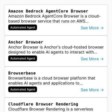
Amazon Bedrock AgentCore Browser
Amazon Bedrock AgentCore Browser is a cloud-
based browser service that runs on AWS
infrastructure. It enables AI agents and
See More →
Automated Agent
applications to interact with websites, naviga…
Anchor Browser
Anchor Browser is Anchor's cloud-hosted browser
designed to enable AI agents to interact with
websites in a human-like manner while
See More →
Automated Agent
maintaining verified, legitimate autom…
Browserbase
Browserbase is a cloud browser platform that
enables AI agents and applications to
autonomously read, write, and perform tasks on
See More →
Automated Agent
the web. It provides scalable, fast, and…
Cloudflare Browser Rendering
Cloudflare Browser Rendering is a serverless