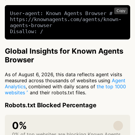
Copy
User-agent: Known Agents Browser # 
https://knownagents.com/agents/known-
agents-browser

Disallow: /
Global Insights for Known Agents
Browser
As of August 6, 2026, this data reflects agent visits
measured across thousands of websites using
Agent
Analytics
, combined with daily scans of
the top 1000
websites
and their robots.txt files.
Robots.txt Blocked Percentage
0%
0% of top websites are blocking Known Agents