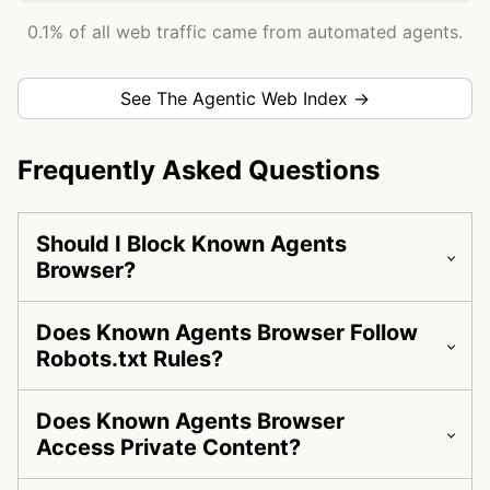
0.1% of all web traffic came from automated agents.
See The Agentic Web Index →
Frequently Asked Questions
Should I Block Known Agents
Browser?
Does Known Agents Browser Follow
Robots.txt Rules?
Does Known Agents Browser
Access Private Content?