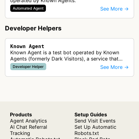
operated by Known Agents.
See More →
Automated Agent
Developer Helpers
Known Agent
Known Agent is a test bot operated by Known
Agents (formerly Dark Visitors), a service that
helps website owners track, control, and optimize
See More →
Developer Helper
for bots and crawlers. This …
Products
Setup Guides
Agent Analytics
Send Visit Events
AI Chat Referral
Set Up Automatic
Tracking
Robots.txt