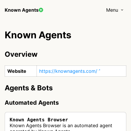
Known Agents
Menu
Known Agents
Overview
Website
https://knownagents.com/
Agents & Bots
Automated Agents
Known Agents Browser
Known Agents Browser is an automated agent