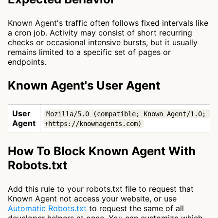
Known Agent's traffic often follows fixed intervals like
a cron job. Activity may consist of short recurring
checks or occasional intensive bursts, but it usually
remains limited to a specific set of pages or
endpoints.
Known Agent's User Agent
User
Mozilla/5.0 (compatible; Known Agent/1.0; 
Agent
+https://knownagents.com)
How To Block Known Agent With
Robots.txt
Add this rule to your robots.txt file to request that
Known Agent not access your website, or use
Automatic Robots.txt
to request the same of all