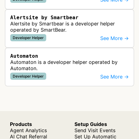
functionality from global monitoring lo…
Alertsite by Smartbear
Alertsite by Smartbear is a developer helper
operated by SmartBear.
See More →
Developer Helper
Automaton
Automaton is a developer helper operated by
Automaton.
See More →
Developer Helper
Products
Setup Guides
Agent Analytics
Send Visit Events
AI Chat Referral
Set Up Automatic