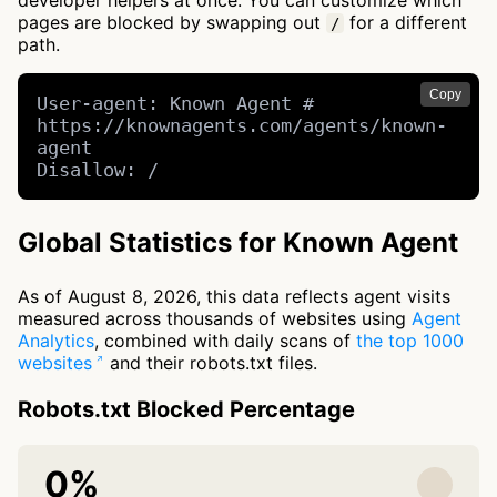
developer helpers at once. You can customize which
pages are blocked by swapping out
for a different
/
path.
Copy
User-agent: Known Agent # 
https://knownagents.com/agents/known-
agent

Disallow: /
Global Statistics for Known Agent
As of August 8, 2026, this data reflects agent visits
measured across thousands of websites using
Agent
Analytics
, combined with daily scans of
the top 1000
websites
and their robots.txt files.
Robots.txt Blocked Percentage
0%