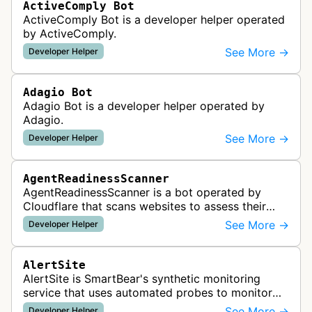
ActiveComply Bot
ActiveComply Bot is a developer helper operated
by ActiveComply.
See More →
Developer Helper
Adagio Bot
Adagio Bot is a developer helper operated by
Adagio.
See More →
Developer Helper
AgentReadinessScanner
AgentReadinessScanner is a bot operated by
Cloudflare that scans websites to assess their
readiness for AI agents by checking for emerging
See More →
Developer Helper
standards such as llms.txt, MCP…
AlertSite
AlertSite is SmartBear's synthetic monitoring
service that uses automated probes to monitor
website availability, performance, and
See More →
Developer Helper