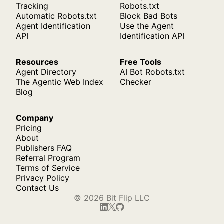
Tracking
Robots.txt
Automatic Robots.txt
Block Bad Bots
Agent Identification
Use the Agent
API
Identification API
Resources
Free Tools
Agent Directory
AI Bot Robots.txt
The Agentic Web Index
Checker
Blog
Company
Pricing
About
Publishers FAQ
Referral Program
Terms of Service
Privacy Policy
Contact Us
© 2026 Bit Flip LLC