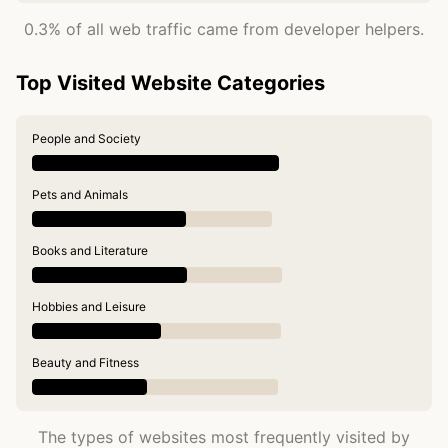
0.3% of all web traffic came from developer helpers.
Top Visited Website Categories
People and Society
Pets and Animals
Books and Literature
Hobbies and Leisure
Beauty and Fitness
The types of websites most frequently visited by