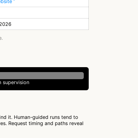
ebsite
 2026
e.
 supervision
hind it. Human-guided runs tend to
res. Request timing and paths reveal