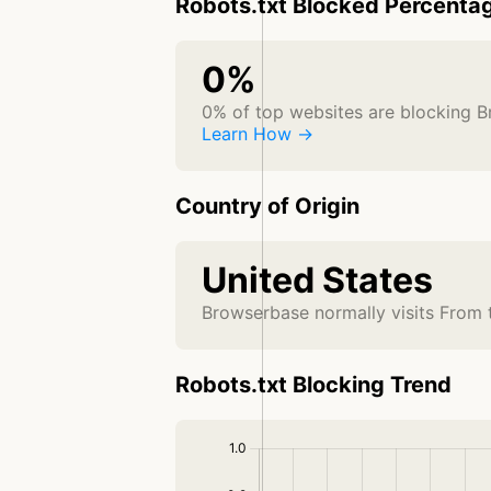
Robots.txt Blocked Percenta
0%
0% of top websites are blocking 
Learn How →
Country of Origin
United States
Browserbase normally visits From 
Robots.txt Blocking Trend