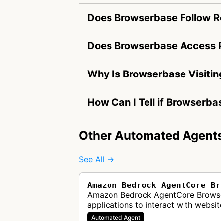
Does Browserbase Follow Ro
Does Browserbase Access P
Why Is Browserbase Visiti
How Can I Tell if Browserba
Other Automated Agent
See All →
Amazon Bedrock AgentCore Br
Amazon Bedrock AgentCore Browser i
applications to interact with websi
Automated Agent