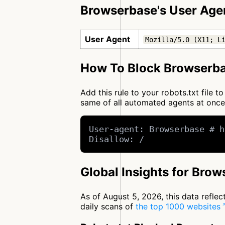
Browserbase's User Age
User Agent
Mozilla/5.0 (X11; L
How To Block Browserba
Add this rule to your robots.txt file
same of all automated agents at onc
User-agent: Browserbase # h
Disallow: /
Global Insights for Bro
As of August 5, 2026, this data refle
daily scans of
the top 1000 websites