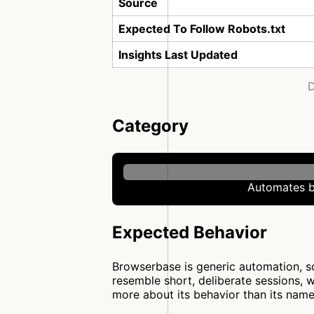
Source
Expected To Follow Robots.txt
Insights Last Updated
D
Category
Automates b
Expected Behavior
Browserbase is generic automation, so 
resemble short, deliberate sessions, 
more about its behavior than its name