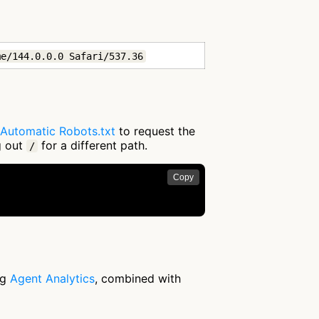
me/144.0.0.0 Safari/537.36
Automatic Robots.txt
to request the
g out
for a different path.
/
Copy
ng
Agent Analytics
, combined with