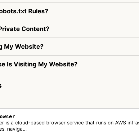
bots.txt Rules?
rivate Content?
ng My Website?
se Is Visiting My Website?
s
owser
s a cloud-based browser service that runs on AWS infrast
tes, naviga…