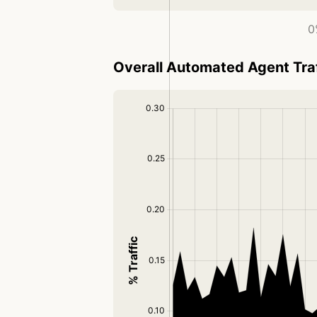
0
Overall Automated Agent Tra