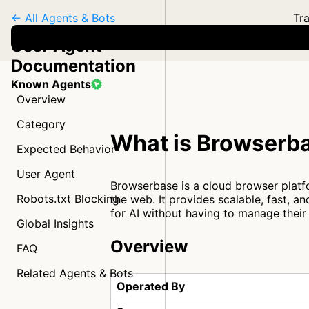
← All Agents & Bots
Tra
User Agent
Documentation
Known Agents
Overview
Category
What is Browserb
Expected Behavior
User Agent
Browserbase is a cloud browser platf
Robots.txt Blocking
the web. It provides scalable, fast, 
for AI without having to manage their
Global Insights
Overview
FAQ
Related Agents & Bots
Operated By