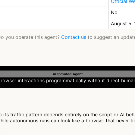
Official W
No
August 5,
o you operate this agent?
Contact us
to suggest an updat
Automated Agent
rowser interactions programmatically without direct human
its traffic pattern depends entirely on the script or AI be
while autonomous runs can look like a browser that never ti
.