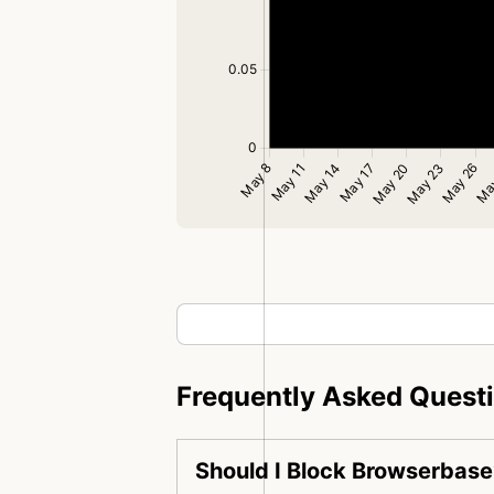
Frequently Asked Quest
Should I Block Browserbase