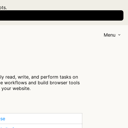
ots.
Menu
y read, write, and perform tasks on
ate workflows and build browser tools
s your website.
ase