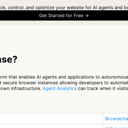
ck, control, and optimize your website for AI agents and b
Get Started for Free →
ase?
orm that enables AI agents and applications to autonomousl
and secure browser instances allowing developers to autom
 own infrastructure.
Agent Analytics
can track when it visit
Browserb