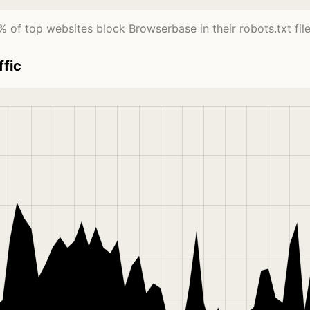
% of top websites block Browserbase in their robots.txt file
ffic