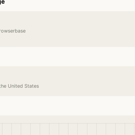
ge
Browserbase
the United States