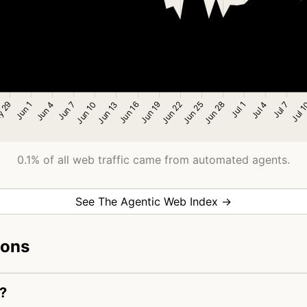
0.1% of all web traffic came from automated agents.
See The Agentic Web Index →
ions
?