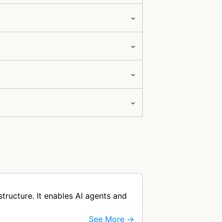
ructure. It enables AI agents and
See More →