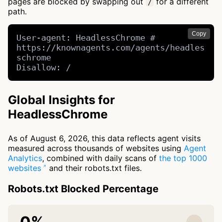
pages are blocked by swapping out
for a different
/
path.
Copy
User-agent: HeadlessChrome # 
https://knownagents.com/agents/headles
schrome

Disallow: /
Global Insights for
HeadlessChrome
As of August 6, 2026, this data reflects agent visits
measured across thousands of websites using
Agent
Analytics
, combined with daily scans of
the top 1000
websites
and their robots.txt files.
Robots.txt Blocked Percentage