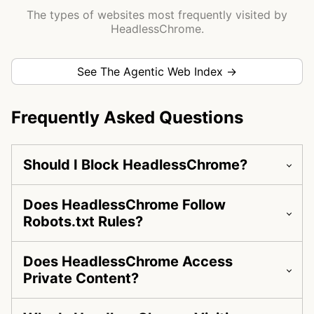
The types of websites most frequently visited by
HeadlessChrome.
See The Agentic Web Index →
Frequently Asked Questions
Should I Block HeadlessChrome?
Does HeadlessChrome Follow
Robots.txt Rules?
Does HeadlessChrome Access
Private Content?