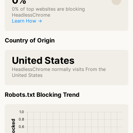
0%
0% of top websites are blocking
HeadlessChrome
Learn How →
Country of Origin
United States
HeadlessChrome normally visits From the
United States
Robots.txt Blocking Trend