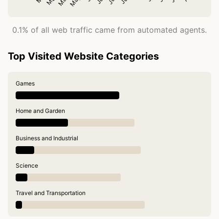
0.1% of all web traffic came from automated agents.
Top Visited Website Categories
Games
Home and Garden
Business and Industrial
Science
Travel and Transportation