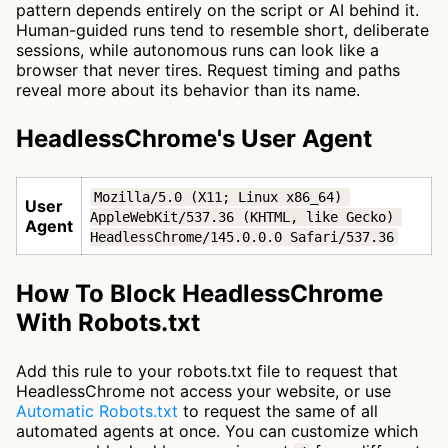
pattern depends entirely on the script or AI behind it.
Human-guided runs tend to resemble short, deliberate
sessions, while autonomous runs can look like a
browser that never tires. Request timing and paths
reveal more about its behavior than its name.
HeadlessChrome's User Agent
Mozilla/5.0 (X11; Linux x86_64) 
User
AppleWebKit/537.36 (KHTML, like Gecko) 
Agent
HeadlessChrome/145.0.0.0 Safari/537.36
How To Block HeadlessChrome
With Robots.txt
Add this rule to your robots.txt file to request that
HeadlessChrome not access your website, or use
Automatic Robots.txt
to request the same of all
automated agents at once. You can customize which