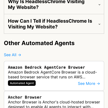
Why Is HeadlessChrome Visiting
My Website?
How Can I Tell if HeadlessChrome Is
Visiting My Website?
Other Automated Agents
See All →
Amazon Bedrock AgentCore Browser
Amazon Bedrock AgentCore Browser is a cloud-
based browser service that runs on AWS
infrastructure. It enables AI agents and
See More →
Automated Agent
applications to interact with websites, naviga…
Anchor Browser
Anchor Browser is Anchor's cloud-hosted browser
designed to enable AI agents to interact with