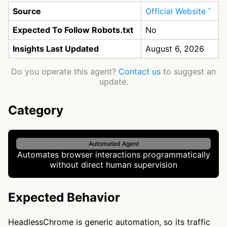
Source
Official Website
Expected To Follow Robots.txt
No
Insights Last Updated
August 6, 2026
Do you operate this agent?
Contact us
to suggest an
update.
Category
Automated Agent
Automates browser interactions programmatically
without direct human supervision
Expected Behavior
HeadlessChrome is generic automation, so its traffic