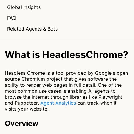
Global Insights
FAQ
Related Agents & Bots
What is HeadlessChrome?
Headless Chrome is a tool provided by Google's open
source Chromium project that gives software the
ability to render web pages in full detail. One of the
most common use cases is enabling AI agents to
browse the internet through libraries like Playwright
and Puppeteer.
Agent Analytics
can track when it
visits your website.
Overview