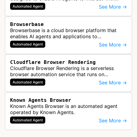
websites in a human-like manner while
See More →
Automated Agent
maintaining verified, legitimate autom…
Browserbase
Browserbase is a cloud browser platform that
enables AI agents and applications to
autonomously read, write, and perform tasks on
See More →
Automated Agent
the web. It provides scalable, fast, and…
Cloudflare Browser Rendering
Cloudflare Browser Rendering is a serverless
browser automation service that runs on
Cloudflare Workers. It enables AI agents and
See More →
Automated Agent
applications to control a headless brows…
Known Agents Browser
Known Agents Browser is an automated agent
operated by Known Agents.
See More →
Automated Agent