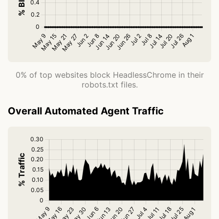
0% of top websites block HeadlessChrome in their
robots.txt files.
Overall Automated Agent Traffic