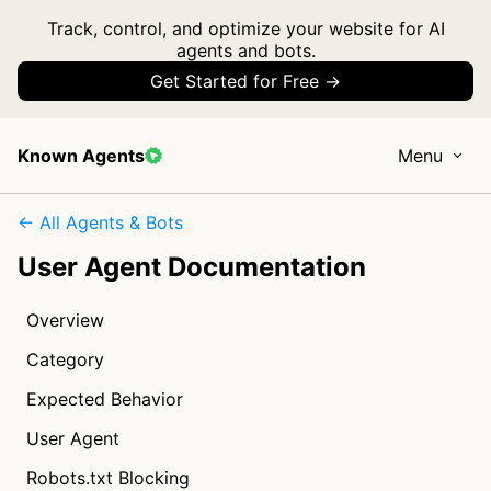
Track, control, and optimize your website for AI
agents and bots.
Get Started for Free →
Known Agents
Menu
← All Agents & Bots
User Agent Documentation
Overview
Category
Expected Behavior
User Agent
Robots.txt Blocking