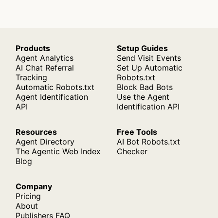
Products
Setup Guides
Agent Analytics
Send Visit Events
AI Chat Referral
Set Up Automatic
Tracking
Robots.txt
Automatic Robots.txt
Block Bad Bots
Agent Identification
Use the Agent
API
Identification API
Resources
Free Tools
Agent Directory
AI Bot Robots.txt
The Agentic Web Index
Checker
Blog
Company
Pricing
About
Publishers FAQ