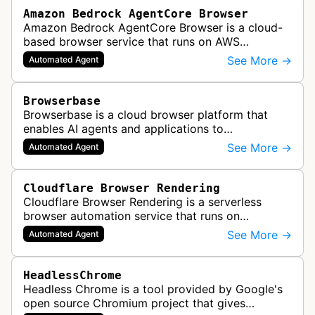
Amazon Bedrock AgentCore Browser
Amazon Bedrock AgentCore Browser is a cloud-
based browser service that runs on AWS
infrastructure. It enables AI agents and
See More →
Automated Agent
applications to interact with websites, naviga…
Browserbase
Browserbase is a cloud browser platform that
enables AI agents and applications to
autonomously read, write, and perform tasks on
See More →
Automated Agent
the web. It provides scalable, fast, and…
Cloudflare Browser Rendering
Cloudflare Browser Rendering is a serverless
browser automation service that runs on
Cloudflare Workers. It enables AI agents and
See More →
Automated Agent
applications to control a headless brows…
HeadlessChrome
Headless Chrome is a tool provided by Google's
open source Chromium project that gives