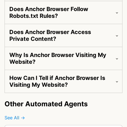
Does Anchor Browser Follow
Robots.txt Rules?
Does Anchor Browser Access
Private Content?
Why Is Anchor Browser Visiting My
Website?
How Can I Tell if Anchor Browser Is
Visiting My Website?
Other Automated Agents
See All →