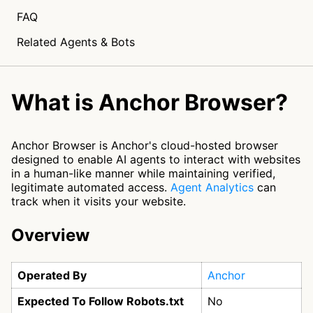
FAQ
Related Agents & Bots
What is Anchor Browser?
Anchor Browser is Anchor's cloud-hosted browser
designed to enable AI agents to interact with websites
in a human-like manner while maintaining verified,
legitimate automated access.
Agent Analytics
can
track when it visits your website.
Overview
Operated By
Anchor
Expected To Follow Robots.txt
No