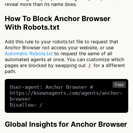
reveal more than its name does.
How To Block Anchor Browser
With Robots.txt
Add this rule to your robots.txt file to request that
Anchor Browser not access your website, or use
Automatic Robots.txt
to request the same of all
automated agents at once. You can customize which
pages are blocked by swapping out
for a different
/
path.
Copy
User-agent: Anchor Browser # 
https://knownagents.com/agents/anchor-
browser

Disallow: /
Global Insights for Anchor Browser