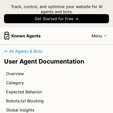
Track, control, and optimize your website for AI
agents and bots.
Get Started for Free →
Known Agents
Menu
← All Agents & Bots
User Agent Documentation
Overview
Category
Expected Behavior
Robots.txt Blocking
Global Insights