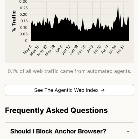
0.1% of all web traffic came from automated agents.
See The Agentic Web Index →
Frequently Asked Questions
Should I Block Anchor Browser?