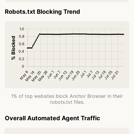
Robots.txt Blocking Trend
1% of top websites block Anchor Browser in their
robots.txt files.
Overall Automated Agent Traffic