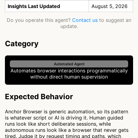
Insights Last Updated
August 5, 2026
Do you operate this agent?
Contact us
to suggest an
update.
Category
Automated Agent
Automates browser interactions programmatically
without direct human supervision
Expected Behavior
Anchor Browser is generic automation, so its pattern
is whatever script or AI is driving it. Human guided
runs look like short deliberate sessions, while
autonomous runs look like a browser that never gets
tired. Judge it by request timing and paths, which