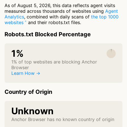
As of August 5, 2026, this data reflects agent visits
measured across thousands of websites using
Agent
Analytics
, combined with daily scans of
the top 1000
websites
and their robots.txt files.
Robots.txt Blocked Percentage
1%
1% of top websites are blocking Anchor
Browser
Learn How →
Country of Origin
Unknown
Anchor Browser has no known country of origin