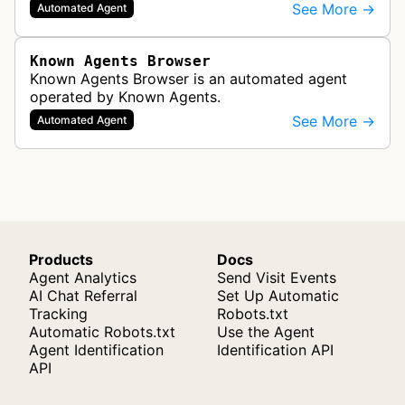
software the ability to render web pages in full
See More →
Automated Agent
detail. One of the most common use…
Known Agents Browser
Known Agents Browser is an automated agent
operated by Known Agents.
See More →
Automated Agent
Products
Docs
Agent Analytics
Send Visit Events
AI Chat Referral
Set Up Automatic
Tracking
Robots.txt
Automatic Robots.txt
Use the Agent
Agent Identification
Identification API
API