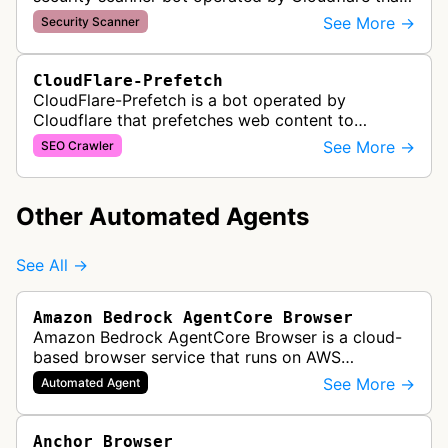
validates domain ownership for SSL/TLS
See More →
Security Scanner
certificate issuance. It verifies th…
CloudFlare-Prefetch
CloudFlare-Prefetch is a bot operated by
Cloudflare that prefetches web content to
improve page load times and performance for
See More →
SEO Crawler
websites using Cloudflare's content deliver…
Other Automated Agents
See All →
Amazon Bedrock AgentCore Browser
Amazon Bedrock AgentCore Browser is a cloud-
based browser service that runs on AWS
infrastructure. It enables AI agents and
See More →
Automated Agent
applications to interact with websites, naviga…
Anchor Browser