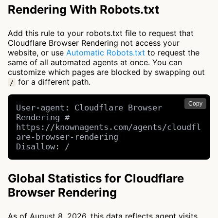
Rendering With Robots.txt
Add this rule to your robots.txt file to request that
Cloudflare Browser Rendering not access your
website, or use
Automatic Robots.txt
to request the
same of all automated agents at once. You can
customize which pages are blocked by swapping out
for a different path.
/
Copy
User-agent: Cloudflare Browser 
Rendering # 
https://knownagents.com/agents/cloudfl
are-browser-rendering

Disallow: /
Global Statistics for Cloudflare
Browser Rendering
As of August 8, 2026, this data reflects agent visits