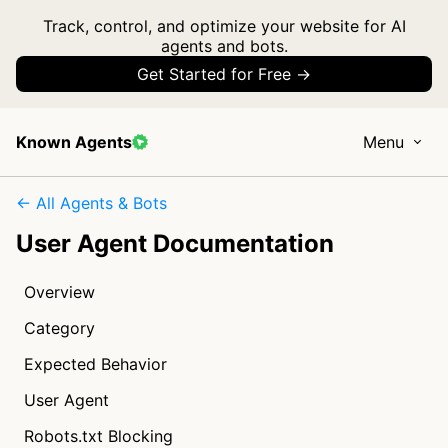
Track, control, and optimize your website for AI
agents and bots.
Get Started for Free →
Known Agents
Menu
← All Agents & Bots
User Agent Documentation
Overview
Category
Expected Behavior
User Agent
Robots.txt Blocking