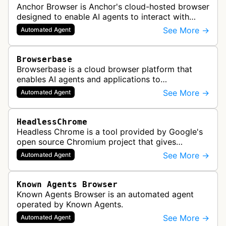
Anchor Browser is Anchor's cloud-hosted browser
designed to enable AI agents to interact with
websites in a human-like manner while
See More →
Automated Agent
maintaining verified, legitimate autom…
Browserbase
Browserbase is a cloud browser platform that
enables AI agents and applications to
autonomously read, write, and perform tasks on
See More →
Automated Agent
the web. It provides scalable, fast, and…
HeadlessChrome
Headless Chrome is a tool provided by Google's
open source Chromium project that gives
software the ability to render web pages in full
See More →
Automated Agent
detail. One of the most common use…
Known Agents Browser
Known Agents Browser is an automated agent
operated by Known Agents.
See More →
Automated Agent