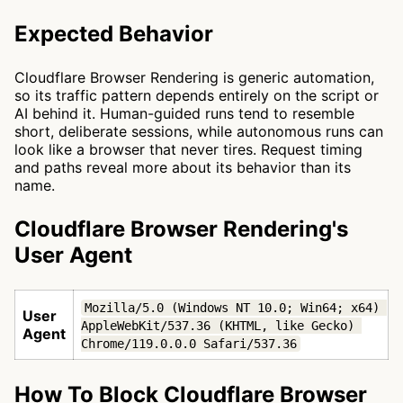
Expected Behavior
Cloudflare Browser Rendering is generic automation,
so its traffic pattern depends entirely on the script or
AI behind it. Human-guided runs tend to resemble
short, deliberate sessions, while autonomous runs can
look like a browser that never tires. Request timing
and paths reveal more about its behavior than its
name.
Cloudflare Browser Rendering's
User Agent
Mozilla/5.0 (Windows NT 10.0; Win64; x64) 
User
AppleWebKit/537.36 (KHTML, like Gecko) 
Agent
Chrome/119.0.0.0 Safari/537.36
How To Block Cloudflare Browser