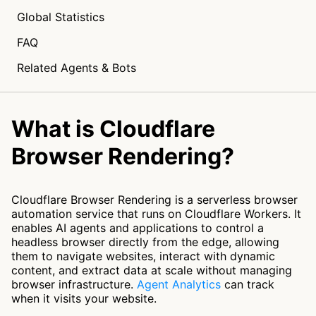
Global Statistics
FAQ
Related Agents & Bots
What is Cloudflare
Browser Rendering?
Cloudflare Browser Rendering is a serverless browser
automation service that runs on Cloudflare Workers. It
enables AI agents and applications to control a
headless browser directly from the edge, allowing
them to navigate websites, interact with dynamic
content, and extract data at scale without managing
browser infrastructure.
Agent Analytics
can track
when it visits your website.