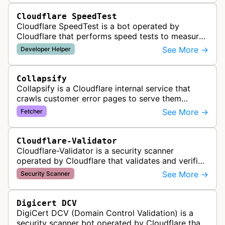
Cloudflare SpeedTest
Cloudflare SpeedTest is a bot operated by
Cloudflare that performs speed tests to measure
website performance and connectivity. It may
See More →
Developer Helper
visit websites to test network late…
Collapsify
Collapsify is a Cloudflare internal service that
crawls customer error pages to serve them
directly from Cloudflare's edge network. This
See More →
Fetcher
improves performance by caching a…
Cloudflare-Validator
Cloudflare-Validator is a security scanner
operated by Cloudflare that validates and verifies
web properties as part of their content delivery
See More →
Security Scanner
network and security servic…
Digicert DCV
DigiCert DCV (Domain Control Validation) is a
security scanner bot operated by Cloudflare that