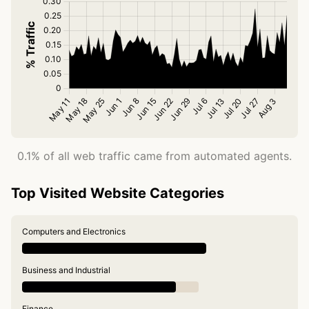
0.1% of all web traffic came from automated agents.
Top Visited Website Categories
Computers and Electronics
Business and Industrial
Finance