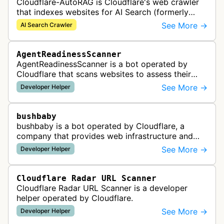
Cloudflare-AutoRAG is Cloudflare's web crawler
that indexes websites for AI Search (formerly
AutoRAG), a managed retrieval-augmented
See More →
AI Search Crawler
generation service. The crawler autom…
AgentReadinessScanner
AgentReadinessScanner is a bot operated by
Cloudflare that scans websites to assess their
readiness for AI agents by checking for emerging
See More →
Developer Helper
standards such as llms.txt, MCP…
bushbaby
bushbaby is a bot operated by Cloudflare, a
company that provides web infrastructure and
security services. This bot is likely used for
See More →
Developer Helper
monitoring, testing, or maintainin…
Cloudflare Radar URL Scanner
Cloudflare Radar URL Scanner is a developer
helper operated by Cloudflare.
See More →
Developer Helper