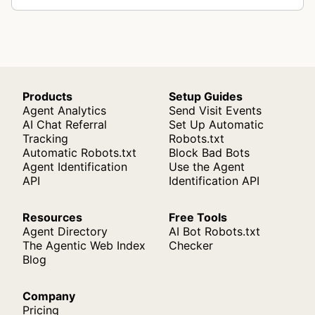
Products
Setup Guides
Agent Analytics
Send Visit Events
AI Chat Referral
Set Up Automatic
Tracking
Robots.txt
Automatic Robots.txt
Block Bad Bots
Agent Identification
Use the Agent
API
Identification API
Resources
Free Tools
Agent Directory
AI Bot Robots.txt
The Agentic Web Index
Checker
Blog
Company
Pricing