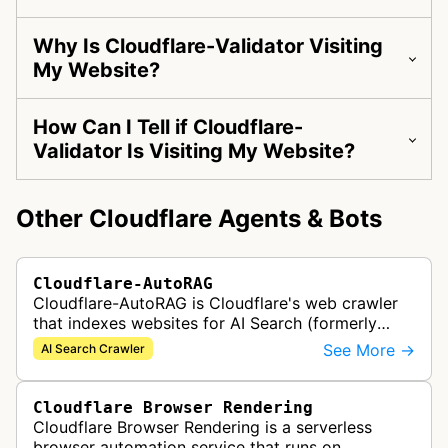
Why Is Cloudflare-Validator Visiting
My Website?
How Can I Tell if Cloudflare-
Validator Is Visiting My Website?
Other Cloudflare Agents & Bots
Cloudflare-AutoRAG
Cloudflare-AutoRAG is Cloudflare's web crawler
that indexes websites for AI Search (formerly
AutoRAG), a managed retrieval-augmented
See More →
AI Search Crawler
generation service. The crawler autom…
Cloudflare Browser Rendering
Cloudflare Browser Rendering is a serverless
browser automation service that runs on