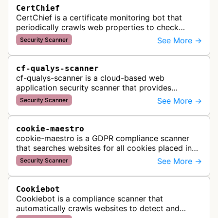
CertChief
CertChief is a certificate monitoring bot that
periodically crawls web properties to check
SSL/TLS certificate configurations, expiration
See More →
Security Scanner
dates, and security status. It r…
cf-qualys-scanner
cf-qualys-scanner is a cloud-based web
application security scanner that provides
automated crawling and vulnerability testing to
See More →
Security Scanner
identify security flaws including XSS, S…
cookie-maestro
cookie-maestro is a GDPR compliance scanner
that searches websites for all cookies placed in
visitors' browsers to help ensure proper consent
See More →
Security Scanner
management and tracking cook…
Cookiebot
Cookiebot is a compliance scanner that
automatically crawls websites to detect and