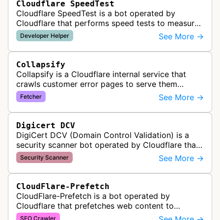
Cloudflare SpeedTest
Cloudflare SpeedTest is a bot operated by
Cloudflare that performs speed tests to measure
website performance and connectivity. It may
See More →
Developer Helper
visit websites to test network late…
Collapsify
Collapsify is a Cloudflare internal service that
crawls customer error pages to serve them
directly from Cloudflare's edge network. This
See More →
Fetcher
improves performance by caching a…
Digicert DCV
DigiCert DCV (Domain Control Validation) is a
security scanner bot operated by Cloudflare that
validates domain ownership for SSL/TLS
See More →
Security Scanner
certificate issuance. It verifies th…
CloudFlare-Prefetch
CloudFlare-Prefetch is a bot operated by
Cloudflare that prefetches web content to
improve page load times and performance for
See More →
SEO Crawler