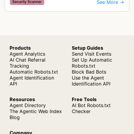
categorize cookies and tracking technologies,
See More →
Security Scanner
ensuring GDPR compliance by identifying d…
Products
Setup Guides
Agent Analytics
Send Visit Events
AI Chat Referral
Set Up Automatic
Tracking
Robots.txt
Automatic Robots.txt
Block Bad Bots
Agent Identification
Use the Agent
API
Identification API
Resources
Free Tools
Agent Directory
AI Bot Robots.txt
The Agentic Web Index
Checker
Blog
Company