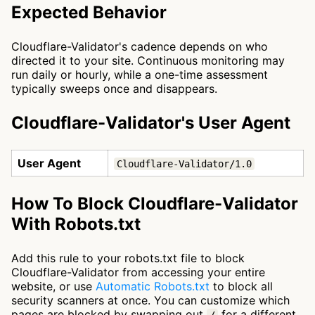
Expected Behavior
Cloudflare-Validator's cadence depends on who
directed it to your site. Continuous monitoring may
run daily or hourly, while a one-time assessment
typically sweeps once and disappears.
Cloudflare-Validator's User Agent
User Agent
Cloudflare-Validator/1.0
How To Block Cloudflare-Validator
With Robots.txt
Add this rule to your robots.txt file to block
Cloudflare-Validator from accessing your entire
website, or use
Automatic Robots.txt
to block all
security scanners at once. You can customize which
pages are blocked by swapping out
for a different