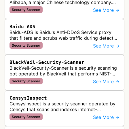
Alibaba, a major Chinese technology company.
This bot crawls websites to scan for potential
See More →
Security Scanner
security vulnerabilities, threa…
Baidu-ADS
Baidu-ADS is Baidu's Anti-DDoS Service proxy
that filters and scrubs web traffic during detected
DDoS attacks, routing sanitized requests back to
See More →
Security Scanner
target servers for prote…
BlackVeil-Security-Scanner
BlackVeil-Security-Scanner is a security scanning
bot operated by BlackVeil that performs NIST-
aligned security checks on domains, including
See More →
Security Scanner
DNS configuration, email auth…
CensysInspect
CensysInspect is a security scanner operated by
Censys that scans and indexes internet-
connected devices and services. The bot
See More →
Security Scanner
systematically crawls websites and servers …