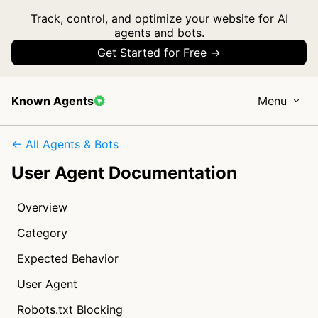
Track, control, and optimize your website for AI
agents and bots.
Get Started for Free →
Known Agents
Menu
← All Agents & Bots
User Agent Documentation
Overview
Category
Expected Behavior
User Agent
Robots.txt Blocking