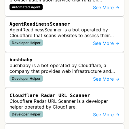
Cloudflare Workers. It enables AI agents and
See More →
Automated Agent
applications to control a headless brows…
AgentReadinessScanner
AgentReadinessScanner is a bot operated by
Cloudflare that scans websites to assess their
readiness for AI agents by checking for emerging
See More →
Developer Helper
standards such as llms.txt, MCP…
bushbaby
bushbaby is a bot operated by Cloudflare, a
company that provides web infrastructure and
security services. This bot is likely used for
See More →
Developer Helper
monitoring, testing, or maintainin…
Cloudflare Radar URL Scanner
Cloudflare Radar URL Scanner is a developer
helper operated by Cloudflare.
See More →
Developer Helper