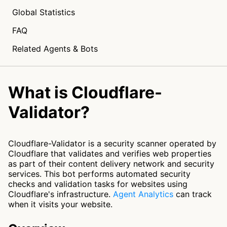
Global Statistics
FAQ
Related Agents & Bots
What is Cloudflare-
Validator?
Cloudflare-Validator is a security scanner operated by
Cloudflare that validates and verifies web properties
as part of their content delivery network and security
services. This bot performs automated security
checks and validation tasks for websites using
Cloudflare's infrastructure.
Agent Analytics
can track
when it visits your website.