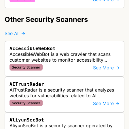
websites using Cloudflare's content deliver…
Other Security Scanners
See All →
AccessibleWebBot
AccessibleWebBot is a web crawler that scans
customer websites to monitor accessibility
violations and ensure WCAG compliance as part
See More →
Security Scanner
of Accessible Web's RAMP monitoring …
AITrustRadar
AITrustRadar is a security scanner that analyzes
websites for vulnerabilities related to AI
implementations and OWASP LLM security risks. It
See More →
Security Scanner
performs automated scans to d…
AliyunSecBot
AliyunSecBot is a security scanner operated by