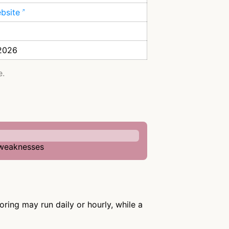
ebsite
 2026
e.
n weaknesses
ring may run daily or hourly, while a