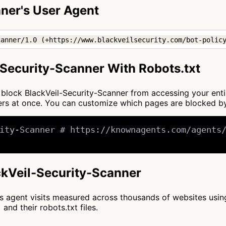
ner's User Agent
canner/1.0 (+https://www.blackveilsecurity.com/bot-polic
Security-Scanner With Robots.txt
to block BlackVeil-Security-Scanner from accessing your ent
ners at once. You can customize which pages are blocked 
ity-Scanner # https://knownagents.com/agents/
ackVeil-Security-Scanner
cts agent visits measured across thousands of websites usi
and their robots.txt files.