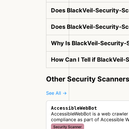
Does BlackVeil-Security-Sc
Does BlackVeil-Security-Sc
Why Is BlackVeil-Security-
How Can I Tell if BlackVeil
Other Security Scanner
See All →
AccessibleWebBot
AccessibleWebBot is a web crawler 
compliance as part of Accessible 
Security Scanner