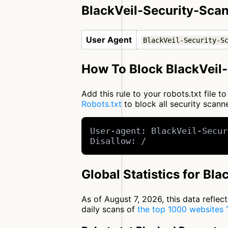
BlackVeil-Security-Scan
User Agent
BlackVeil-Security-S
How To Block BlackVeil-
Add this rule to your robots.txt file 
Robots.txt
to block all security scan
User-agent: BlackVeil-Secur
Disallow: /
Global Statistics for Bl
As of August 7, 2026, this data refle
daily scans of
the top 1000 websites