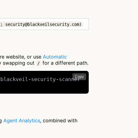
y; security@blackveilsecurity.com)
ire website, or use
Automatic
by swapping out
for a different path.
/
Copy
blackveil-security-scanner

ng
Agent Analytics
, combined with