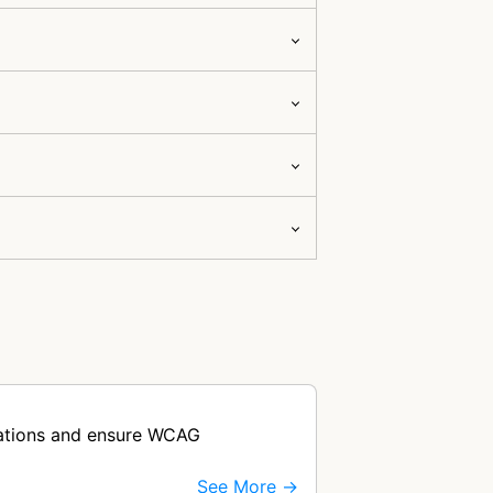
olations and ensure WCAG
See More →