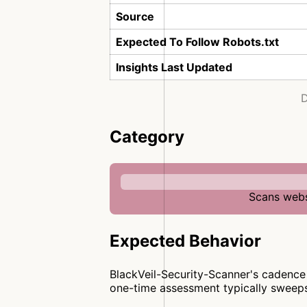
Source
Expected To Follow Robots.txt
Insights Last Updated
D
Category
Scans websi
Expected Behavior
BlackVeil-Security-Scanner's cadence 
one-time assessment typically sweep