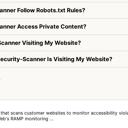
anner Follow Robots.txt Rules?
anner Access Private Content?
Scanner Visiting My Website?
-Security-Scanner Is Visiting My Website?
s
that scans customer websites to monitor accessibility vi
Web's RAMP monitoring …