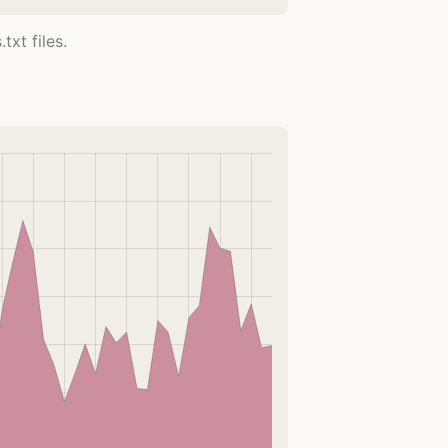
xt files.