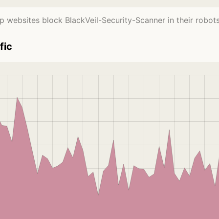
p websites block BlackVeil-Security-Scanner in their robots.t
fic