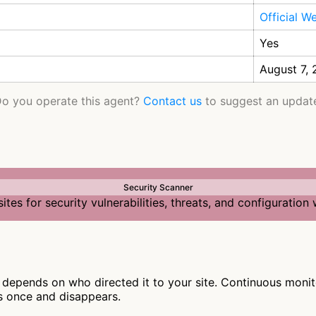
Official W
Yes
August 7,
o you operate this agent?
Contact us
to suggest an updat
Security Scanner
tes for security vulnerabilities, threats, and configuratio
depends on who directed it to your site. Continuous monito
s once and disappears.