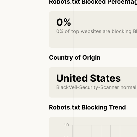
Robots.txt Blocked Percenta
0%
0% of top websites are blocking B
Country of Origin
United States
BlackVeil-Security-Scanner normall
Robots.txt Blocking Trend