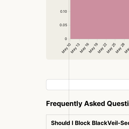
Frequently Asked Quest
Should I Block BlackVeil-S