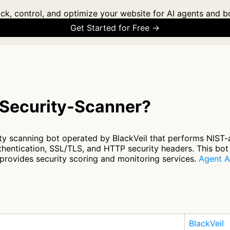
ck, control, and optimize your website for AI agents and b
Get Started for Free →
-Security-Scanner?
ity scanning bot operated by BlackVeil that performs NIST-
thentication, SSL/TLS, and HTTP security headers. This bot
t provides security scoring and monitoring services.
Agent A
BlackVeil