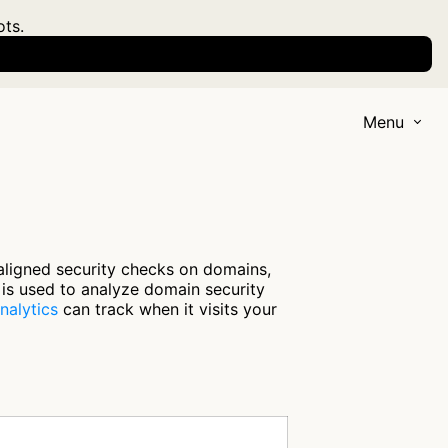
ots.
Menu
aligned security checks on domains,
 is used to analyze domain security
nalytics
can track when it visits your