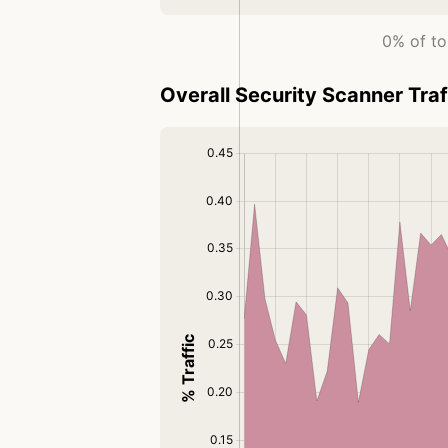
0% of to
Overall Security Scanner Traf