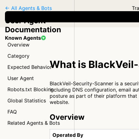
← All Agents & Bots
Tra
User Agent
Documentation
Known Agents
Overview
Category
What is BlackVeil
Expected Behavior
User Agent
BlackVeil-Security-Scanner is a secur
Robots.txt Blocking
including DNS configuration, email au
posture as part of their platform tha
Global Statistics
website.
FAQ
Overview
Related Agents & Bots
Operated By