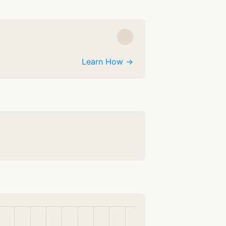
Learn How →