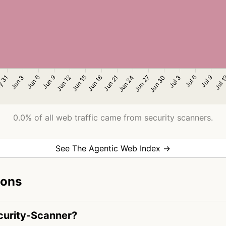
0.0% of all web traffic came from security scanners.
See The Agentic Web Index →
ions
ecurity-Scanner?