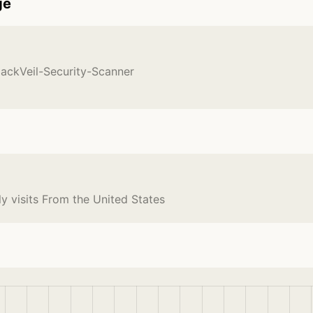
ge
lackVeil-Security-Scanner
y visits From the United States