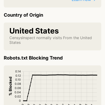
Country of Origin
United States
CensysInspect normally visits From the United
States
Robots.txt Blocking Trend