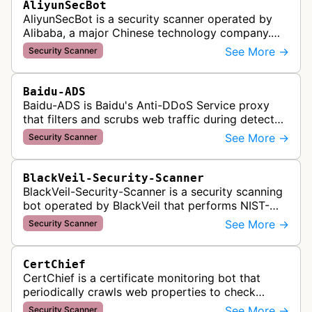
AliyunSecBot
AliyunSecBot is a security scanner operated by
Alibaba, a major Chinese technology company.
This bot crawls websites to scan for potential
See More →
Security Scanner
security vulnerabilities, threa…
Baidu-ADS
Baidu-ADS is Baidu's Anti-DDoS Service proxy
that filters and scrubs web traffic during detected
DDoS attacks, routing sanitized requests back to
See More →
Security Scanner
target servers for prote…
BlackVeil-Security-Scanner
BlackVeil-Security-Scanner is a security scanning
bot operated by BlackVeil that performs NIST-
aligned security checks on domains, including
See More →
Security Scanner
DNS configuration, email auth…
CertChief
CertChief is a certificate monitoring bot that
periodically crawls web properties to check
SSL/TLS certificate configurations, expiration
See More →
Security Scanner