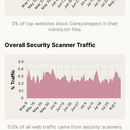
0% of top websites block CensysInspect in their
robots.txt files.
Overall Security Scanner Traffic
0.0% of all web traffic came from security scanners.