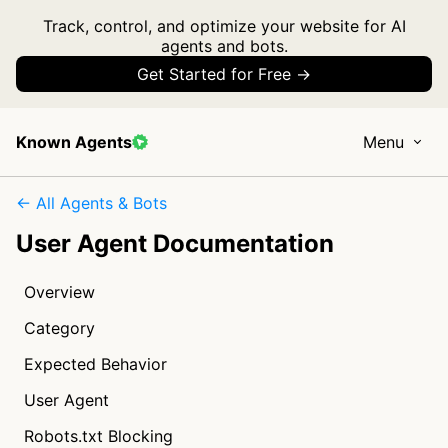
Track, control, and optimize your website for AI
agents and bots.
Get Started for Free →
Known Agents
Menu
← All Agents & Bots
User Agent Documentation
Overview
Category
Expected Behavior
User Agent
Robots.txt Blocking