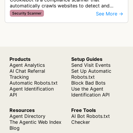
automatically crawls websites to detect and
categorize cookies and tracking technologies,
See More →
Security Scanner
ensuring GDPR compliance by identifying d…
Products
Setup Guides
Agent Analytics
Send Visit Events
AI Chat Referral
Set Up Automatic
Tracking
Robots.txt
Automatic Robots.txt
Block Bad Bots
Agent Identification
Use the Agent
API
Identification API
Resources
Free Tools
Agent Directory
AI Bot Robots.txt
The Agentic Web Index
Checker
Blog