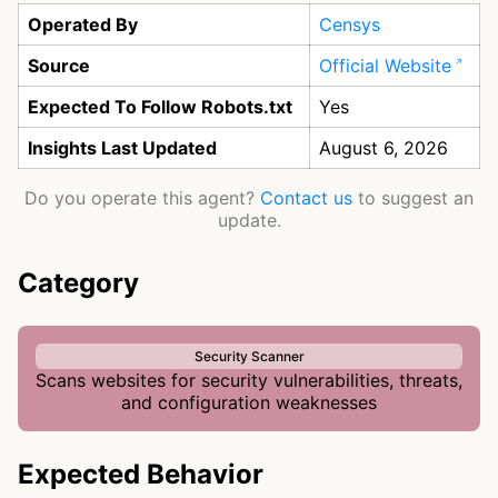
Operated By
Censys
Source
Official Website
Expected To Follow Robots.txt
Yes
Insights Last Updated
August 6, 2026
Do you operate this agent?
Contact us
to suggest an
update.
Category
Security Scanner
Scans websites for security vulnerabilities, threats,
and configuration weaknesses
Expected Behavior