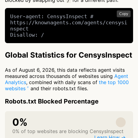
blocked by swapping out
for a different path.
/
Copy
User-agent: CensysInspect # 
https://knownagents.com/agents/censysi
nspect

Disallow: /
Global Statistics for CensysInspect
As of August 6, 2026, this data reflects agent visits
measured across thousands of websites using
Agent
Analytics
, combined with daily scans of
the top 1000
websites
and their robots.txt files.
Robots.txt Blocked Percentage
0%
0% of top websites are blocking CensysInspect
Learn How →