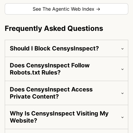
See The Agentic Web Index →
Frequently Asked Questions
Should I Block CensysInspect?
Does CensysInspect Follow
Robots.txt Rules?
Does CensysInspect Access
Private Content?
Why Is CensysInspect Visiting My
Website?