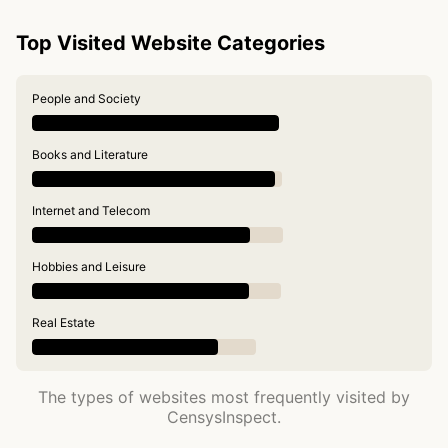
Top Visited Website Categories
People and Society
Books and Literature
Internet and Telecom
Hobbies and Leisure
Real Estate
The types of websites most frequently visited by
CensysInspect.