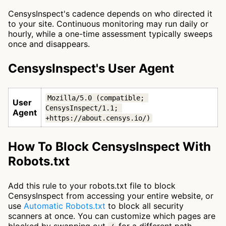
CensysInspect's cadence depends on who directed it
to your site. Continuous monitoring may run daily or
hourly, while a one-time assessment typically sweeps
once and disappears.
CensysInspect's User Agent
Mozilla/5.0 (compatible; 
User
CensysInspect/1.1; 
Agent
+https://about.censys.io/)
How To Block CensysInspect With
Robots.txt
Add this rule to your robots.txt file to block
CensysInspect from accessing your entire website, or
use
Automatic Robots.txt
to block all security
scanners at once. You can customize which pages are