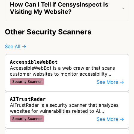
How Can I Tell if CensysInspect Is
Visiting My Website?
Other Security Scanners
See All →
AccessibleWebBot
AccessibleWebBot is a web crawler that scans
customer websites to monitor accessibility
violations and ensure WCAG compliance as part
See More →
Security Scanner
of Accessible Web's RAMP monitoring …
AITrustRadar
AITrustRadar is a security scanner that analyzes
websites for vulnerabilities related to AI
implementations and OWASP LLM security risks. It
See More →
Security Scanner
performs automated scans to d…