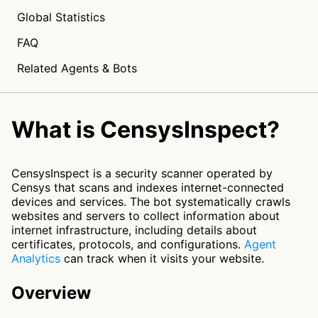
Global Statistics
FAQ
Related Agents & Bots
What is CensysInspect?
CensysInspect is a security scanner operated by
Censys that scans and indexes internet-connected
devices and services. The bot systematically crawls
websites and servers to collect information about
internet infrastructure, including details about
certificates, protocols, and configurations.
Agent
Analytics
can track when it visits your website.
Overview