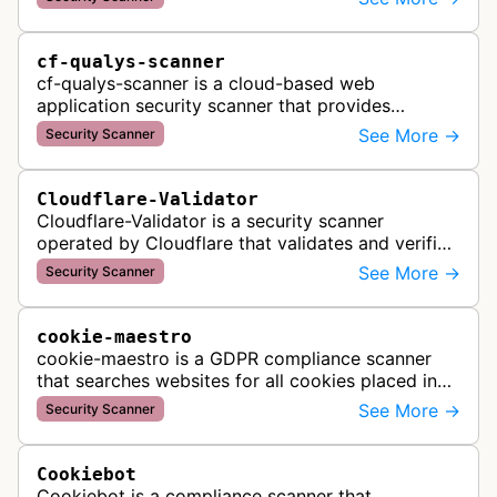
dates, and security status. It r…
cf-qualys-scanner
cf-qualys-scanner is a cloud-based web
application security scanner that provides
automated crawling and vulnerability testing to
See More →
Security Scanner
identify security flaws including XSS, S…
Cloudflare-Validator
Cloudflare-Validator is a security scanner
operated by Cloudflare that validates and verifies
web properties as part of their content delivery
See More →
Security Scanner
network and security servic…
cookie-maestro
cookie-maestro is a GDPR compliance scanner
that searches websites for all cookies placed in
visitors' browsers to help ensure proper consent
See More →
Security Scanner
management and tracking cook…
Cookiebot
Cookiebot is a compliance scanner that