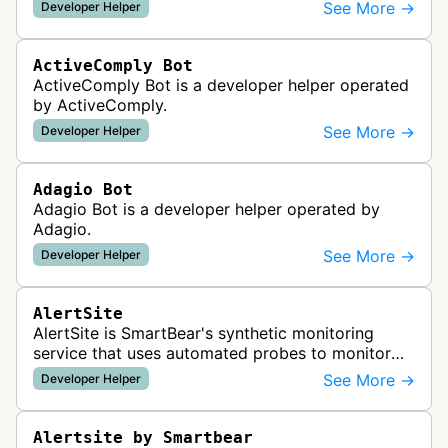
See More →
Developer Helper
ActiveComply Bot
ActiveComply Bot is a developer helper operated
by ActiveComply.
See More →
Developer Helper
Adagio Bot
Adagio Bot is a developer helper operated by
Adagio.
See More →
Developer Helper
AlertSite
AlertSite is SmartBear's synthetic monitoring
service that uses automated probes to monitor
website availability, performance, and
See More →
Developer Helper
functionality from global monitoring lo…
Alertsite by Smartbear