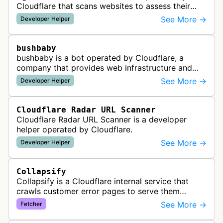
Cloudflare that scans websites to assess their
readiness for AI agents by checking for emerging
See More →
Developer Helper
standards such as llms.txt, MCP…
bushbaby
bushbaby is a bot operated by Cloudflare, a
company that provides web infrastructure and
security services. This bot is likely used for
See More →
Developer Helper
monitoring, testing, or maintainin…
Cloudflare Radar URL Scanner
Cloudflare Radar URL Scanner is a developer
helper operated by Cloudflare.
See More →
Developer Helper
Collapsify
Collapsify is a Cloudflare internal service that
crawls customer error pages to serve them
directly from Cloudflare's edge network. This
See More →
Fetcher
improves performance by caching a…