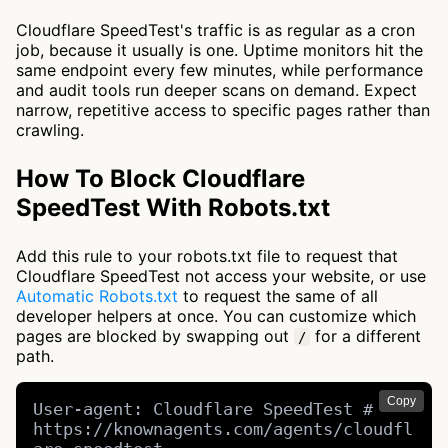
Cloudflare SpeedTest's traffic is as regular as a cron
job, because it usually is one. Uptime monitors hit the
same endpoint every few minutes, while performance
and audit tools run deeper scans on demand. Expect
narrow, repetitive access to specific pages rather than
crawling.
How To Block Cloudflare
SpeedTest With Robots.txt
Add this rule to your robots.txt file to request that
Cloudflare SpeedTest not access your website, or use
Automatic Robots.txt
to request the same of all
developer helpers at once. You can customize which
pages are blocked by swapping out
for a different
/
path.
Copy
User-agent: Cloudflare SpeedTest # 
https://knownagents.com/agents/cloudfl