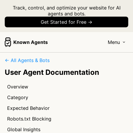
Track, control, and optimize your website for AI
agents and bots.
Get Started for Free →
Known Agents
Menu
← All Agents & Bots
User Agent Documentation
Overview
Category
Expected Behavior
Robots.txt Blocking
Global Insights