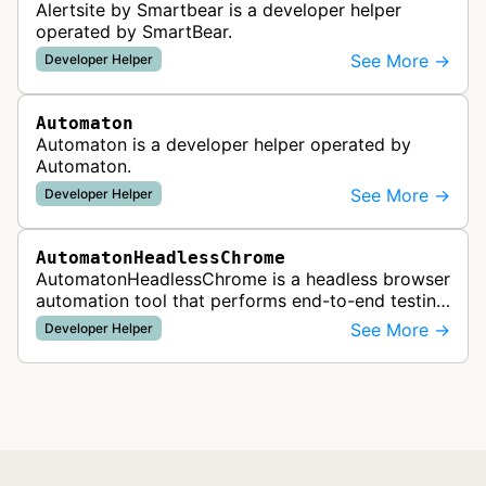
Alertsite by Smartbear is a developer helper
operated by SmartBear.
See More →
Developer Helper
Automaton
Automaton is a developer helper operated by
Automaton.
See More →
Developer Helper
AutomatonHeadlessChrome
AutomatonHeadlessChrome is a headless browser
automation tool that performs end-to-end testing
of marketing campaigns and integration testing to
See More →
Developer Helper
verify that advertising a…