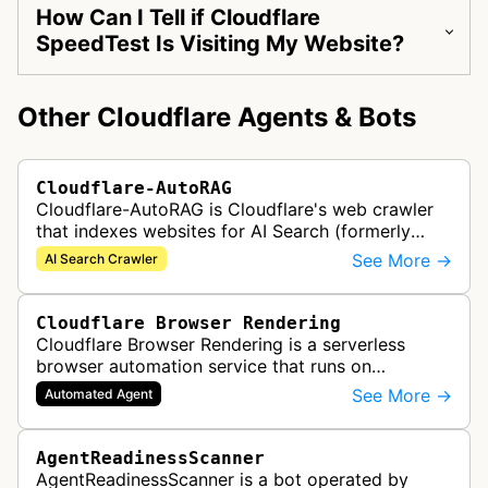
How Can I Tell if Cloudflare
SpeedTest Is Visiting My Website?
Other Cloudflare Agents & Bots
Cloudflare-AutoRAG
Cloudflare-AutoRAG is Cloudflare's web crawler
that indexes websites for AI Search (formerly
AutoRAG), a managed retrieval-augmented
See More →
AI Search Crawler
generation service. The crawler autom…
Cloudflare Browser Rendering
Cloudflare Browser Rendering is a serverless
browser automation service that runs on
Cloudflare Workers. It enables AI agents and
See More →
Automated Agent
applications to control a headless brows…
AgentReadinessScanner
AgentReadinessScanner is a bot operated by