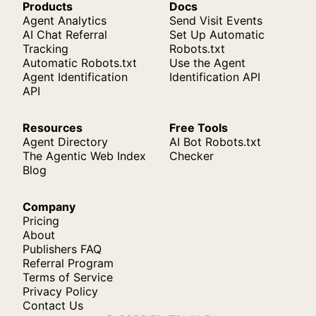
Products
Docs
Agent Analytics
Send Visit Events
AI Chat Referral
Set Up Automatic
Tracking
Robots.txt
Automatic Robots.txt
Use the Agent
Agent Identification
Identification API
API
Resources
Free Tools
Agent Directory
AI Bot Robots.txt
The Agentic Web Index
Checker
Blog
Company
Pricing
About
Publishers FAQ
Referral Program
Terms of Service
Privacy Policy
Contact Us