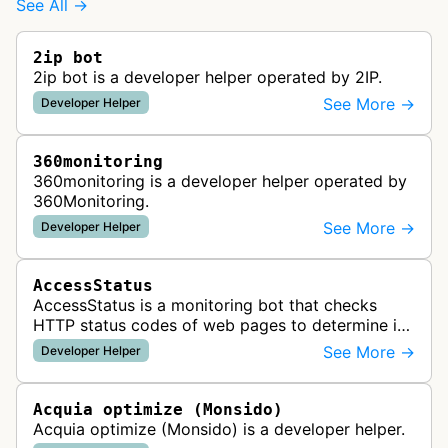
See All →
2ip bot
2ip bot is a developer helper operated by 2IP.
See More →
Developer Helper
360monitoring
360monitoring is a developer helper operated by
360Monitoring.
See More →
Developer Helper
AccessStatus
AccessStatus is a monitoring bot that checks
HTTP status codes of web pages to determine if
URLs are active, redirected, or returning errors for
See More →
Developer Helper
website uptime monitoring…
Acquia optimize (Monsido)
Acquia optimize (Monsido) is a developer helper.