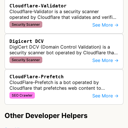
Cloudflare-Validator
Cloudflare-Validator is a security scanner
operated by Cloudflare that validates and verifies
web properties as part of their content delivery
See More →
Security Scanner
network and security servic…
Digicert DCV
DigiCert DCV (Domain Control Validation) is a
security scanner bot operated by Cloudflare that
validates domain ownership for SSL/TLS
See More →
Security Scanner
certificate issuance. It verifies th…
CloudFlare-Prefetch
CloudFlare-Prefetch is a bot operated by
Cloudflare that prefetches web content to
improve page load times and performance for
See More →
SEO Crawler
websites using Cloudflare's content deliver…
Other Developer Helpers