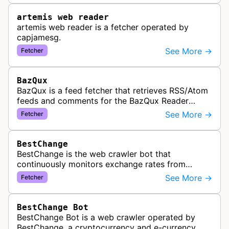
artemis web reader
artemis web reader is a fetcher operated by
capjamesg.
See More →
Fetcher
BazQux
BazQux is a feed fetcher that retrieves RSS/Atom
feeds and comments for the BazQux Reader
service. It periodically crawls and refreshes user-
See More →
Fetcher
subscribed feeds to deliver u…
BestChange
BestChange is the web crawler bot that
continuously monitors exchange rates from
hundreds of cryptocurrency and e-currency
See More →
Fetcher
exchangers, updating rate information every 5-8…
BestChange Bot
BestChange Bot is a web crawler operated by
BestChange, a cryptocurrency and e-currency