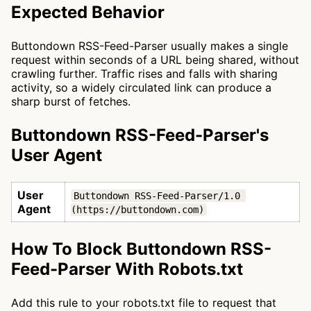
Expected Behavior
Buttondown RSS-Feed-Parser usually makes a single
request within seconds of a URL being shared, without
crawling further. Traffic rises and falls with sharing
activity, so a widely circulated link can produce a
sharp burst of fetches.
Buttondown RSS-Feed-Parser's
User Agent
User
Buttondown RSS-Feed-Parser/1.0 
Agent
(https://buttondown.com)
How To Block Buttondown RSS-
Feed-Parser With Robots.txt
Add this rule to your robots.txt file to request that