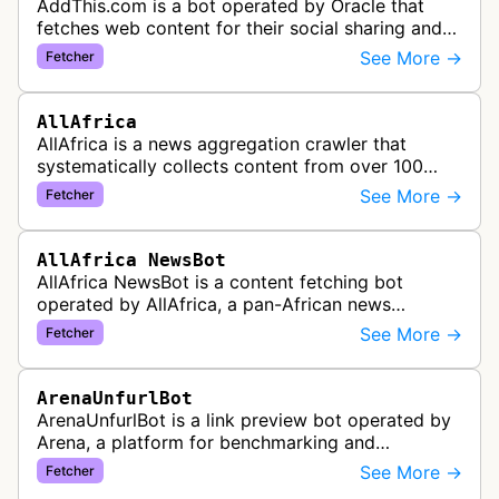
AddThis.com is a bot operated by Oracle that
fetches web content for their social sharing and
website tools service. This bot visits websites to
See More →
Fetcher
gather preview informatio…
AllAfrica
AllAfrica is a news aggregation crawler that
systematically collects content from over 100
African news organizations and institutions to
See More →
Fetcher
distribute pan-African news and …
AllAfrica NewsBot
AllAfrica NewsBot is a content fetching bot
operated by AllAfrica, a pan-African news
aggregation service. The bot visits websites to
See More →
Fetcher
collect and aggregate news content f…
ArenaUnfurlBot
ArenaUnfurlBot is a link preview bot operated by
Arena, a platform for benchmarking and
comparing different AI models. This bot generates
See More →
Fetcher
link previews when Arena.ai URLs…