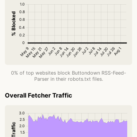
0% of top websites block Buttondown RSS-Feed-
Parser in their robots.txt files.
Overall Fetcher Traffic