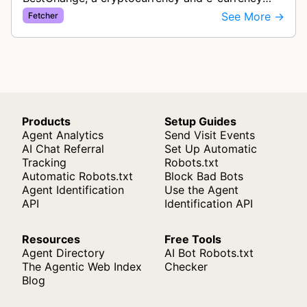
exchange rate monitoring service. The bot visits
See More →
Fetcher
websites to collect and aggregate…
Products
Setup Guides
Agent Analytics
Send Visit Events
AI Chat Referral
Set Up Automatic
Tracking
Robots.txt
Automatic Robots.txt
Block Bad Bots
Agent Identification
Use the Agent
API
Identification API
Resources
Free Tools
Agent Directory
AI Bot Robots.txt
The Agentic Web Index
Checker
Blog