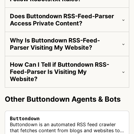
Does Buttondown RSS-Feed-Parser
Access Private Content?
Why Is Buttondown RSS-Feed-
Parser Visiting My Website?
How Can I Tell if Buttondown RSS-
Feed-Parser Is Visiting My
Website?
Other Buttondown Agents & Bots
Buttondown
Buttondown is an automated RSS feed crawler
that fetches content from blogs and websites to