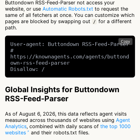
Buttondown RSS-Feed-Parser not access your
website, or use
Automatic Robots.txt
to request the
same of all fetchers at once. You can customize which
pages are blocked by swapping out
for a different
/
path.
Copy
User-agent: Buttondown RSS-Feed-Parser 
# 
https://knownagents.com/agents/buttond
own-rss-feed-parser

Disallow: /
Global Insights for Buttondown
RSS-Feed-Parser
As of August 6, 2026, this data reflects agent visits
measured across thousands of websites using
Agent
Analytics
, combined with daily scans of
the top 1000
websites
and their robots.txt files.