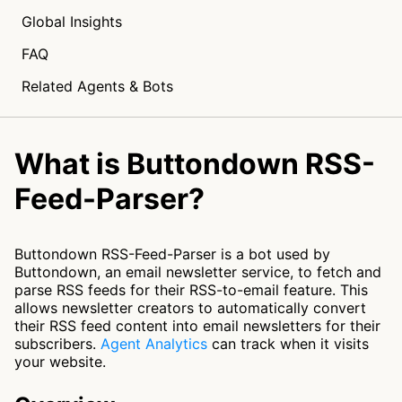
Global Insights
FAQ
Related Agents & Bots
What is Buttondown RSS-
Feed-Parser?
Buttondown RSS-Feed-Parser is a bot used by
Buttondown, an email newsletter service, to fetch and
parse RSS feeds for their RSS-to-email feature. This
allows newsletter creators to automatically convert
their RSS feed content into email newsletters for their
subscribers.
Agent Analytics
can track when it visits
your website.