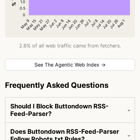
2.8% of all web traffic came from fetchers.
See The Agentic Web Index →
Frequently Asked Questions
Should I Block Buttondown RSS-
Feed-Parser?
Does Buttondown RSS-Feed-Parser
Follow Robots.txt Rules?