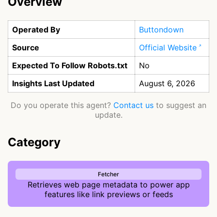
Overview
Operated By
Buttondown
Source
Official Website
Expected To Follow Robots.txt
No
Insights Last Updated
August 6, 2026
Do you operate this agent?
Contact us
to suggest an
update.
Category
Fetcher
Retrieves web page metadata to power app
features like link previews or feeds