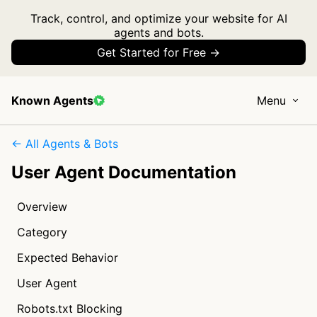
Track, control, and optimize your website for AI
agents and bots.
Get Started for Free →
Known Agents
Menu
← All Agents & Bots
User Agent Documentation
Overview
Category
Expected Behavior
User Agent
Robots.txt Blocking