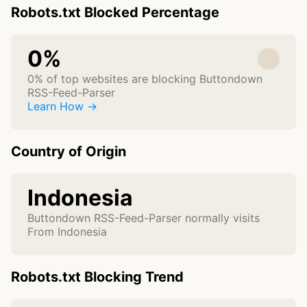
Robots.txt Blocked Percentage
0%
0% of top websites are blocking Buttondown
RSS-Feed-Parser
Learn How →
Country of Origin
Indonesia
Buttondown RSS-Feed-Parser normally visits
From Indonesia
Robots.txt Blocking Trend