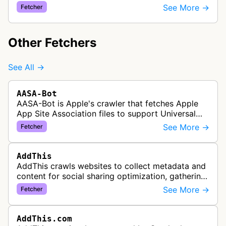
convert them into newsletter content, allowing
See More →
Fetcher
users to turn their RSS feeds i…
Other Fetchers
See All →
AASA-Bot
AASA-Bot is Apple's crawler that fetches Apple
App Site Association files to support Universal
Links functionality, allowing iOS apps to handle
See More →
Fetcher
specific URL patterns.
AddThis
AddThis crawls websites to collect metadata and
content for social sharing optimization, gathering
information needed to populate share buttons,
See More →
Fetcher
content widgets, and soci…
AddThis.com