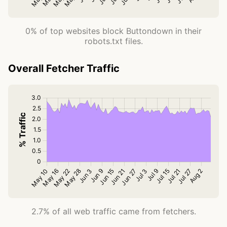
0% of top websites block Buttondown in their
robots.txt files.
Overall Fetcher Traffic
2.7% of all web traffic came from fetchers.