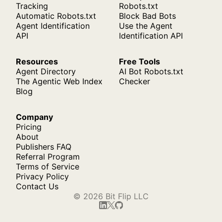
Tracking
Robots.txt
Automatic Robots.txt
Block Bad Bots
Agent Identification
Use the Agent
API
Identification API
Resources
Free Tools
Agent Directory
AI Bot Robots.txt
The Agentic Web Index
Checker
Blog
Company
Pricing
About
Publishers FAQ
Referral Program
Terms of Service
Privacy Policy
Contact Us
© 2026 Bit Flip LLC