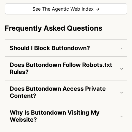
See The Agentic Web Index →
Frequently Asked Questions
Should I Block Buttondown?
Does Buttondown Follow Robots.txt
Rules?
Does Buttondown Access Private
Content?
Why Is Buttondown Visiting My
Website?