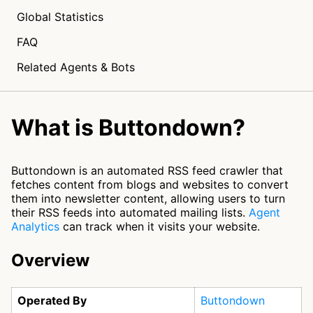
Global Statistics
FAQ
Related Agents & Bots
What is Buttondown?
Buttondown is an automated RSS feed crawler that
fetches content from blogs and websites to convert
them into newsletter content, allowing users to turn
their RSS feeds into automated mailing lists.
Agent
Analytics
can track when it visits your website.
Overview
Operated By
Buttondown