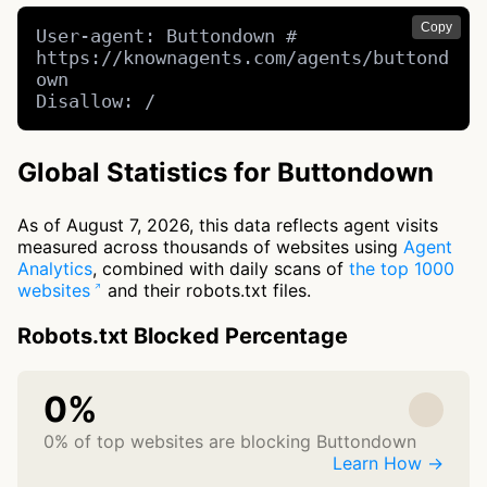
Copy
User-agent: Buttondown # 
https://knownagents.com/agents/buttond
own

Disallow: /
Global Statistics for Buttondown
As of August 7, 2026, this data reflects agent visits
measured across thousands of websites using
Agent
Analytics
, combined with daily scans of
the top 1000
websites
and their robots.txt files.
Robots.txt Blocked Percentage
0%
0% of top websites are blocking Buttondown
Learn How →