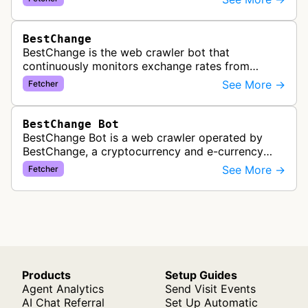
subscribed feeds to deliver u…
BestChange
BestChange is the web crawler bot that
continuously monitors exchange rates from
hundreds of cryptocurrency and e-currency
See More →
Fetcher
exchangers, updating rate information every 5-8…
BestChange Bot
BestChange Bot is a web crawler operated by
BestChange, a cryptocurrency and e-currency
exchange rate monitoring service. The bot visits
See More →
Fetcher
websites to collect and aggregate…
Products
Setup Guides
Agent Analytics
Send Visit Events
AI Chat Referral
Set Up Automatic