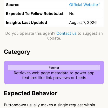
Source
Official Website
Expected To Follow Robots.txt
No
Insights Last Updated
August 7, 2026
Do you operate this agent?
Contact us
to suggest an
update.
Category
Fetcher
Retrieves web page metadata to power app
features like link previews or feeds
Expected Behavior
Buttondown usually makes a single request within