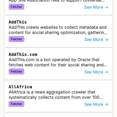
App Site Association files to support Universal
Links functionality, allowing iOS apps to handle
See More →
Fetcher
specific URL patterns.
AddThis
AddThis crawls websites to collect metadata and
content for social sharing optimization, gathering
information needed to populate share buttons,
See More →
Fetcher
content widgets, and soci…
AddThis.com
AddThis.com is a bot operated by Oracle that
fetches web content for their social sharing and
website tools service. This bot visits websites to
See More →
Fetcher
gather preview informatio…
AllAfrica
AllAfrica is a news aggregation crawler that
systematically collects content from over 100
African news organizations and institutions to
See More →
Fetcher
distribute pan-African news and …