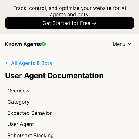
Track, control, and optimize your website for AI
agents and bots.
Get Started for Free →
Known Agents
Menu
← All Agents & Bots
User Agent Documentation
Overview
Category
Expected Behavior
User Agent
Robots.txt Blocking