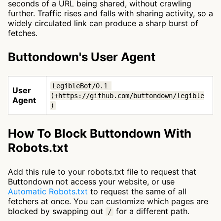
seconds of a URL being shared, without crawling
further. Traffic rises and falls with sharing activity, so a
widely circulated link can produce a sharp burst of
fetches.
Buttondown's User Agent
LegibleBot/0.1 
User
(+https://github.com/buttondown/legible
Agent
)
How To Block Buttondown With
Robots.txt
Add this rule to your robots.txt file to request that
Buttondown not access your website, or use
Automatic Robots.txt
to request the same of all
fetchers at once. You can customize which pages are
blocked by swapping out
for a different path.
/