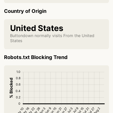
Country of Origin
United States
Buttondown normally visits From the United
States
Robots.txt Blocking Trend