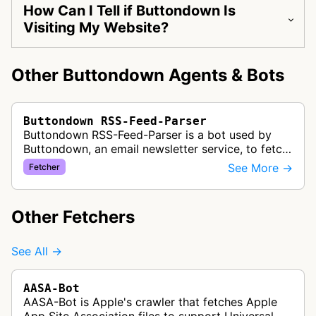
How Can I Tell if Buttondown Is
Visiting My Website?
Other Buttondown Agents & Bots
Buttondown RSS-Feed-Parser
Buttondown RSS-Feed-Parser is a bot used by
Buttondown, an email newsletter service, to fetch
and parse RSS feeds for their RSS-to-email
See More →
Fetcher
feature. This allows newsletter c…
Other Fetchers
See All →
AASA-Bot
AASA-Bot is Apple's crawler that fetches Apple