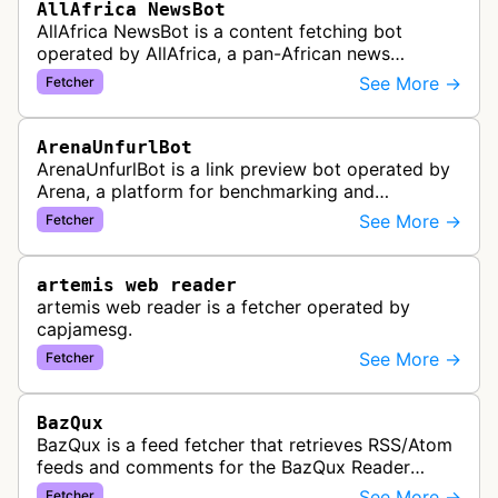
AllAfrica NewsBot
AllAfrica NewsBot is a content fetching bot
operated by AllAfrica, a pan-African news
aggregation service. The bot visits websites to
See More →
Fetcher
collect and aggregate news content f…
ArenaUnfurlBot
ArenaUnfurlBot is a link preview bot operated by
Arena, a platform for benchmarking and
comparing different AI models. This bot generates
See More →
Fetcher
link previews when Arena.ai URLs…
artemis web reader
artemis web reader is a fetcher operated by
capjamesg.
See More →
Fetcher
BazQux
BazQux is a feed fetcher that retrieves RSS/Atom
feeds and comments for the BazQux Reader
service. It periodically crawls and refreshes user-
See More →
Fetcher