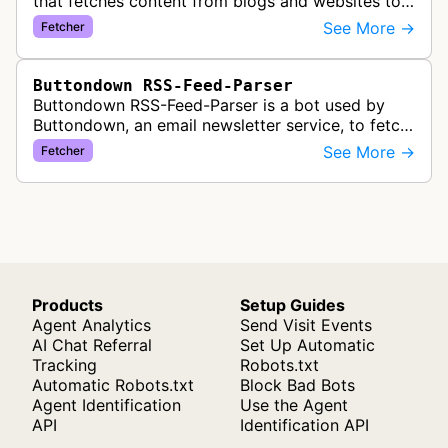
that fetches content from blogs and websites to
convert them into newsletter content, allowing
See More →
Fetcher
users to turn their RSS feeds i…
Buttondown RSS-Feed-Parser
Buttondown RSS-Feed-Parser is a bot used by
Buttondown, an email newsletter service, to fetch
and parse RSS feeds for their RSS-to-email
See More →
Fetcher
feature. This allows newsletter c…
Products
Setup Guides
Agent Analytics
Send Visit Events
AI Chat Referral
Set Up Automatic
Tracking
Robots.txt
Automatic Robots.txt
Block Bad Bots
Agent Identification
Use the Agent
API
Identification API