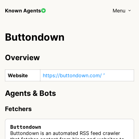
Known Agents
Menu
Buttondown
Overview
Website
https://buttondown.com/
Agents & Bots
Fetchers
Buttondown
Buttondown is an automated RSS feed crawler