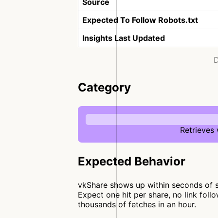
Source
Expected To Follow Robots.txt
Insights Last Updated
D
Category
Retrieves
Expected Behavior
vkShare shows up within seconds of so
Expect one hit per share, no link fol
thousands of fetches in an hour.