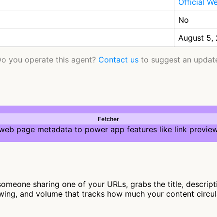
Official W
No
August 5,
o you operate this agent?
Contact us
to suggest an updat
Fetcher
 web page metadata to power app features like link preview
meone sharing one of your URLs, grabs the title, descript
lowing, and volume that tracks how much your content circu