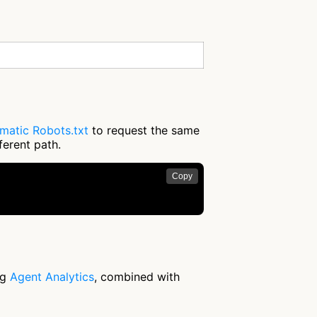
matic Robots.txt
to request the same
ferent path.
Copy
ng
Agent Analytics
, combined with