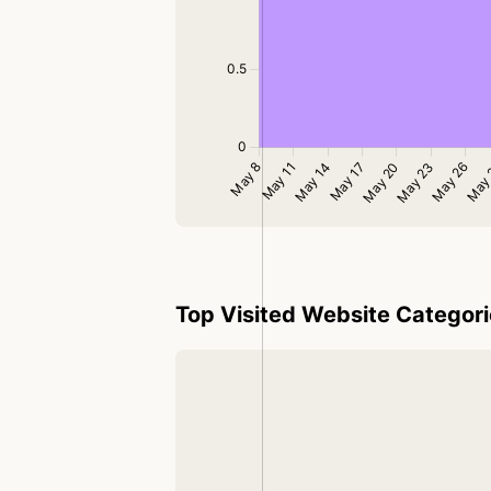
Top Visited Website Categor