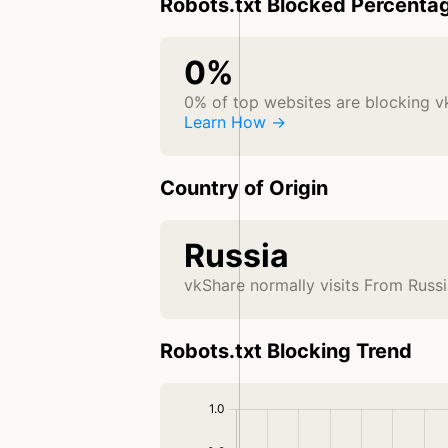
Robots.txt Blocked Percenta
0%
0% of top websites are blocking v
Learn How →
Country of Origin
Russia
vkShare normally visits From Russ
Robots.txt Blocking Trend