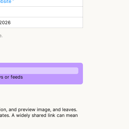
ebsite
 2026
e.
s or feeds
ion, and preview image, and leaves.
lates. A widely shared link can mean