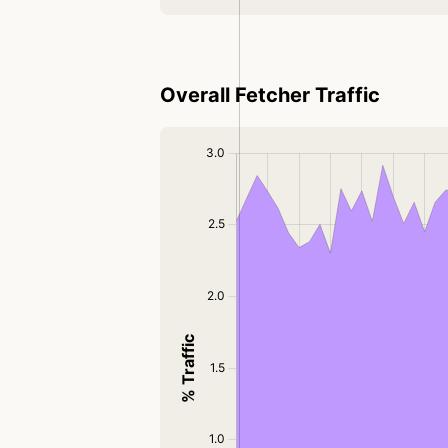
Overall Fetcher Traffic