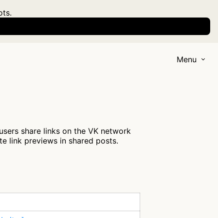
ots.
Menu
 users share links on the VK network
te link previews in shared posts.