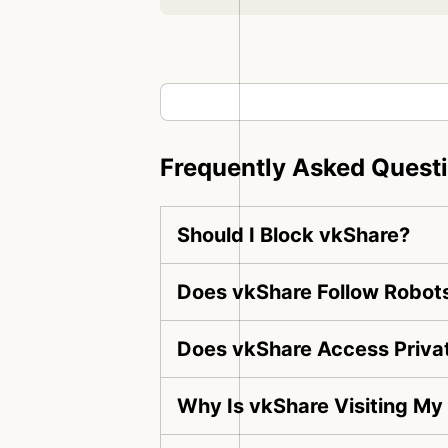
Frequently Asked Quest
Should I Block vkShare?
Does vkShare Follow Robots
Does vkShare Access Priva
Why Is vkShare Visiting My