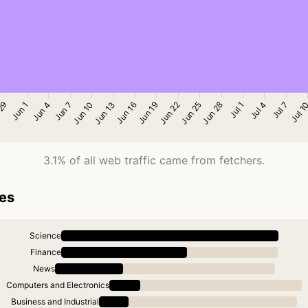
3.1% of all web traffic came from fetchers.
ies
Science
Finance
News
Computers and Electronics
Business and Industrial