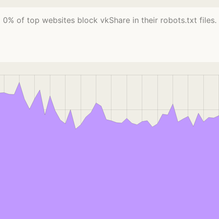
0% of top websites block vkShare in their robots.txt files.