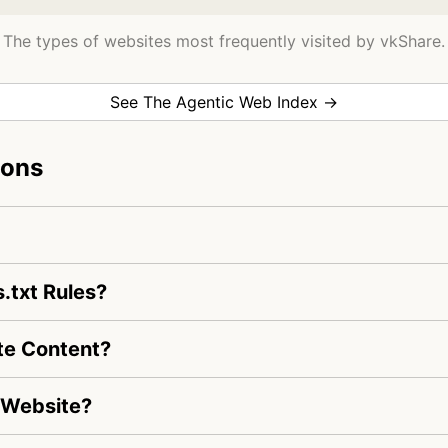
The types of websites most frequently visited by vkShare.
See The Agentic Web Index →
ions
.txt Rules?
te Content?
 Website?