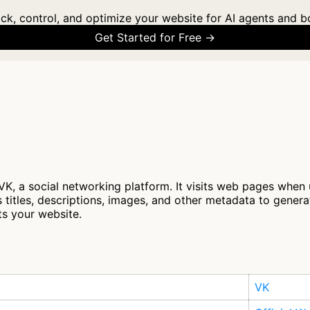
ck, control, and optimize your website for AI agents and b
Get Started for Free →
VK, a social networking platform. It visits web pages when
 titles, descriptions, images, and other metadata to genera
ts your website.
VK