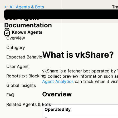
← All Agents & Bots
Tra
User Agent
Documentation
Known Agents
Overview
Category
What is vkShare?
Expected Behavior
User Agent
vkShare is a fetcher bot operated by 
Robots.txt Blocking
to collect preview information such as
Agent Analytics
can track when it visi
Global Insights
Overview
FAQ
Related Agents & Bots
Operated By