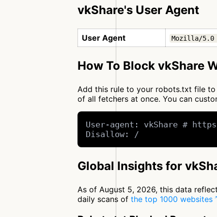
vkShare's User Agent
User Agent
Mozilla/5.0
How To Block vkShare W
Add this rule to your robots.txt file 
of all fetchers at once. You can cus
User-agent: vkShare # https
Disallow: /
Global Insights for vkSh
As of August 5, 2026, this data refle
daily scans of
the top 1000 websites