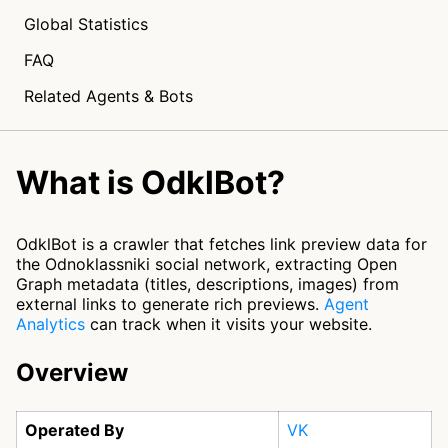
Global Statistics
FAQ
Related Agents & Bots
What is OdklBot?
OdklBot is a crawler that fetches link preview data for
the Odnoklassniki social network, extracting Open
Graph metadata (titles, descriptions, images) from
external links to generate rich previews.
Agent
Analytics
can track when it visits your website.
Overview
Operated By
VK