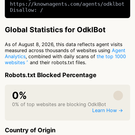
https://knownagents.com/agents/odklbot

Disallow: /
Global Statistics for OdklBot
As of August 8, 2026, this data reflects agent visits
measured across thousands of websites using
Agent
Analytics
, combined with daily scans of
the top 1000
websites
and their robots.txt files.
Robots.txt Blocked Percentage
0%
0% of top websites are blocking OdklBot
Learn How →
Country of Origin