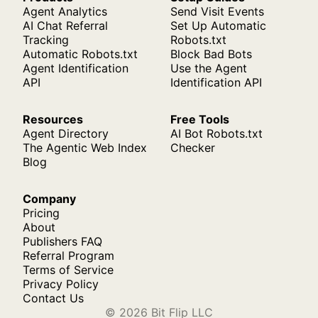
Agent Analytics
Send Visit Events
AI Chat Referral
Set Up Automatic
Tracking
Robots.txt
Automatic Robots.txt
Block Bad Bots
Agent Identification
Use the Agent
API
Identification API
Resources
Free Tools
Agent Directory
AI Bot Robots.txt
The Agentic Web Index
Checker
Blog
Company
Pricing
About
Publishers FAQ
Referral Program
Terms of Service
Privacy Policy
Contact Us
© 2026 Bit Flip LLC