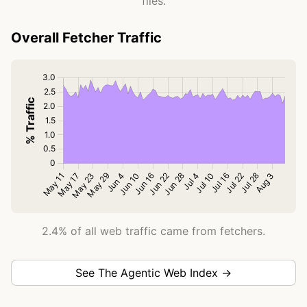
files.
Overall Fetcher Traffic
2.4% of all web traffic came from fetchers.
See The Agentic Web Index →