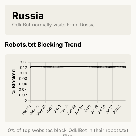
Russia
OdklBot normally visits From Russia
Robots.txt Blocking Trend
0% of top websites block OdklBot in their robots.txt