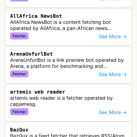
distribute pan-African news and …
AllAfrica NewsBot
AllAfrica NewsBot is a content fetching bot
operated by AllAfrica, a pan-African news
aggregation service. The bot visits websites to
See More →
Fetcher
collect and aggregate news content f…
ArenaUnfurlBot
ArenaUnfurlBot is a link preview bot operated by
Arena, a platform for benchmarking and
comparing different AI models. This bot generates
See More →
Fetcher
link previews when Arena.ai URLs…
artemis web reader
artemis web reader is a fetcher operated by
capjamesg.
See More →
Fetcher
BazQux
BazQux is a feed fetcher that retrieves RSS/Atom