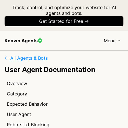
Track, control, and optimize your website for AI
agents and bots.
Get Started for Free →
Known Agents
Menu
← All Agents & Bots
User Agent Documentation
Overview
Category
Expected Behavior
User Agent
Robots.txt Blocking