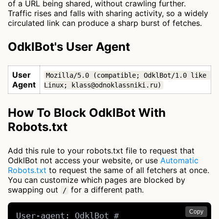
of a URL being shared, without crawling further.
Traffic rises and falls with sharing activity, so a widely
circulated link can produce a sharp burst of fetches.
OdklBot's User Agent
User
Mozilla/5.0 (compatible; OdklBot/1.0 like 
Agent
Linux; klass@odnoklassniki.ru)
How To Block OdklBot With
Robots.txt
Add this rule to your robots.txt file to request that
OdklBot not access your website, or use
Automatic
Robots.txt
to request the same of all fetchers at once.
You can customize which pages are blocked by
swapping out
for a different path.
/
Copy
User-agent: OdklBot # 