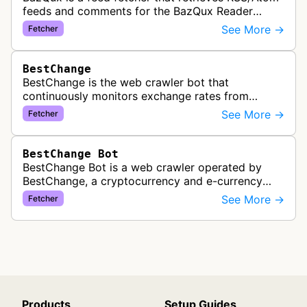
feeds and comments for the BazQux Reader
service. It periodically crawls and refreshes user-
See More →
Fetcher
subscribed feeds to deliver u…
BestChange
BestChange is the web crawler bot that
continuously monitors exchange rates from
hundreds of cryptocurrency and e-currency
See More →
Fetcher
exchangers, updating rate information every 5-8…
BestChange Bot
BestChange Bot is a web crawler operated by
BestChange, a cryptocurrency and e-currency
exchange rate monitoring service. The bot visits
See More →
Fetcher
websites to collect and aggregate…
Products
Setup Guides