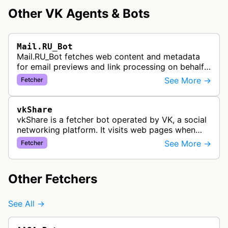
Other VK Agents & Bots
Mail.RU_Bot
Mail.RU_Bot fetches web content and metadata
for email previews and link processing on behalf
of the Mail.ru email service. The bot serves
See More →
Fetcher
Russian users by providing rich…
vkShare
vkShare is a fetcher bot operated by VK, a social
networking platform. It visits web pages when
users share links on the VK network to collect
See More →
Fetcher
preview information such as…
Other Fetchers
See All →