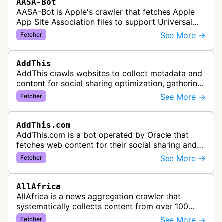
AASA-Bot
AASA-Bot is Apple's crawler that fetches Apple
App Site Association files to support Universal
Links functionality, allowing iOS apps to handle
See More →
Fetcher
specific URL patterns.
AddThis
AddThis crawls websites to collect metadata and
content for social sharing optimization, gathering
information needed to populate share buttons,
See More →
Fetcher
content widgets, and soci…
AddThis.com
AddThis.com is a bot operated by Oracle that
fetches web content for their social sharing and
website tools service. This bot visits websites to
See More →
Fetcher
gather preview informatio…
AllAfrica
AllAfrica is a news aggregation crawler that
systematically collects content from over 100
African news organizations and institutions to
See More →
Fetcher