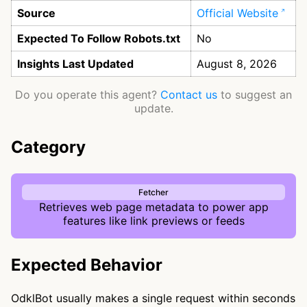
Source
Official Website
Expected To Follow Robots.txt
No
Insights Last Updated
August 8, 2026
Do you operate this agent?
Contact us
to suggest an
update.
Category
Fetcher
Retrieves web page metadata to power app
features like link previews or feeds
Expected Behavior
OdklBot usually makes a single request within seconds