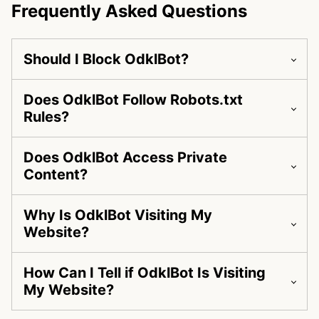
Frequently Asked Questions
Should I Block OdklBot?
Does OdklBot Follow Robots.txt
Rules?
Does OdklBot Access Private
Content?
Why Is OdklBot Visiting My
Website?
How Can I Tell if OdklBot Is Visiting
My Website?