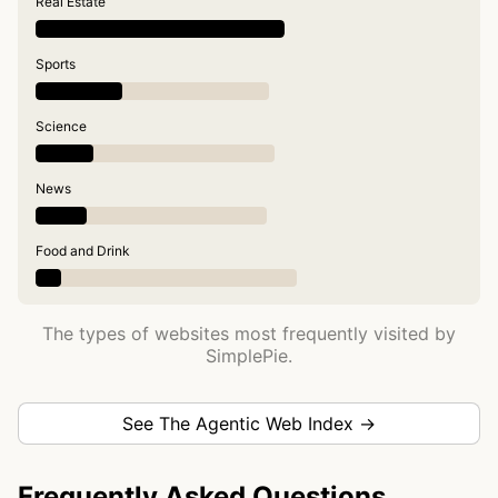
Real Estate
Sports
Science
News
Food and Drink
The types of websites most frequently visited by
SimplePie.
See The Agentic Web Index →
Frequently Asked Questions