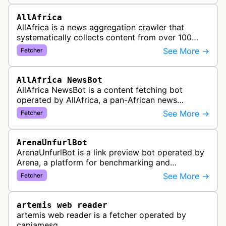
AllAfrica
AllAfrica is a news aggregation crawler that
systematically collects content from over 100
African news organizations and institutions to
See More →
Fetcher
distribute pan-African news and …
AllAfrica NewsBot
AllAfrica NewsBot is a content fetching bot
operated by AllAfrica, a pan-African news
aggregation service. The bot visits websites to
See More →
Fetcher
collect and aggregate news content f…
ArenaUnfurlBot
ArenaUnfurlBot is a link preview bot operated by
Arena, a platform for benchmarking and
comparing different AI models. This bot generates
See More →
Fetcher
link previews when Arena.ai URLs…
artemis web reader
artemis web reader is a fetcher operated by
capjamesg.