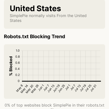
United States
SimplePie normally visits From the United
States
Robots.txt Blocking Trend
0% of top websites block SimplePie in their robots.txt