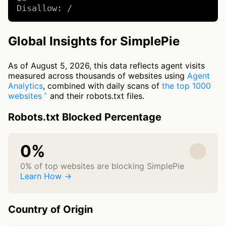
Disallow: /
Global Insights for SimplePie
As of August 5, 2026, this data reflects agent visits
measured across thousands of websites using
Agent
Analytics
, combined with daily scans of
the top 1000
websites
and their robots.txt files.
Robots.txt Blocked Percentage
0%
0% of top websites are blocking SimplePie
Learn How →
Country of Origin