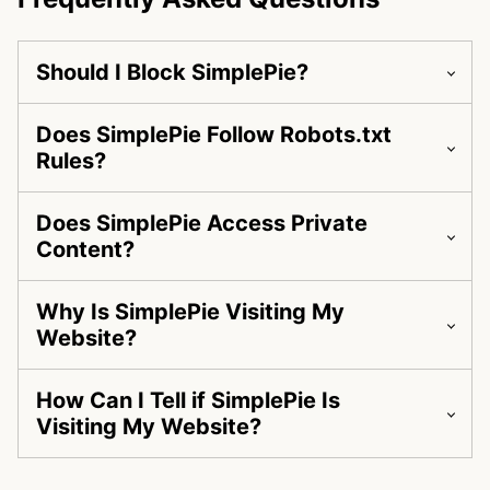
Should I Block SimplePie?
Does SimplePie Follow Robots.txt
Rules?
Does SimplePie Access Private
Content?
Why Is SimplePie Visiting My
Website?
How Can I Tell if SimplePie Is
Visiting My Website?