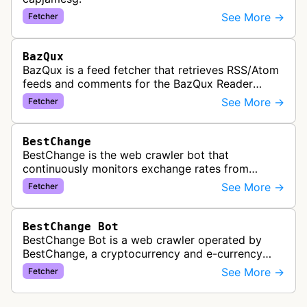
See More →
Fetcher
BazQux
BazQux is a feed fetcher that retrieves RSS/Atom
feeds and comments for the BazQux Reader
service. It periodically crawls and refreshes user-
See More →
Fetcher
subscribed feeds to deliver u…
BestChange
BestChange is the web crawler bot that
continuously monitors exchange rates from
hundreds of cryptocurrency and e-currency
See More →
Fetcher
exchangers, updating rate information every 5-8…
BestChange Bot
BestChange Bot is a web crawler operated by
BestChange, a cryptocurrency and e-currency
exchange rate monitoring service. The bot visits
See More →
Fetcher
websites to collect and aggregate…