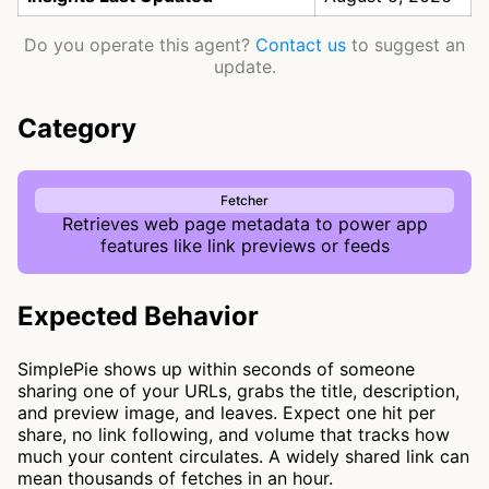
Do you operate this agent?
Contact us
to suggest an
update.
Category
Fetcher
Retrieves web page metadata to power app
features like link previews or feeds
Expected Behavior
SimplePie shows up within seconds of someone
sharing one of your URLs, grabs the title, description,
and preview image, and leaves. Expect one hit per
share, no link following, and volume that tracks how
much your content circulates. A widely shared link can
mean thousands of fetches in an hour.