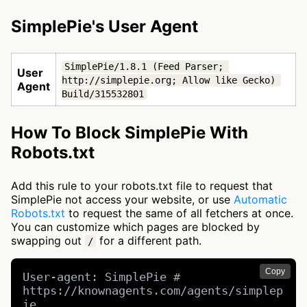
SimplePie's User Agent
SimplePie/1.8.1 (Feed Parser; 
User
http://simplepie.org; Allow like Gecko) 
Agent
Build/315532801
How To Block SimplePie With
Robots.txt
Add this rule to your robots.txt file to request that
SimplePie not access your website, or use
Automatic
Robots.txt
to request the same of all fetchers at once.
You can customize which pages are blocked by
swapping out
for a different path.
/
Copy
User-agent: SimplePie # 
https://knownagents.com/agents/simplep
ie
