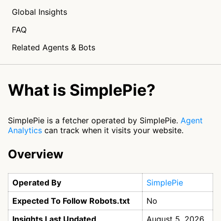
Global Insights
FAQ
Related Agents & Bots
What is SimplePie?
SimplePie is a fetcher operated by SimplePie.
Agent
Analytics
can track when it visits your website.
Overview
Operated By
SimplePie
Expected To Follow Robots.txt
No
Insights Last Updated
August 5, 2026