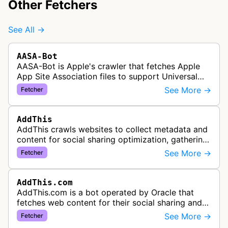
Other Fetchers
See All →
AASA-Bot
AASA-Bot is Apple's crawler that fetches Apple
App Site Association files to support Universal
Links functionality, allowing iOS apps to handle
See More →
Fetcher
specific URL patterns.
AddThis
AddThis crawls websites to collect metadata and
content for social sharing optimization, gathering
information needed to populate share buttons,
See More →
Fetcher
content widgets, and soci…
AddThis.com
AddThis.com is a bot operated by Oracle that
fetches web content for their social sharing and
website tools service. This bot visits websites to
See More →
Fetcher
gather preview informatio…