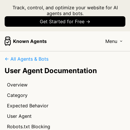
Track, control, and optimize your website for AI
agents and bots.
Get Started for Free →
Known Agents
Menu
← All Agents & Bots
User Agent Documentation
Overview
Category
Expected Behavior
User Agent
Robots.txt Blocking