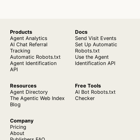
Products
Docs
Agent Analytics
Send Visit Events
AI Chat Referral
Set Up Automatic
Tracking
Robots.txt
Automatic Robots.txt
Use the Agent
Agent Identification
Identification API
API
Resources
Free Tools
Agent Directory
AI Bot Robots.txt
The Agentic Web Index
Checker
Blog
Company
Pricing
About
Publishers FAQ