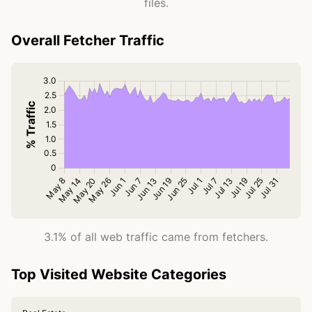
files.
Overall Fetcher Traffic
3.1% of all web traffic came from fetchers.
Top Visited Website Categories