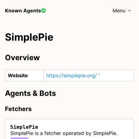
Known Agents
Menu
SimplePie
Overview
Website
https://simplepie.org/
Agents & Bots
Fetchers
SimplePie
SimplePie is a fetcher operated by SimplePie.