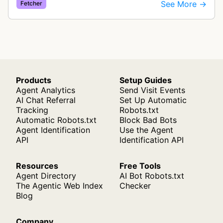
See More →
Fetcher
Products
Setup Guides
Agent Analytics
Send Visit Events
AI Chat Referral
Set Up Automatic
Tracking
Robots.txt
Automatic Robots.txt
Block Bad Bots
Agent Identification
Use the Agent
API
Identification API
Resources
Free Tools
Agent Directory
AI Bot Robots.txt
The Agentic Web Index
Checker
Blog
Company