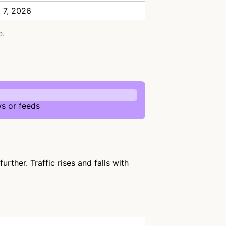
 7, 2026
e.
s or feeds
rther. Traffic rises and falls with