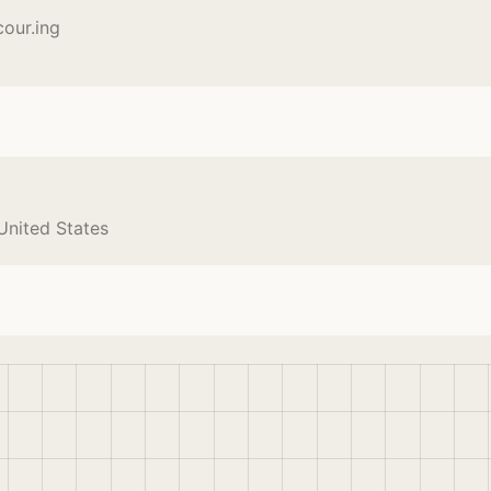
cour.ing
 United States