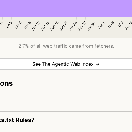
2.7% of all web traffic came from fetchers.
See The Agentic Web Index →
ions
s.txt Rules?