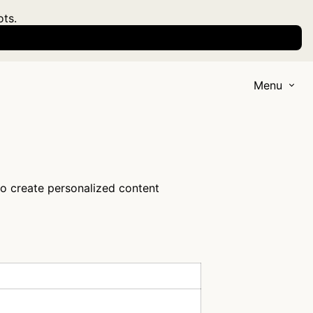
ots.
Menu
to create personalized content