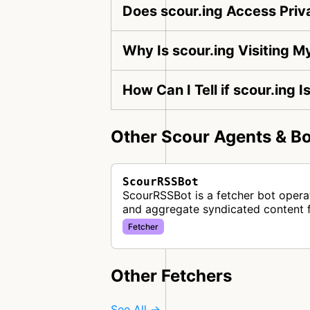
Does scour.ing Access Priv
Why Is scour.ing Visiting 
How Can I Tell if scour.ing 
Other Scour Agents & Bo
ScourRSSBot
ScourRSSBot is a fetcher bot operat
and aggregate syndicated content 
Fetcher
Other Fetchers
See All →