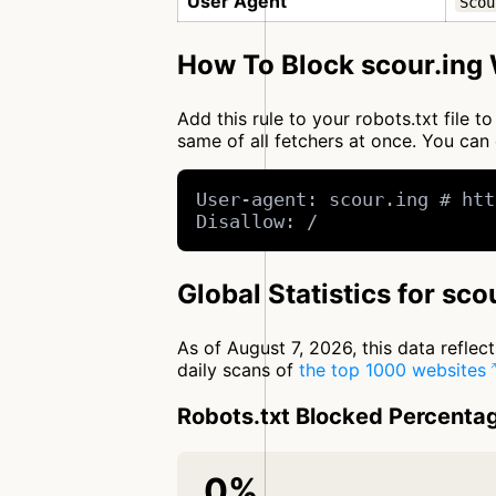
User Agent
Scou
How To Block scour.ing 
Add this rule to your robots.txt file 
same of all fetchers at once. You c
User-agent: scour.ing # htt
Disallow: /
Global Statistics for sco
As of August 7, 2026, this data refle
daily scans of
the top 1000 websites
Robots.txt Blocked Percenta
0%