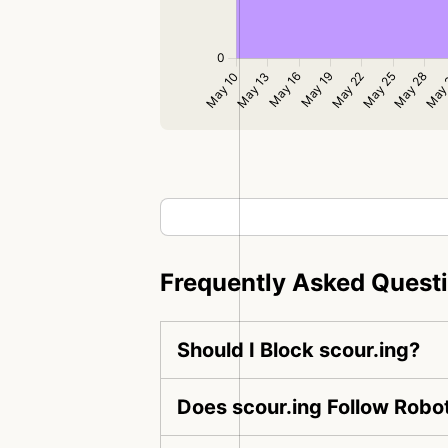
Frequently Asked Quest
Should I Block scour.ing?
Does scour.ing Follow Robot