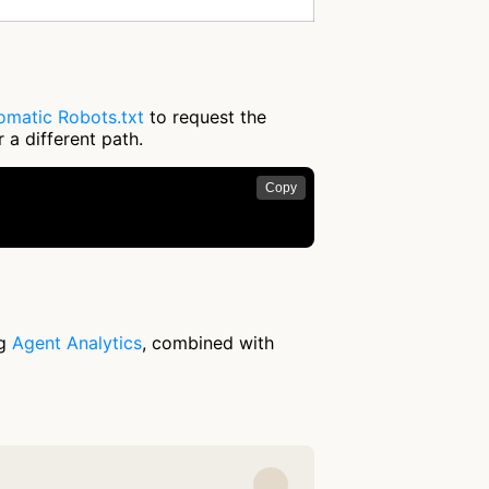
omatic Robots.txt
to request the
 a different path.
Copy
ng
Agent Analytics
, combined with