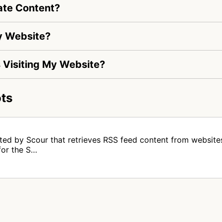
ate Content?
My Website?
Is Visiting My Website?
ts
ed by Scour that retrieves RSS feed content from websites. 
for the S…