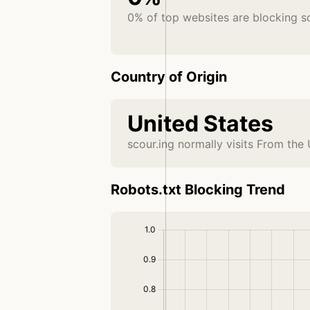
0% of top websites are blocking s
Country of Origin
United States
scour.ing normally visits From the
Robots.txt Blocking Trend