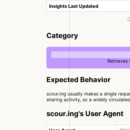
Insights Last Updated
D
Category
Retrieves
Expected Behavior
scour.ing usually makes a single reque
sharing activity, so a widely circulate
scour.ing's User Agent