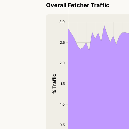
Overall Fetcher Traffic