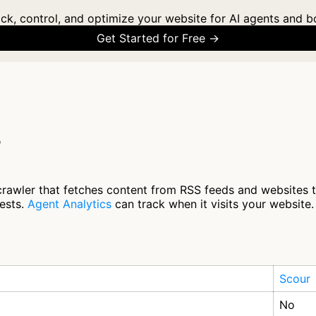
ck, control, and optimize your website for AI agents and b
Get Started for Free →
?
crawler that fetches content from RSS feeds and websites 
ests.
Agent Analytics
can track when it visits your website.
Scour
No