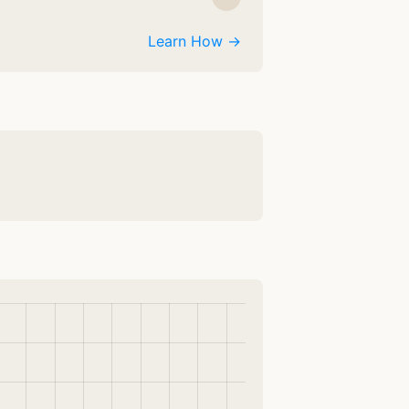
Learn How →