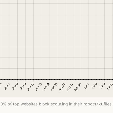
0% of top websites block scour.ing in their robots.txt files.