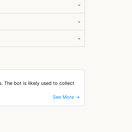
The bot is likely used to collect
See More →