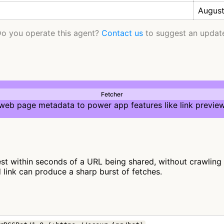
August
o you operate this agent?
Contact us
to suggest an updat
Fetcher
 web page metadata to power app features like link preview
st within seconds of a URL being shared, without crawling fu
d link can produce a sharp burst of fetches.