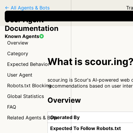
← All Agents & Bots
Tra
User Agent
Documentation
Known Agents
Overview
Category
What is scour.ing
Expected Behavior
User Agent
scour.ing is Scour's AI-powered web 
Robots.txt Blocking
recommendations based on user inter
Global Statistics
Overview
FAQ
Operated By
Related Agents & Bots
Expected To Follow Robots.txt