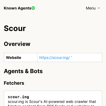
Known Agents
Menu
Scour
Overview
Website
https://scour.ing/
Agents & Bots
Fetchers
scour.ing
scour.ing is Scour's AI-powered web crawler that