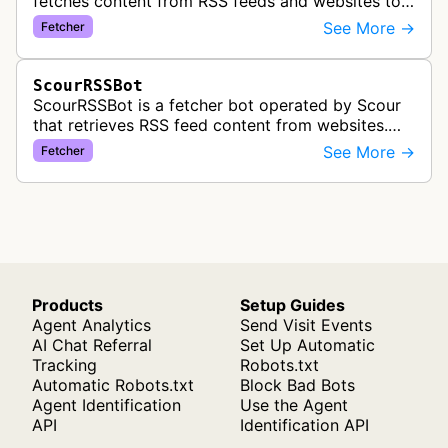
fetches content from RSS feeds and websites to
create personalized content recommendations
See More →
Fetcher
based on user interests.
ScourRSSBot
ScourRSSBot is a fetcher bot operated by Scour
that retrieves RSS feed content from websites.
The bot is likely used to collect and aggregate
See More →
Fetcher
syndicated content for the S…
Products
Setup Guides
Agent Analytics
Send Visit Events
AI Chat Referral
Set Up Automatic
Tracking
Robots.txt
Automatic Robots.txt
Block Bad Bots
Agent Identification
Use the Agent
API
Identification API