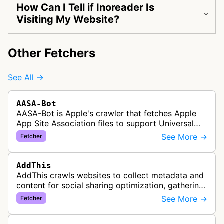
How Can I Tell if Inoreader Is
Visiting My Website?
Other Fetchers
See All →
AASA-Bot
AASA-Bot is Apple's crawler that fetches Apple
App Site Association files to support Universal
Links functionality, allowing iOS apps to handle
See More →
Fetcher
specific URL patterns.
AddThis
AddThis crawls websites to collect metadata and
content for social sharing optimization, gathering
information needed to populate share buttons,
See More →
Fetcher
content widgets, and soci…