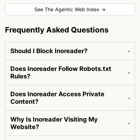
See The Agentic Web Index →
Frequently Asked Questions
Should I Block Inoreader?
Does Inoreader Follow Robots.txt
Rules?
Does Inoreader Access Private
Content?
Why Is Inoreader Visiting My
Website?