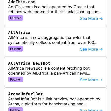
AddThis.com
AddThis.com is a bot operated by Oracle that
fetches web content for their social sharing and
website tools service. This bot visits websites to
See More →
Fetcher
gather preview informatio…
AllAfrica
AllAfrica is a news aggregation crawler that
systematically collects content from over 100
African news organizations and institutions to
See More →
Fetcher
distribute pan-African news and …
AllAfrica NewsBot
AllAfrica NewsBot is a content fetching bot
operated by AllAfrica, a pan-African news
aggregation service. The bot visits websites to
See More →
Fetcher
collect and aggregate news content f…
ArenaUnfurlBot
ArenaUnfurlBot is a link preview bot operated by
Arena, a platform for benchmarking and
comparing different AI models. This bot generates
See More →
Fetcher