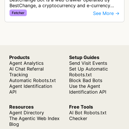
BestChange, a cryptocurrency and e-currency
exchange rate monitoring service. The bot visits
See More →
Fetcher
websites to collect and aggregate…
Products
Setup Guides
Agent Analytics
Send Visit Events
AI Chat Referral
Set Up Automatic
Tracking
Robots.txt
Automatic Robots.txt
Block Bad Bots
Agent Identification
Use the Agent
API
Identification API
Resources
Free Tools
Agent Directory
AI Bot Robots.txt
The Agentic Web Index
Checker
Blog