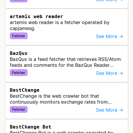
link previews when Arena.ai URLs…
artemis web reader
artemis web reader is a fetcher operated by
capjamesg.
See More →
Fetcher
BazQux
BazQux is a feed fetcher that retrieves RSS/Atom
feeds and comments for the BazQux Reader
service. It periodically crawls and refreshes user-
See More →
Fetcher
subscribed feeds to deliver u…
BestChange
BestChange is the web crawler bot that
continuously monitors exchange rates from
hundreds of cryptocurrency and e-currency
See More →
Fetcher
exchangers, updating rate information every 5-8…
BestChange Bot
BestChange Bot is a web crawler operated by