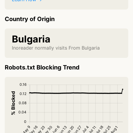
Country of Origin
Bulgaria
Inoreader normally visits From Bulgaria
Robots.txt Blocking Trend