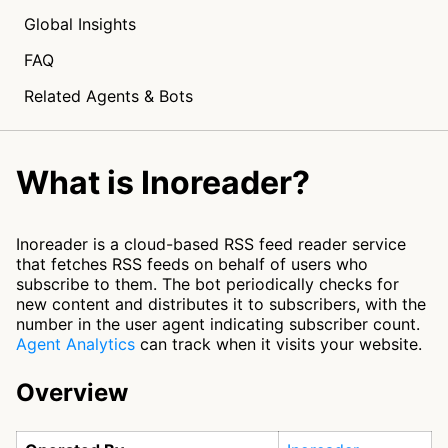
Global Insights
FAQ
Related Agents & Bots
What is Inoreader?
Inoreader is a cloud-based RSS feed reader service
that fetches RSS feeds on behalf of users who
subscribe to them. The bot periodically checks for
new content and distributes it to subscribers, with the
number in the user agent indicating subscriber count.
Agent Analytics
can track when it visits your website.
Overview