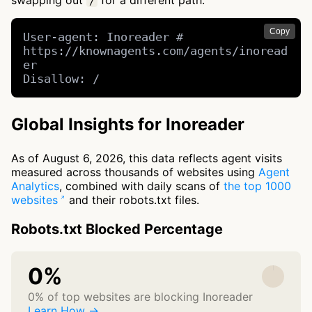
swapping out
for a different path.
/
Copy
User-agent: Inoreader # 
https://knownagents.com/agents/inoread
er

Disallow: /
Global Insights for Inoreader
As of August 6, 2026, this data reflects agent visits
measured across thousands of websites using
Agent
Analytics
, combined with daily scans of
the top 1000
websites
and their robots.txt files.
Robots.txt Blocked Percentage
0%
0% of top websites are blocking Inoreader
Learn How →