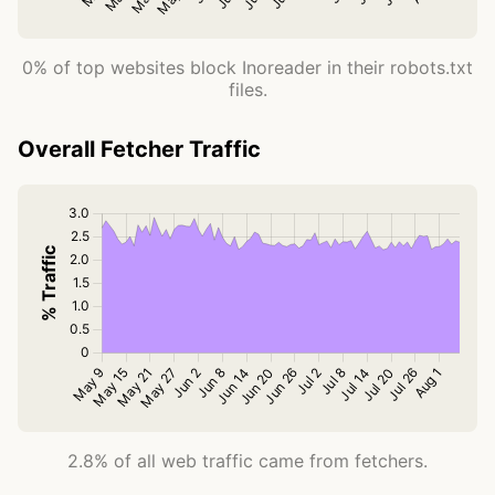
0% of top websites block Inoreader in their robots.txt
files.
Overall Fetcher Traffic
2.8% of all web traffic came from fetchers.