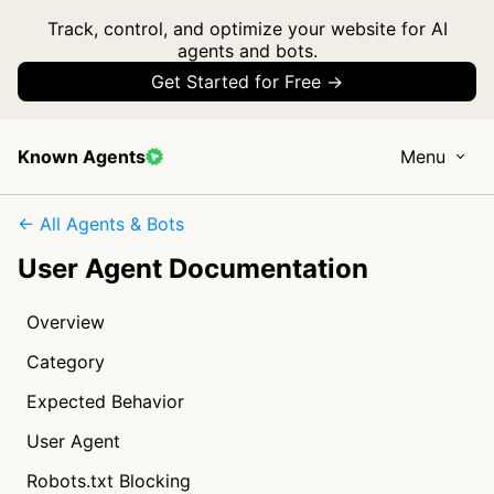
Track, control, and optimize your website for AI
agents and bots.
Get Started for Free →
Known Agents
Menu
← All Agents & Bots
User Agent Documentation
Overview
Category
Expected Behavior
User Agent
Robots.txt Blocking