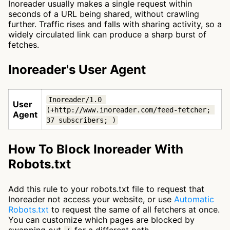
Inoreader usually makes a single request within
seconds of a URL being shared, without crawling
further. Traffic rises and falls with sharing activity, so a
widely circulated link can produce a sharp burst of
fetches.
Inoreader's User Agent
Inoreader/1.0 
User
(+http://www.inoreader.com/feed-fetcher; 
Agent
37 subscribers; )
How To Block Inoreader With
Robots.txt
Add this rule to your robots.txt file to request that
Inoreader not access your website, or use
Automatic
Robots.txt
to request the same of all fetchers at once.
You can customize which pages are blocked by