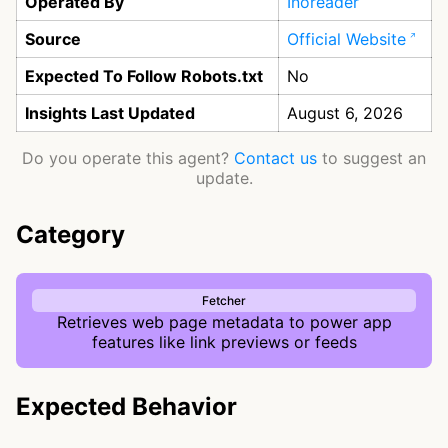
Operated By
Inoreader
Source
Official Website
Expected To Follow Robots.txt
No
Insights Last Updated
August 6, 2026
Do you operate this agent?
Contact us
to suggest an
update.
Category
Fetcher
Retrieves web page metadata to power app
features like link previews or feeds
Expected Behavior