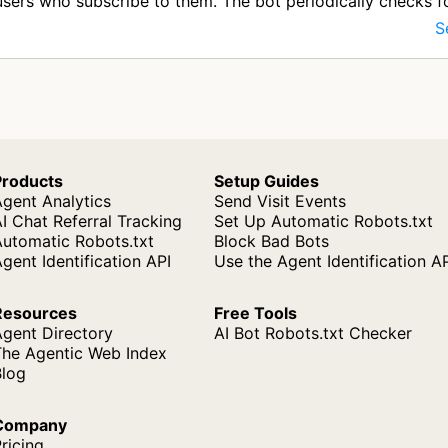
users who subscribe to them. The bot periodically checks 
d distri…
S
Products
Setup Guides
gent Analytics
Send Visit Events
I Chat Referral Tracking
Set Up Automatic Robots.txt
Automatic Robots.txt
Block Bad Bots
gent Identification API
Use the Agent Identification A
Resources
Free Tools
Agent Directory
AI Bot Robots.txt Checker
The Agentic Web Index
Blog
Company
ricing