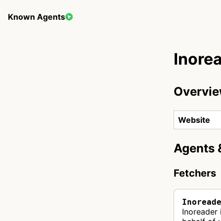
Known Agents
Inore
Overvi
Website
Agents 
Fetchers
Inoread
Inoreader 