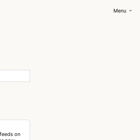
Menu
 feeds on