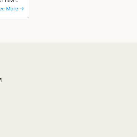
for new
ee More →
PI