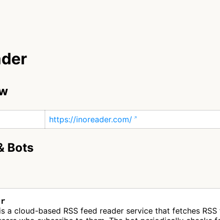
ader
ew
https://inoreader.com/
& Bots
er
is a cloud-based RSS feed reader service that fetches RSS