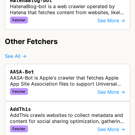
HatenaBlog-bot
HatenaBlog-bot is a web crawler operated by
Hatena that fetches content from websites, likely
to generate link previews, embed cards, or other
See More →
Fetcher
content previews when users…
Other Fetchers
See All →
AASA-Bot
AASA-Bot is Apple's crawler that fetches Apple
App Site Association files to support Universal
Links functionality, allowing iOS apps to handle
See More →
Fetcher
specific URL patterns.
AddThis
AddThis crawls websites to collect metadata and
content for social sharing optimization, gathering
information needed to populate share buttons,
See More →
Fetcher
content widgets, and soci…