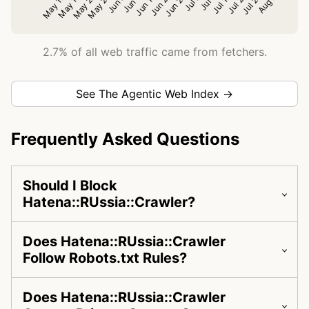
2.7% of all web traffic came from fetchers.
See The Agentic Web Index →
Frequently Asked Questions
Should I Block
Hatena::RUssia::Crawler?
Does Hatena::RUssia::Crawler
Follow Robots.txt Rules?
Does Hatena::RUssia::Crawler