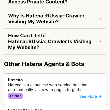
Access Private Content?
Why Is Hatena::RUssia::Crawler
Visiting My Website?
How Can I Tell if
Hatena::RUssia::Crawler Is Visiting
My Website?
Other Hatena Agents & Bots
Hatena
Hatena is a Japanese web service bot that
automatically visits web pages to gather
information for its social bookmarking, blogging,
See More →
Fetcher
and content aggregation platforms.