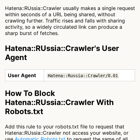
Hatena::RUssia::Crawler usually makes a single request
within seconds of a URL being shared, without
crawling further. Traffic rises and falls with sharing
activity, so a widely circulated link can produce a
sharp burst of fetches.
Hatena::RUssia::Crawler's User
Agent
User Agent
Hatena::Russia::Crawler/0.01
How To Block
Hatena::RUssia::Crawler With
Robots.txt
Add this rule to your robots.txt file to request that
Hatena::RUssia::Crawler not access your website, or
use
Automatic Robots.txt
to request the same of all