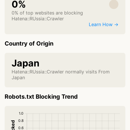
0%
0% of top websites are blocking
Hatena::RUssia::Crawler
Learn How →
Country of Origin
Japan
Hatena::RUssia::Crawler normally visits From
Japan
Robots.txt Blocking Trend