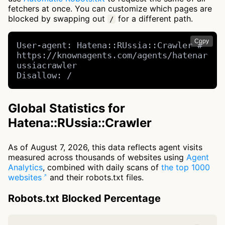
fetchers at once. You can customize which pages are
blocked by swapping out
for a different path.
/
Copy
User-agent: Hatena::RUssia::Crawler # 
https://knownagents.com/agents/hatenar
ussiacrawler

Disallow: /
Global Statistics for
Hatena::RUssia::Crawler
As of August 7, 2026, this data reflects agent visits
measured across thousands of websites using
Agent
Analytics
, combined with daily scans of
the top 1000
websites
and their robots.txt files.
Robots.txt Blocked Percentage