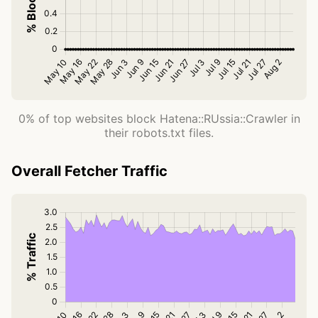
0% of top websites block Hatena::RUssia::Crawler in
their robots.txt files.
Overall Fetcher Traffic