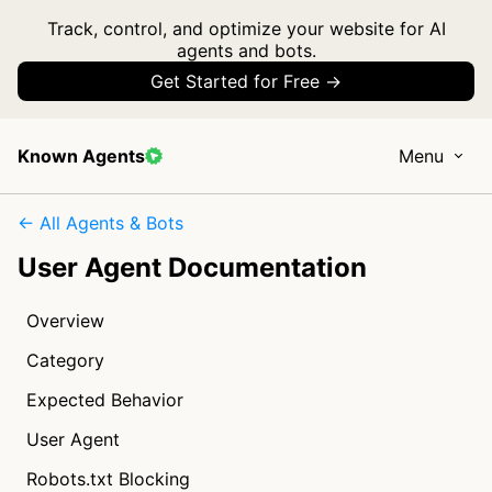
Track, control, and optimize your website for AI
agents and bots.
Get Started for Free →
Known Agents
Menu
← All Agents & Bots
User Agent Documentation
Overview
Category
Expected Behavior
User Agent
Robots.txt Blocking