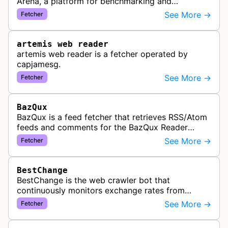
Arena, a platform for benchmarking and
comparing different AI models. This bot generates
See More →
Fetcher
link previews when Arena.ai URLs…
artemis web reader
artemis web reader is a fetcher operated by
capjamesg.
See More →
Fetcher
BazQux
BazQux is a feed fetcher that retrieves RSS/Atom
feeds and comments for the BazQux Reader
service. It periodically crawls and refreshes user-
See More →
Fetcher
subscribed feeds to deliver u…
BestChange
BestChange is the web crawler bot that
continuously monitors exchange rates from
hundreds of cryptocurrency and e-currency
See More →
Fetcher
exchangers, updating rate information every 5-8…