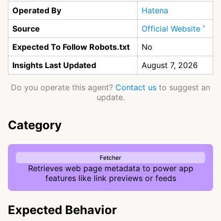
Operated By
Hatena
Source
Official Website
Expected To Follow Robots.txt
No
Insights Last Updated
August 7, 2026
Do you operate this agent?
Contact us
to suggest an
update.
Category
Fetcher
Retrieves web page metadata to power app
features like link previews or feeds
Expected Behavior