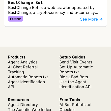
BestChange Bot
BestChange Bot is a web crawler operated by
BestChange, a cryptocurrency and e-currency
exchange rate monitoring service. The bot visits
See More →
Fetcher
websites to collect and aggregate…
Products
Setup Guides
Agent Analytics
Send Visit Events
AI Chat Referral
Set Up Automatic
Tracking
Robots.txt
Automatic Robots.txt
Block Bad Bots
Agent Identification
Use the Agent
API
Identification API
Resources
Free Tools
Agent Directory
AI Bot Robots.txt
The Agentic Web Index
Checker