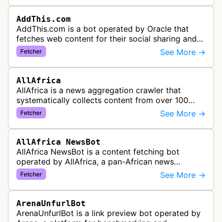
AddThis.com
AddThis.com is a bot operated by Oracle that
fetches web content for their social sharing and
website tools service. This bot visits websites to
See More →
Fetcher
gather preview informatio…
AllAfrica
AllAfrica is a news aggregation crawler that
systematically collects content from over 100
African news organizations and institutions to
See More →
Fetcher
distribute pan-African news and …
AllAfrica NewsBot
AllAfrica NewsBot is a content fetching bot
operated by AllAfrica, a pan-African news
aggregation service. The bot visits websites to
See More →
Fetcher
collect and aggregate news content f…
ArenaUnfurlBot
ArenaUnfurlBot is a link preview bot operated by