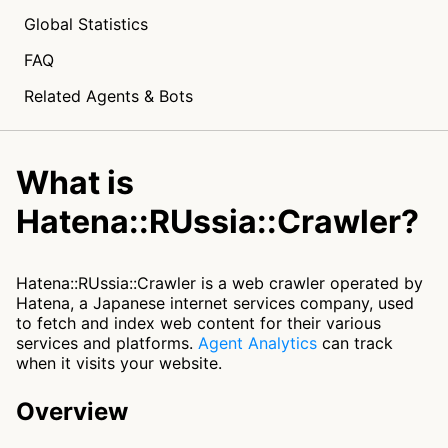
Global Statistics
FAQ
Related Agents & Bots
What is
Hatena::RUssia::Crawler?
Hatena::RUssia::Crawler is a web crawler operated by
Hatena, a Japanese internet services company, used
to fetch and index web content for their various
services and platforms.
Agent Analytics
can track
when it visits your website.
Overview