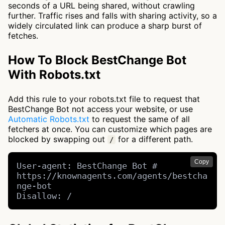
seconds of a URL being shared, without crawling
further. Traffic rises and falls with sharing activity, so a
widely circulated link can produce a sharp burst of
fetches.
How To Block BestChange Bot
With Robots.txt
Add this rule to your robots.txt file to request that
BestChange Bot not access your website, or use
Automatic Robots.txt
to request the same of all
fetchers at once. You can customize which pages are
blocked by swapping out
for a different path.
/
Copy
User-agent: BestChange Bot # 
https://knownagents.com/agents/bestcha
nge-bot

Disallow: /