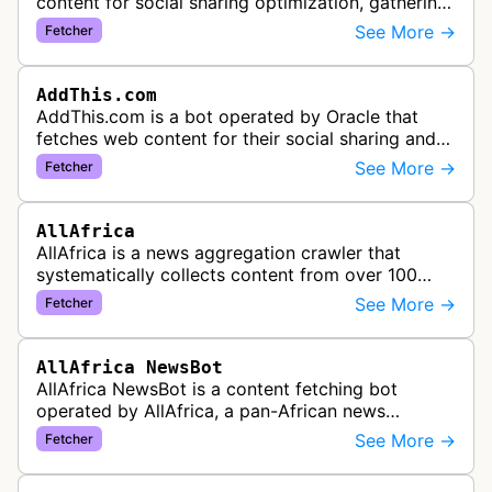
content for social sharing optimization, gathering
information needed to populate share buttons,
See More →
Fetcher
content widgets, and soci…
AddThis.com
AddThis.com is a bot operated by Oracle that
fetches web content for their social sharing and
website tools service. This bot visits websites to
See More →
Fetcher
gather preview informatio…
AllAfrica
AllAfrica is a news aggregation crawler that
systematically collects content from over 100
African news organizations and institutions to
See More →
Fetcher
distribute pan-African news and …
AllAfrica NewsBot
AllAfrica NewsBot is a content fetching bot
operated by AllAfrica, a pan-African news
aggregation service. The bot visits websites to
See More →
Fetcher
collect and aggregate news content f…