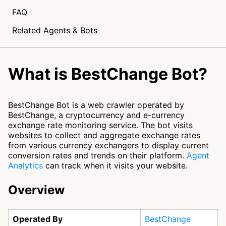
FAQ
Related Agents & Bots
What is BestChange Bot?
BestChange Bot is a web crawler operated by
BestChange, a cryptocurrency and e-currency
exchange rate monitoring service. The bot visits
websites to collect and aggregate exchange rates
from various currency exchangers to display current
conversion rates and trends on their platform.
Agent
Analytics
can track when it visits your website.
Overview
Operated By
BestChange