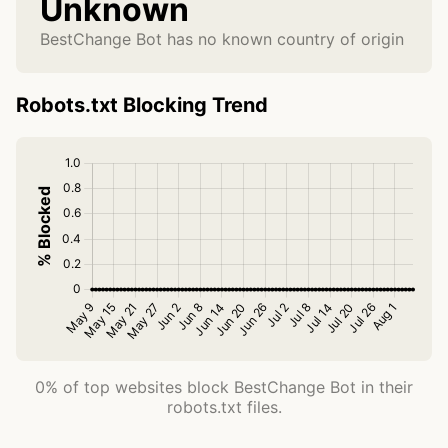
Unknown
BestChange Bot has no known country of origin
Robots.txt Blocking Trend
0% of top websites block BestChange Bot in their
robots.txt files.