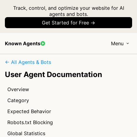
Track, control, and optimize your website for AI
agents and bots.
Get Started for Free →
Known Agents
Menu
← All Agents & Bots
User Agent Documentation
Overview
Category
Expected Behavior
Robots.txt Blocking
Global Statistics