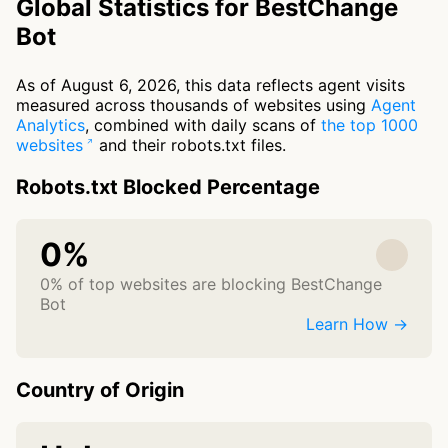
Global Statistics for BestChange
Bot
As of August 6, 2026, this data reflects agent visits
measured across thousands of websites using
Agent
Analytics
, combined with daily scans of
the top 1000
websites
and their robots.txt files.
Robots.txt Blocked Percentage
0%
0% of top websites are blocking BestChange
Bot
Learn How →
Country of Origin