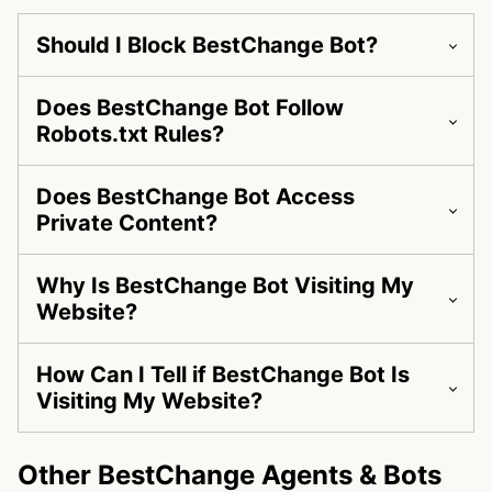
Should I Block BestChange Bot?
Does BestChange Bot Follow
Robots.txt Rules?
Does BestChange Bot Access
Private Content?
Why Is BestChange Bot Visiting My
Website?
How Can I Tell if BestChange Bot Is
Visiting My Website?
Other BestChange Agents & Bots