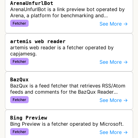
ArenaUnfurlBot
ArenaUnfurlBot is a link preview bot operated by
Arena, a platform for benchmarking and
comparing different AI models. This bot generates
See More →
Fetcher
link previews when Arena.ai URLs…
artemis web reader
artemis web reader is a fetcher operated by
capjamesg.
See More →
Fetcher
BazQux
BazQux is a feed fetcher that retrieves RSS/Atom
feeds and comments for the BazQux Reader
service. It periodically crawls and refreshes user-
See More →
Fetcher
subscribed feeds to deliver u…
Bing Preview
Bing Preview is a fetcher operated by Microsoft.
See More →
Fetcher