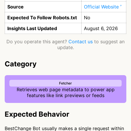
Source
Official Website
Expected To Follow Robots.txt
No
Insights Last Updated
August 6, 2026
Do you operate this agent?
Contact us
to suggest an
update.
Category
Fetcher
Retrieves web page metadata to power app
features like link previews or feeds
Expected Behavior
BestChange Bot usually makes a single request within