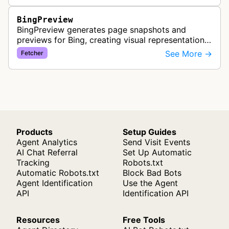
BingPreview
BingPreview generates page snapshots and
previews for Bing, creating visual representations
of web pages for search results using both
See More →
Fetcher
desktop and mobile variants.
Products
Setup Guides
Agent Analytics
Send Visit Events
AI Chat Referral
Set Up Automatic
Tracking
Robots.txt
Automatic Robots.txt
Block Bad Bots
Agent Identification
Use the Agent
API
Identification API
Resources
Free Tools