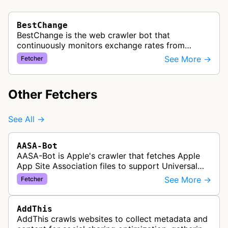
BestChange
BestChange is the web crawler bot that
continuously monitors exchange rates from
hundreds of cryptocurrency and e-currency
See More →
Fetcher
exchangers, updating rate information every 5-8…
Other Fetchers
See All →
AASA-Bot
AASA-Bot is Apple's crawler that fetches Apple
App Site Association files to support Universal
Links functionality, allowing iOS apps to handle
See More →
Fetcher
specific URL patterns.
AddThis
AddThis crawls websites to collect metadata and