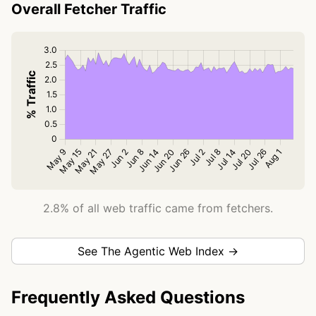
Overall Fetcher Traffic
2.8% of all web traffic came from fetchers.
See The Agentic Web Index →
Frequently Asked Questions