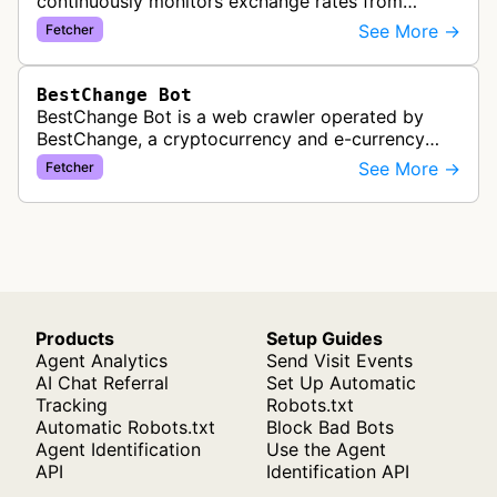
continuously monitors exchange rates from
hundreds of cryptocurrency and e-currency
See More →
Fetcher
exchangers, updating rate information every 5-8…
BestChange Bot
BestChange Bot is a web crawler operated by
BestChange, a cryptocurrency and e-currency
exchange rate monitoring service. The bot visits
See More →
Fetcher
websites to collect and aggregate…
Products
Setup Guides
Agent Analytics
Send Visit Events
AI Chat Referral
Set Up Automatic
Tracking
Robots.txt
Automatic Robots.txt
Block Bad Bots
Agent Identification
Use the Agent
API
Identification API