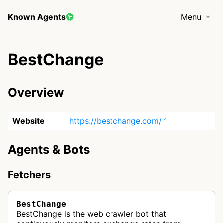
Known Agents
Menu
BestChange
Overview
Website
https://bestchange.com/
Agents & Bots
Fetchers
BestChange
BestChange is the web crawler bot that