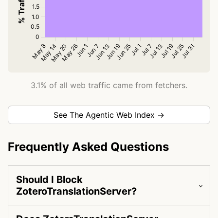
3.1% of all web traffic came from fetchers.
See The Agentic Web Index →
Frequently Asked Questions
Should I Block
ZoteroTranslationServer?