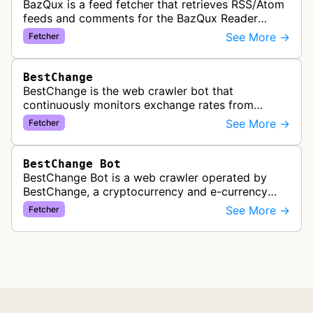
BazQux is a feed fetcher that retrieves RSS/Atom
feeds and comments for the BazQux Reader
service. It periodically crawls and refreshes user-
See More →
Fetcher
subscribed feeds to deliver u…
BestChange
BestChange is the web crawler bot that
continuously monitors exchange rates from
hundreds of cryptocurrency and e-currency
See More →
Fetcher
exchangers, updating rate information every 5-8…
BestChange Bot
BestChange Bot is a web crawler operated by
BestChange, a cryptocurrency and e-currency
exchange rate monitoring service. The bot visits
See More →
Fetcher
websites to collect and aggregate…