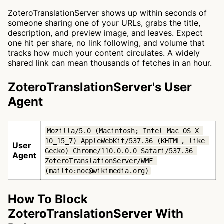
ZoteroTranslationServer shows up within seconds of
someone sharing one of your URLs, grabs the title,
description, and preview image, and leaves. Expect
one hit per share, no link following, and volume that
tracks how much your content circulates. A widely
shared link can mean thousands of fetches in an hour.
ZoteroTranslationServer's User
Agent
Mozilla/5.0 (Macintosh; Intel Mac OS X 
10_15_7) AppleWebKit/537.36 (KHTML, like 
User
Gecko) Chrome/110.0.0.0 Safari/537.36 
Agent
ZoteroTranslationServer/WMF 
(mailto:noc@wikimedia.org)
How To Block
ZoteroTranslationServer With