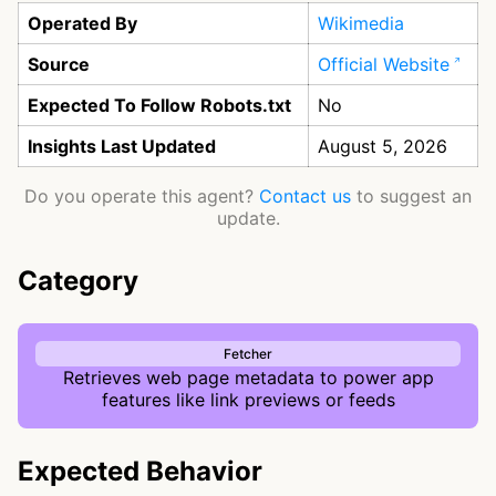
Operated By
Wikimedia
Source
Official Website
Expected To Follow Robots.txt
No
Insights Last Updated
August 5, 2026
Do you operate this agent?
Contact us
to suggest an
update.
Category
Fetcher
Retrieves web page metadata to power app
features like link previews or feeds
Expected Behavior