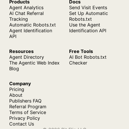
Products
Docs
Agent Analytics
Send Visit Events
AI Chat Referral
Set Up Automatic
Tracking
Robots.txt
Automatic Robots.txt
Use the Agent
Agent Identification
Identification API
API
Resources
Free Tools
Agent Directory
AI Bot Robots.txt
The Agentic Web Index
Checker
Blog
Company
Pricing
About
Publishers FAQ
Referral Program
Terms of Service
Privacy Policy
Contact Us