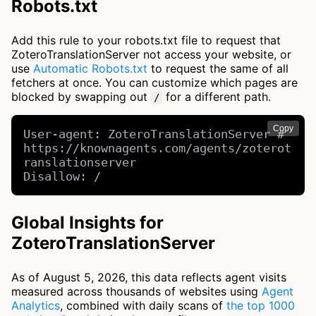
Robots.txt
Add this rule to your robots.txt file to request that
ZoteroTranslationServer not access your website, or
use
Automatic Robots.txt
to request the same of all
fetchers at once. You can customize which pages are
blocked by swapping out
for a different path.
/
Copy
User-agent: ZoteroTranslationServer # 
https://knownagents.com/agents/zoterot
ranslationserver

Disallow: /
Global Insights for
ZoteroTranslationServer
As of August 5, 2026, this data reflects agent visits
measured across thousands of websites using
Agent
Analytics
, combined with daily scans of
the top 1000