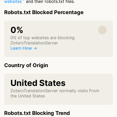
websites
and their robots.txt files.
Robots.txt Blocked Percentage
0%
0% of top websites are blocking
ZoteroTranslationServer
Learn How →
Country of Origin
United States
ZoteroTranslationServer normally visits From
the United States
Robots.txt Blocking Trend