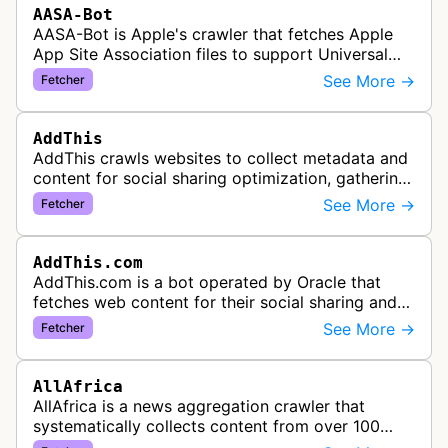
AASA-Bot
AASA-Bot is Apple's crawler that fetches Apple
App Site Association files to support Universal
Links functionality, allowing iOS apps to handle
See More →
Fetcher
specific URL patterns.
AddThis
AddThis crawls websites to collect metadata and
content for social sharing optimization, gathering
information needed to populate share buttons,
See More →
Fetcher
content widgets, and soci…
AddThis.com
AddThis.com is a bot operated by Oracle that
fetches web content for their social sharing and
website tools service. This bot visits websites to
See More →
Fetcher
gather preview informatio…
AllAfrica
AllAfrica is a news aggregation crawler that
systematically collects content from over 100
African news organizations and institutions to