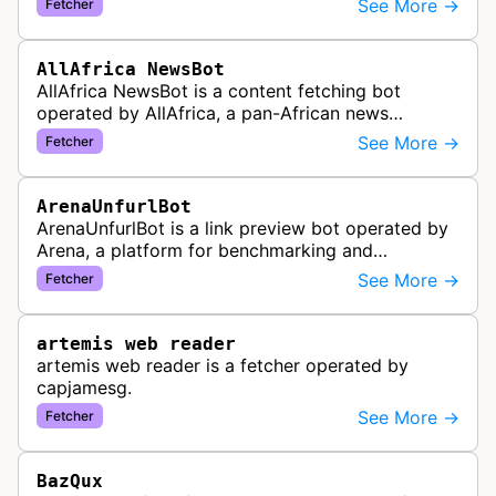
See More →
Fetcher
distribute pan-African news and …
AllAfrica NewsBot
AllAfrica NewsBot is a content fetching bot
operated by AllAfrica, a pan-African news
aggregation service. The bot visits websites to
See More →
Fetcher
collect and aggregate news content f…
ArenaUnfurlBot
ArenaUnfurlBot is a link preview bot operated by
Arena, a platform for benchmarking and
comparing different AI models. This bot generates
See More →
Fetcher
link previews when Arena.ai URLs…
artemis web reader
artemis web reader is a fetcher operated by
capjamesg.
See More →
Fetcher
BazQux