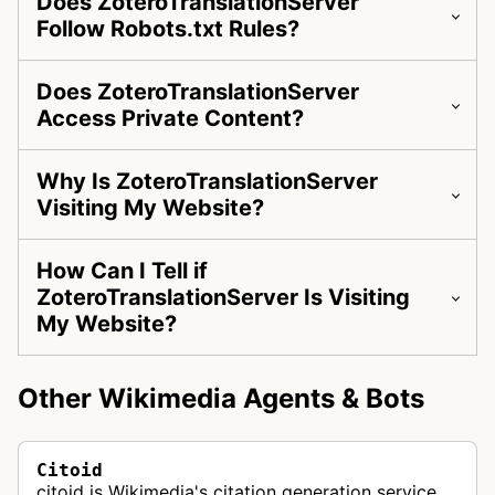
Does ZoteroTranslationServer
Follow Robots.txt Rules?
Does ZoteroTranslationServer
Access Private Content?
Why Is ZoteroTranslationServer
Visiting My Website?
How Can I Tell if
ZoteroTranslationServer Is Visiting
My Website?
Other Wikimedia Agents & Bots
Citoid
citoid is Wikimedia's citation generation service