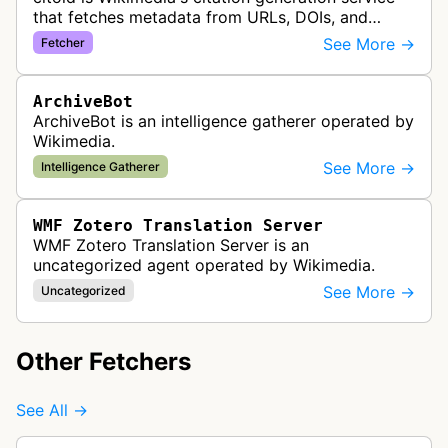
that fetches metadata from URLs, DOIs, and
ISBNs to automatically create formatted citations
See More →
Fetcher
in Wikipedia and other wiki…
ArchiveBot
ArchiveBot is an intelligence gatherer operated by
Wikimedia.
See More →
Intelligence Gatherer
WMF Zotero Translation Server
WMF Zotero Translation Server is an
uncategorized agent operated by Wikimedia.
See More →
Uncategorized
Other Fetchers
See All →