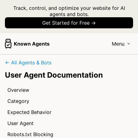
Track, control, and optimize your website for AI
agents and bots.
Get Started for Free →
Known Agents
Menu
← All Agents & Bots
User Agent Documentation
Overview
Category
Expected Behavior
User Agent
Robots.txt Blocking