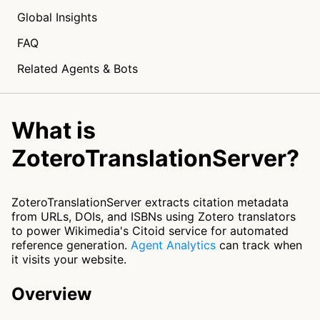
Global Insights
FAQ
Related Agents & Bots
What is
ZoteroTranslationServer?
ZoteroTranslationServer extracts citation metadata
from URLs, DOIs, and ISBNs using Zotero translators
to power Wikimedia's Citoid service for automated
reference generation.
Agent Analytics
can track when
it visits your website.
Overview