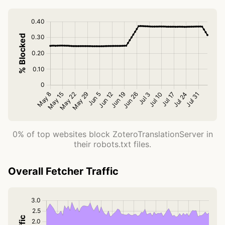
0% of top websites block ZoteroTranslationServer in
their robots.txt files.
Overall Fetcher Traffic