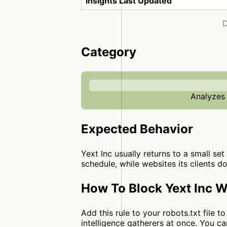
Insights Last Updated
D
Category
Analyzes 
Expected Behavior
Yext Inc usually returns to a small set
schedule, while websites its clients d
How To Block Yext Inc W
Add this rule to your robots.txt file 
intelligence gatherers at once. You 