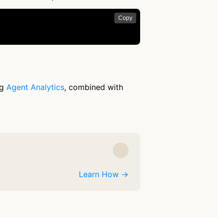
Copy
ng
Agent Analytics
, combined with
Learn How →