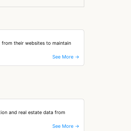
 from their websites to maintain
See More →
ion and real estate data from
See More →