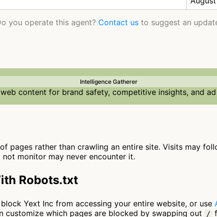
August
o you operate this agent?
Contact us
to suggest an updat
Intelligence Gatherer
web content for brand safety, competitive insights, and ad
 of pages rather than crawling an entire site. Visits may fol
o not monitor may never encounter it.
ith Robots.txt
to block Yext Inc from accessing your entire website, or use
can customize which pages are blocked by swapping out
f
/