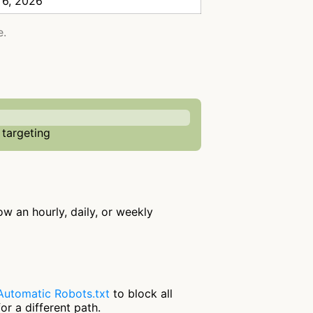
 6, 2026
e.
 targeting
low an hourly, daily, or weekly
Automatic Robots.txt
to block all
or a different path.