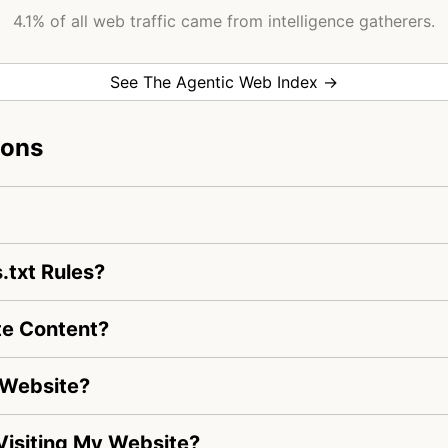
4.1% of all web traffic came from intelligence gatherers.
See The Agentic Web Index →
ions
.txt Rules?
te Content?
 Website?
s Visiting My Website?