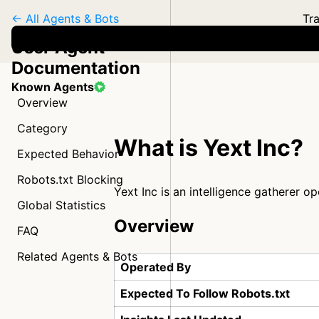
← All Agents & Bots
Tra
User Agent
Documentation
Known Agents
Overview
Category
What is Yext Inc?
Expected Behavior
Robots.txt Blocking
Yext Inc is an intelligence gatherer o
Global Statistics
Overview
FAQ
Related Agents & Bots
Operated By
Expected To Follow Robots.txt