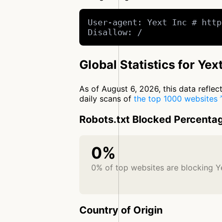
User-agent: Yext Inc # http
Disallow: /
Global Statistics for Yext
As of August 6, 2026, this data refle
daily scans of
the top 1000 websites
Robots.txt Blocked Percenta
0%
0% of top websites are blocking Y
Country of Origin