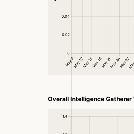
Overall Intelligence Gatherer 