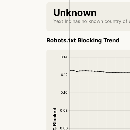
Unknown
Yext Inc has no known country of 
Robots.txt Blocking Trend