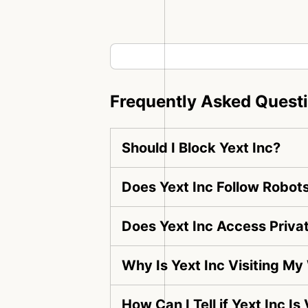
Frequently Asked Quest
Should I Block Yext Inc?
Does Yext Inc Follow Robots
Does Yext Inc Access Priva
Why Is Yext Inc Visiting My
How Can I Tell if Yext Inc I