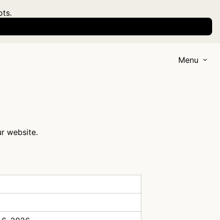
ots.
Menu
ur website.