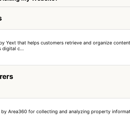
s
by Yext that helps customers retrieve and organize content
 digital c…
rers
by Area360 for collecting and analyzing property informat