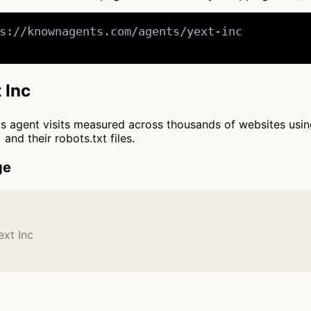
s://knownagents.com/agents/yext-inc

 Inc
cts agent visits measured across thousands of websites usi
and their robots.txt files.
ge
ext Inc