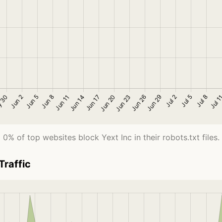
0% of top websites block Yext Inc in their robots.txt files.
Traffic