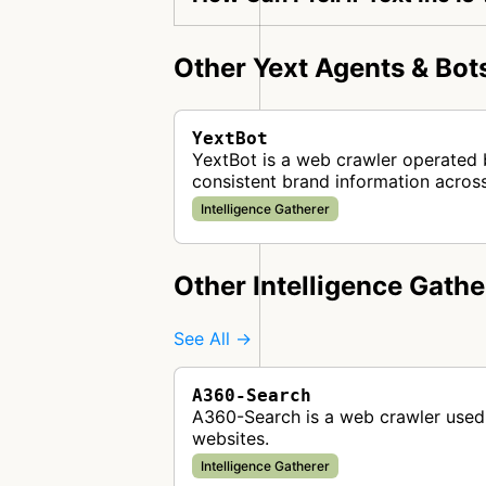
Other Yext Agents & Bot
YextBot
YextBot is a web crawler operated 
consistent brand information across
Intelligence Gatherer
Other Intelligence Gathe
See All →
A360-Search
A360-Search is a web crawler used 
websites.
Intelligence Gatherer