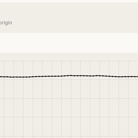
origin