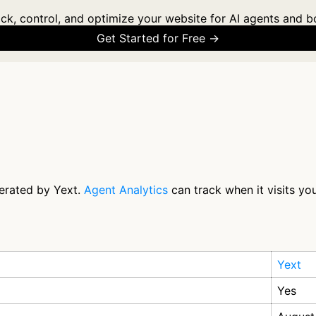
ck, control, and optimize your website for AI agents and b
Get Started for Free →
perated by Yext.
Agent Analytics
can track when it visits yo
Yext
Yes