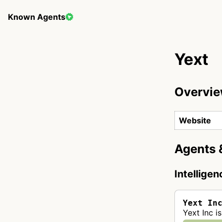
Known Agents
Yext
Overvi
Website
Agents 
Intellige
Yext In
Yext Inc i