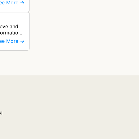
ee More →
ieve and
formation
ee More →
PI