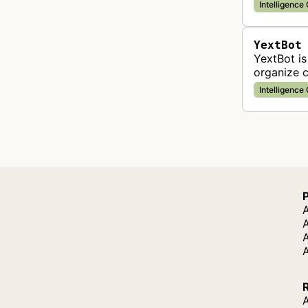
Intelligence
YextBot
YextBot is
organize c
across dig
Intelligence
A
A
A