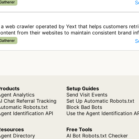
S
 Gatherer
 a web crawler operated by Yext that helps customers retr
ontent from their websites to maintain consistent brand in
ital c…
S
 Gatherer
Products
Setup Guides
gent Analytics
Send Visit Events
I Chat Referral Tracking
Set Up Automatic Robots.txt
Automatic Robots.txt
Block Bad Bots
gent Identification API
Use the Agent Identification A
Resources
Free Tools
Agent Directory
AI Bot Robots.txt Checker