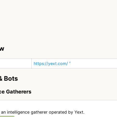
ew
https://yext.com/
& Bots
nce Gatherers
c
s an intelligence gatherer operated by Yext.