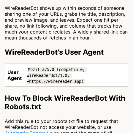
WireReaderBot shows up within seconds of someone
sharing one of your URLs, grabs the title, description,
and preview image, and leaves. Expect one hit per
share, no link following, and volume that tracks how
much your content circulates. A widely shared link can
mean thousands of fetches in an hour.
WireReaderBot's User Agent
Mozilla/5.0 (compatible; 
User
WireReaderBot/1.0; 
Agent
+https://wirereader.app)
How To Block WireReaderBot With
Robots.txt
Add this rule to your robots.txt file to request that
WireReaderBot not access your website, or use