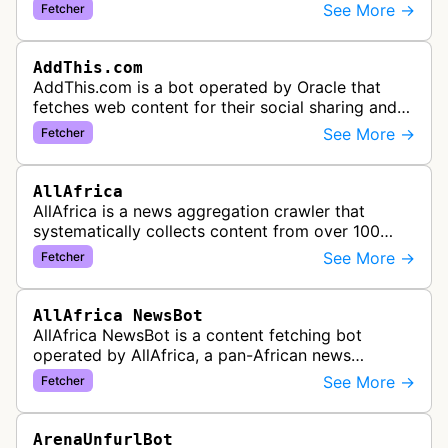
information needed to populate share buttons,
See More →
Fetcher
content widgets, and soci…
AddThis.com
AddThis.com is a bot operated by Oracle that
fetches web content for their social sharing and
website tools service. This bot visits websites to
See More →
Fetcher
gather preview informatio…
AllAfrica
AllAfrica is a news aggregation crawler that
systematically collects content from over 100
African news organizations and institutions to
See More →
Fetcher
distribute pan-African news and …
AllAfrica NewsBot
AllAfrica NewsBot is a content fetching bot
operated by AllAfrica, a pan-African news
aggregation service. The bot visits websites to
See More →
Fetcher
collect and aggregate news content f…
ArenaUnfurlBot