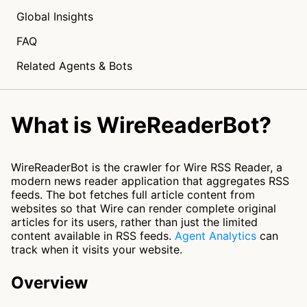
Global Insights
FAQ
Related Agents & Bots
What is WireReaderBot?
WireReaderBot is the crawler for Wire RSS Reader, a
modern news reader application that aggregates RSS
feeds. The bot fetches full article content from
websites so that Wire can render complete original
articles for its users, rather than just the limited
content available in RSS feeds.
Agent Analytics
can
track when it visits your website.
Overview