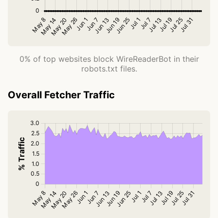
0% of top websites block WireReaderBot in their
robots.txt files.
Overall Fetcher Traffic