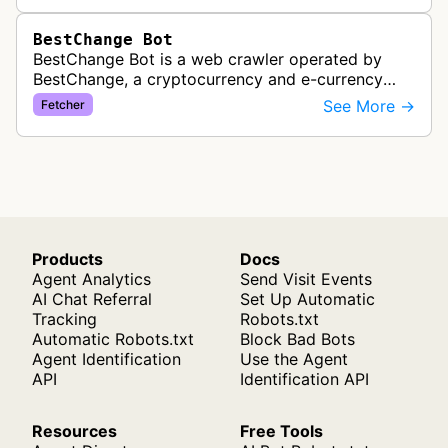
BestChange Bot
BestChange Bot is a web crawler operated by
BestChange, a cryptocurrency and e-currency
exchange rate monitoring service. The bot visits
See More →
Fetcher
websites to collect and aggregate…
Products
Docs
Agent Analytics
Send Visit Events
AI Chat Referral
Set Up Automatic
Tracking
Robots.txt
Automatic Robots.txt
Block Bad Bots
Agent Identification
Use the Agent
API
Identification API
Resources
Free Tools