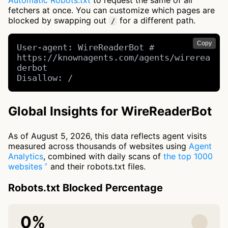
Automatic Robots.txt
to request the same of all
fetchers at once. You can customize which pages are
blocked by swapping out
for a different path.
/
Copy
User-agent: WireReaderBot # 
https://knownagents.com/agents/wirerea
derbot

Disallow: /
Global Insights for WireReaderBot
As of August 5, 2026, this data reflects agent visits
measured across thousands of websites using
Agent
Analytics
, combined with daily scans of
the top 1000
websites
and their robots.txt files.
Robots.txt Blocked Percentage
0%