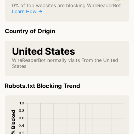
0% of top websites are blocking WireReaderBot
Learn How →
Country of Origin
United States
WireReaderBot normally visits From the United
States
Robots.txt Blocking Trend