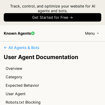
Track, control, and optimize your website for AI
agents and bots.
Get Started for Free →
Known Agents
Menu
← All Agents & Bots
User Agent Documentation
Overview
Category
Expected Behavior
User Agent
Robots.txt Blocking