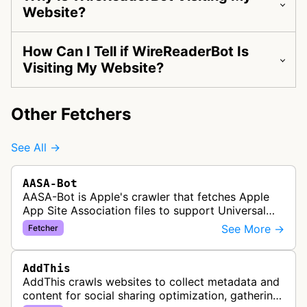
Website?
How Can I Tell if WireReaderBot Is
Visiting My Website?
Other Fetchers
See All →
AASA-Bot
AASA-Bot is Apple's crawler that fetches Apple
App Site Association files to support Universal
Links functionality, allowing iOS apps to handle
See More →
Fetcher
specific URL patterns.
AddThis
AddThis crawls websites to collect metadata and
content for social sharing optimization, gathering