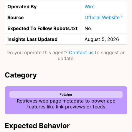
Operated By
Wire
Source
Official Website
Expected To Follow Robots.txt
No
Insights Last Updated
August 5, 2026
Do you operate this agent?
Contact us
to suggest an
update.
Category
Fetcher
Retrieves web page metadata to power app
features like link previews or feeds
Expected Behavior