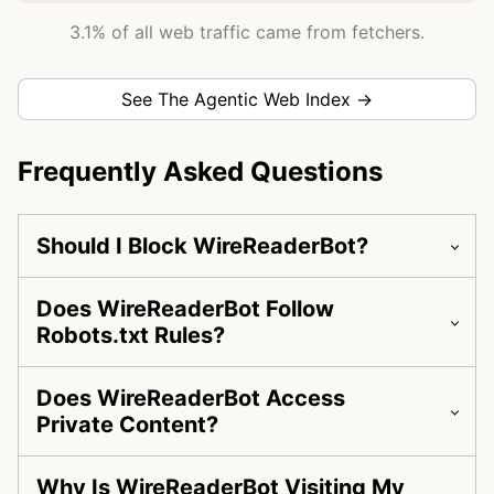
3.1% of all web traffic came from fetchers.
See The Agentic Web Index →
Frequently Asked Questions
Should I Block WireReaderBot?
Does WireReaderBot Follow
Robots.txt Rules?
Does WireReaderBot Access
Private Content?
Why Is WireReaderBot Visiting My