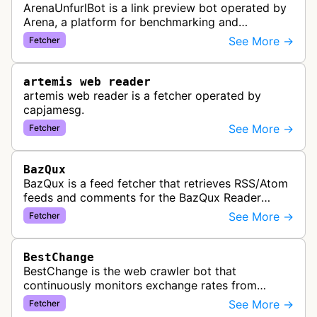
ArenaUnfurlBot is a link preview bot operated by
Arena, a platform for benchmarking and
comparing different AI models. This bot generates
See More →
Fetcher
link previews when Arena.ai URLs…
artemis web reader
artemis web reader is a fetcher operated by
capjamesg.
See More →
Fetcher
BazQux
BazQux is a feed fetcher that retrieves RSS/Atom
feeds and comments for the BazQux Reader
service. It periodically crawls and refreshes user-
See More →
Fetcher
subscribed feeds to deliver u…
BestChange
BestChange is the web crawler bot that
continuously monitors exchange rates from
hundreds of cryptocurrency and e-currency
See More →
Fetcher
exchangers, updating rate information every 5-8…