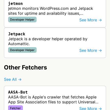
jetmon
jetmon monitors WordPress.com and Jetpack
sites for uptime and availability issues,
automatically checking sites to ensure they
See More →
Developer Helper
remain accessible.
Jetpack
Jetpack is a developer helper operated by
Automattic.
See More →
Developer Helper
Other Fetchers
See All →
AASA-Bot
AASA-Bot is Apple's crawler that fetches Apple
App Site Association files to support Universal
Links functionality, allowing iOS apps to handle
See More →
Fetcher