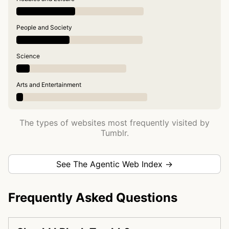
People and Society
Science
Arts and Entertainment
The types of websites most frequently visited by
Tumblr.
See The Agentic Web Index →
Frequently Asked Questions