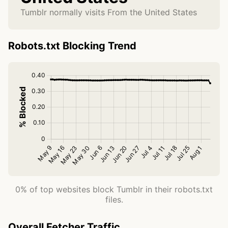
Tumblr normally visits From the United States
Robots.txt Blocking Trend
0% of top websites block Tumblr in their robots.txt
files.
Overall Fetcher Traffic