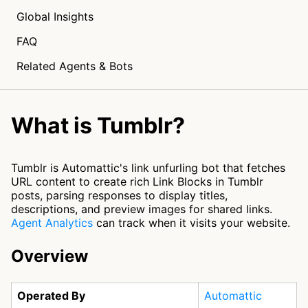
Global Insights
FAQ
Related Agents & Bots
What is Tumblr?
Tumblr is Automattic's link unfurling bot that fetches
URL content to create rich Link Blocks in Tumblr
posts, parsing responses to display titles,
descriptions, and preview images for shared links.
Agent Analytics
can track when it visits your website.
Overview
Operated By
Automattic