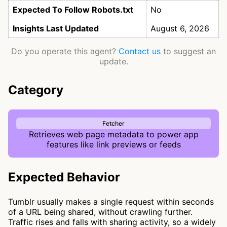
Expected To Follow Robots.txt
No
Insights Last Updated
August 6, 2026
Do you operate this agent?
Contact us
to suggest an
update.
Category
Fetcher
Retrieves web page metadata to power app
features like link previews or feeds
Expected Behavior
Tumblr usually makes a single request within seconds
of a URL being shared, without crawling further.
Traffic rises and falls with sharing activity, so a widely