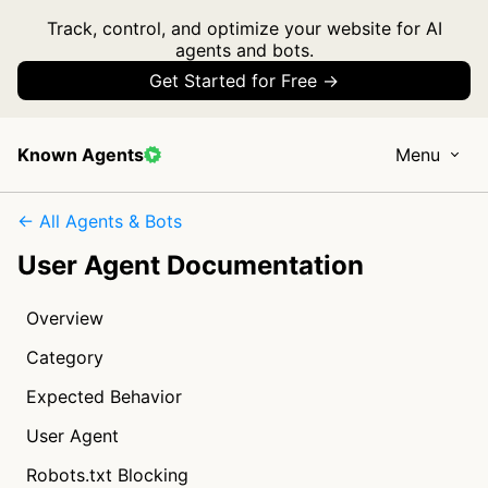
Track, control, and optimize your website for AI
agents and bots.
Get Started for Free →
Known Agents
Menu
← All Agents & Bots
User Agent Documentation
Overview
Category
Expected Behavior
User Agent
Robots.txt Blocking