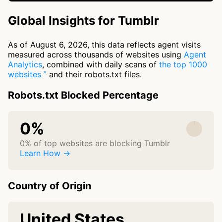
Global Insights for Tumblr
As of August 6, 2026, this data reflects agent visits
measured across thousands of websites using
Agent
Analytics
, combined with daily scans of
the top 1000
websites
and their robots.txt files.
Robots.txt Blocked Percentage
0%
0% of top websites are blocking Tumblr
Learn How →
Country of Origin
United States