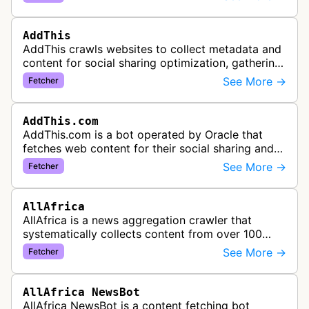
specific URL patterns.
AddThis
AddThis crawls websites to collect metadata and
content for social sharing optimization, gathering
information needed to populate share buttons,
See More →
Fetcher
content widgets, and soci…
AddThis.com
AddThis.com is a bot operated by Oracle that
fetches web content for their social sharing and
website tools service. This bot visits websites to
See More →
Fetcher
gather preview informatio…
AllAfrica
AllAfrica is a news aggregation crawler that
systematically collects content from over 100
African news organizations and institutions to
See More →
Fetcher
distribute pan-African news and …
AllAfrica NewsBot
AllAfrica NewsBot is a content fetching bot