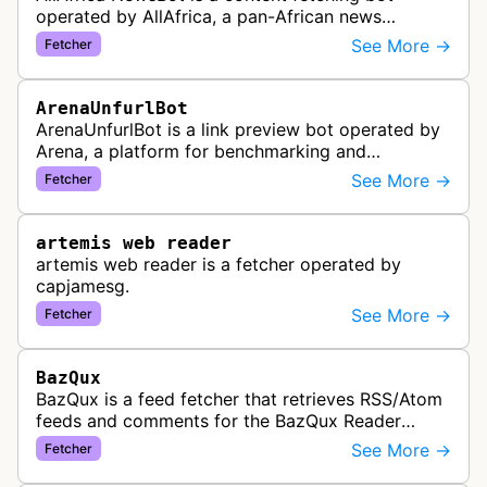
operated by AllAfrica, a pan-African news
aggregation service. The bot visits websites to
See More →
Fetcher
collect and aggregate news content f…
ArenaUnfurlBot
ArenaUnfurlBot is a link preview bot operated by
Arena, a platform for benchmarking and
comparing different AI models. This bot generates
See More →
Fetcher
link previews when Arena.ai URLs…
artemis web reader
artemis web reader is a fetcher operated by
capjamesg.
See More →
Fetcher
BazQux
BazQux is a feed fetcher that retrieves RSS/Atom
feeds and comments for the BazQux Reader
service. It periodically crawls and refreshes user-
See More →
Fetcher
subscribed feeds to deliver u…