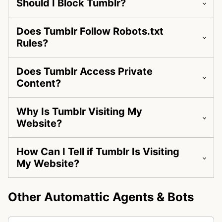
Should I Block Tumblr?
Does Tumblr Follow Robots.txt
Rules?
Does Tumblr Access Private
Content?
Why Is Tumblr Visiting My
Website?
How Can I Tell if Tumblr Is Visiting
My Website?
Other Automattic Agents & Bots