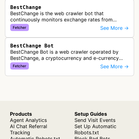
BestChange
BestChange is the web crawler bot that
continuously monitors exchange rates from
hundreds of cryptocurrency and e-currency
See More →
Fetcher
exchangers, updating rate information every 5-8…
BestChange Bot
BestChange Bot is a web crawler operated by
BestChange, a cryptocurrency and e-currency
exchange rate monitoring service. The bot visits
See More →
Fetcher
websites to collect and aggregate…
Products
Setup Guides
Agent Analytics
Send Visit Events
AI Chat Referral
Set Up Automatic
Tracking
Robots.txt
Automatic Robots.txt
Block Bad Bots