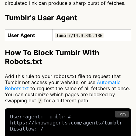
circulated link can produce a sharp burst of fetches.
Tumblr's User Agent
User Agent
Tumblr/14.0.835.186
How To Block Tumblr With
Robots.txt
Add this rule to your robots.txt file to request that
Tumblr not access your website, or use
Automatic
Robots.txt
to request the same of all fetchers at once.
You can customize which pages are blocked by
swapping out
for a different path.
/
Copy
User-agent: Tumblr # 
https://knownagents.com/agents/tumblr

Disallow: /