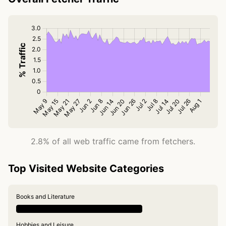
2.8% of all web traffic came from fetchers.
Top Visited Website Categories
Books and Literature
Hobbies and Leisure