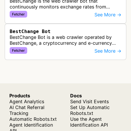
BestChange is the web crawler bot that
continuously monitors exchange rates from
hundreds of cryptocurrency and e-currency
See More →
Fetcher
exchangers, updating rate information every 5-8…
BestChange Bot
BestChange Bot is a web crawler operated by
BestChange, a cryptocurrency and e-currency
exchange rate monitoring service. The bot visits
See More →
Fetcher
websites to collect and aggregate…
Products
Docs
Agent Analytics
Send Visit Events
AI Chat Referral
Set Up Automatic
Tracking
Robots.txt
Automatic Robots.txt
Use the Agent
Agent Identification
Identification API
API