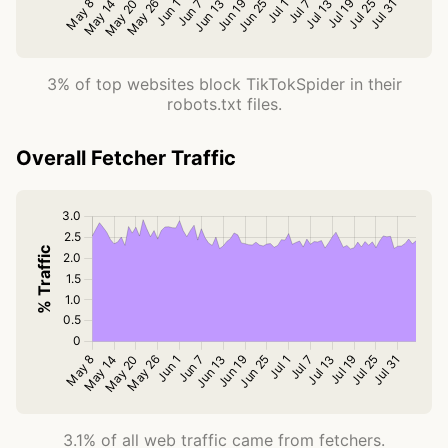
3% of top websites block TikTokSpider in their
robots.txt files.
Overall Fetcher Traffic
3.1% of all web traffic came from fetchers.