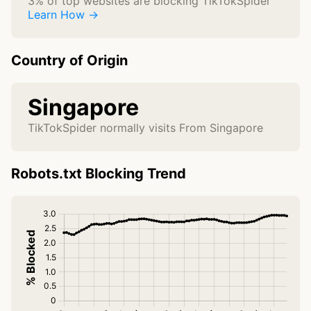
3% of top websites are blocking TikTokSpider
Learn How →
Country of Origin
Singapore
TikTokSpider normally visits From Singapore
Robots.txt Blocking Trend