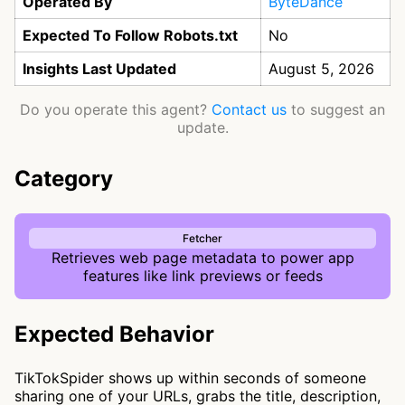
Operated By
ByteDance
Expected To Follow Robots.txt
No
Insights Last Updated
August 5, 2026
Do you operate this agent?
Contact us
to suggest an
update.
Category
Fetcher
Retrieves web page metadata to power app
features like link previews or feeds
Expected Behavior
TikTokSpider shows up within seconds of someone
sharing one of your URLs, grabs the title, description,