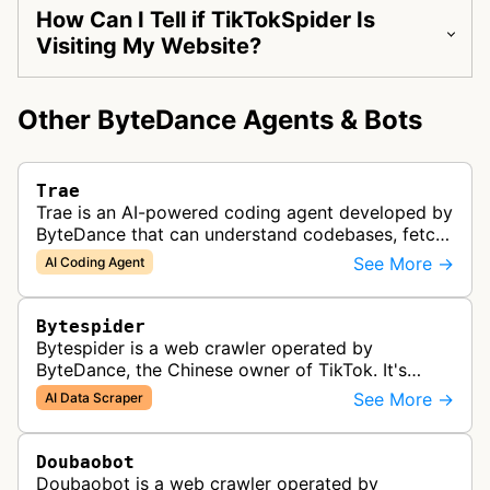
How Can I Tell if TikTokSpider Is
Visiting My Website?
Other ByteDance Agents & Bots
Trae
Trae is an AI-powered coding agent developed by
ByteDance that can understand codebases, fetch
web content, and generate code.
See More →
AI Coding Agent
Bytespider
Bytespider is a web crawler operated by
ByteDance, the Chinese owner of TikTok. It's
allegedly used to download training data for its
See More →
AI Data Scraper
LLMs (Large Language Model) includin…
Doubaobot
Doubaobot is a web crawler operated by