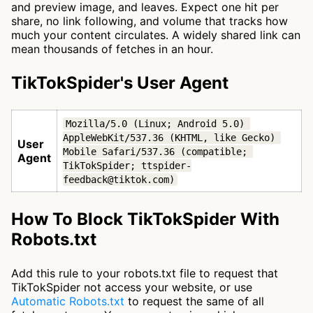
and preview image, and leaves. Expect one hit per
share, no link following, and volume that tracks how
much your content circulates. A widely shared link can
mean thousands of fetches in an hour.
TikTokSpider's User Agent
Mozilla/5.0 (Linux; Android 5.0) 
AppleWebKit/537.36 (KHTML, like Gecko) 
User
Mobile Safari/537.36 (compatible; 
Agent
TikTokSpider; ttspider-
feedback@tiktok.com)
How To Block TikTokSpider With
Robots.txt
Add this rule to your robots.txt file to request that
TikTokSpider not access your website, or use
Automatic Robots.txt
to request the same of all