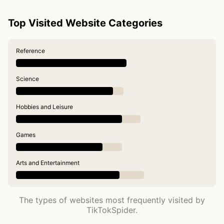
Top Visited Website Categories
Reference
Science
Hobbies and Leisure
Games
Arts and Entertainment
The types of websites most frequently visited by
TikTokSpider.