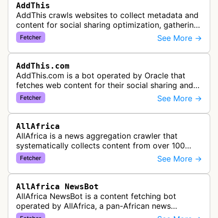
AddThis
AddThis crawls websites to collect metadata and
content for social sharing optimization, gathering
information needed to populate share buttons,
See More →
Fetcher
content widgets, and soci…
AddThis.com
AddThis.com is a bot operated by Oracle that
fetches web content for their social sharing and
website tools service. This bot visits websites to
See More →
Fetcher
gather preview informatio…
AllAfrica
AllAfrica is a news aggregation crawler that
systematically collects content from over 100
African news organizations and institutions to
See More →
Fetcher
distribute pan-African news and …
AllAfrica NewsBot
AllAfrica NewsBot is a content fetching bot
operated by AllAfrica, a pan-African news
aggregation service. The bot visits websites to