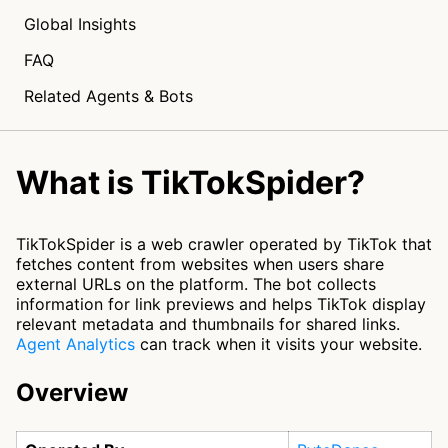
Global Insights
FAQ
Related Agents & Bots
What is TikTokSpider?
TikTokSpider is a web crawler operated by TikTok that
fetches content from websites when users share
external URLs on the platform. The bot collects
information for link previews and helps TikTok display
relevant metadata and thumbnails for shared links.
Agent Analytics
can track when it visits your website.
Overview