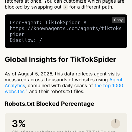
fetchers at once. You can customize which pages are
blocked by swapping out
for a different path.
/
Copy
User-agent: TikTokSpider # 
https://knownagents.com/agents/tiktoks
pider

Disallow: /
Global Insights for TikTokSpider
As of August 5, 2026, this data reflects agent visits
measured across thousands of websites using
Agent
Analytics
, combined with daily scans of
the top 1000
websites
and their robots.txt files.
Robots.txt Blocked Percentage
3%