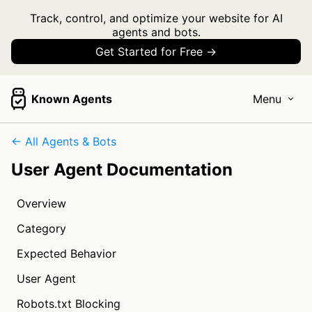
Track, control, and optimize your website for AI
agents and bots.
Get Started for Free →
Known Agents
Menu
← All Agents & Bots
User Agent Documentation
Overview
Category
Expected Behavior
User Agent
Robots.txt Blocking