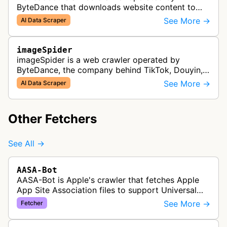
ByteDance that downloads website content to
support Doubao training and generated answers.
See More →
AI Data Scraper
imageSpider
imageSpider is a web crawler operated by
ByteDance, the company behind TikTok, Douyin,
and other content platforms. The bot collects
See More →
AI Data Scraper
images from websites across the inter…
Other Fetchers
See All →
AASA-Bot
AASA-Bot is Apple's crawler that fetches Apple
App Site Association files to support Universal
Links functionality, allowing iOS apps to handle
See More →
Fetcher
specific URL patterns.