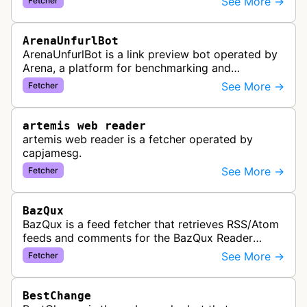
See More →
Fetcher
collect and aggregate news content f…
ArenaUnfurlBot
ArenaUnfurlBot is a link preview bot operated by
Arena, a platform for benchmarking and
comparing different AI models. This bot generates
See More →
Fetcher
link previews when Arena.ai URLs…
artemis web reader
artemis web reader is a fetcher operated by
capjamesg.
See More →
Fetcher
BazQux
BazQux is a feed fetcher that retrieves RSS/Atom
feeds and comments for the BazQux Reader
service. It periodically crawls and refreshes user-
See More →
Fetcher
subscribed feeds to deliver u…
BestChange