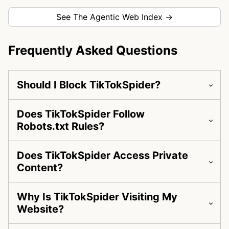
See The Agentic Web Index →
Frequently Asked Questions
Should I Block TikTokSpider?
Does TikTokSpider Follow
Robots.txt Rules?
Does TikTokSpider Access Private
Content?
Why Is TikTokSpider Visiting My
Website?