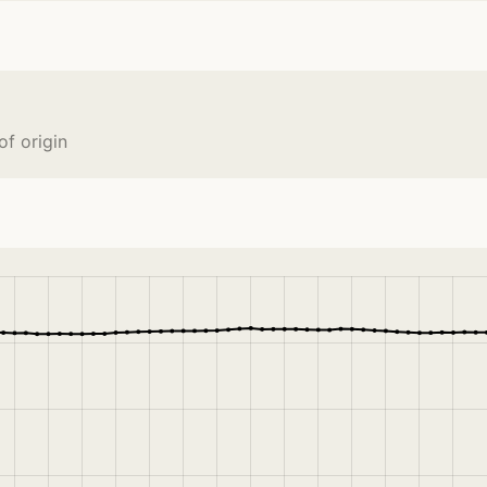
f origin