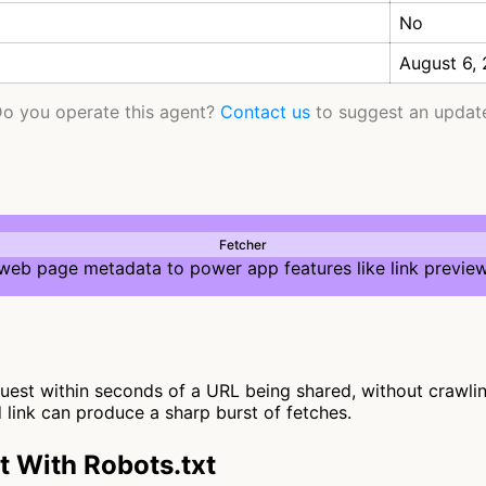
No
August 6,
o you operate this agent?
Contact us
to suggest an updat
Fetcher
 web page metadata to power app features like link preview
st within seconds of a URL being shared, without crawling f
d link can produce a sharp burst of fetches.
 With Robots.txt