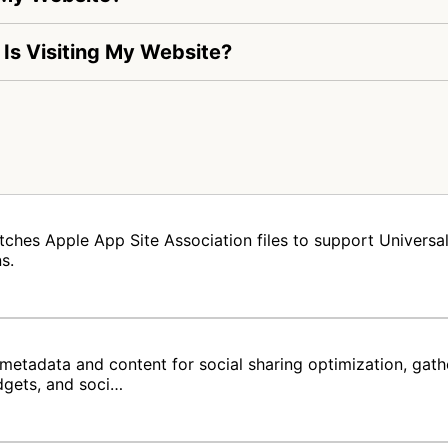
 Is Visiting My Website?
tches Apple App Site Association files to support Universal 
s.
metadata and content for social sharing optimization, gat
dgets, and soci…