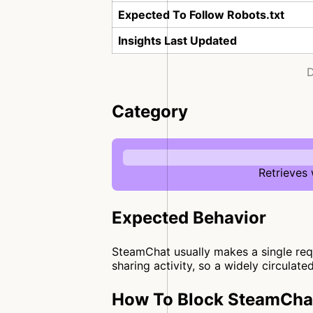
Expected To Follow Robots.txt
Insights Last Updated
D
Category
Retrieves
Expected Behavior
SteamChat usually makes a single reque
sharing activity, so a widely circulate
How To Block SteamChat