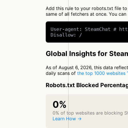
Add this rule to your robots.txt file
same of all fetchers at once. You c
User-agent: SteamChat # htt
Disallow: /
Global Insights for Ste
As of August 6, 2026, this data refle
daily scans of
the top 1000 websites
Robots.txt Blocked Percenta
0%
0% of top websites are blocking 
Learn How →