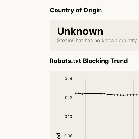
Country of Origin
Unknown
SteamChat has no known country o
Robots.txt Blocking Trend