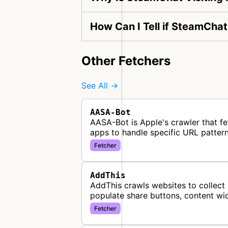
How Can I Tell if SteamChat
Other Fetchers
See All →
AASA-Bot
AASA-Bot is Apple's crawler that fe
apps to handle specific URL pattern
Fetcher
AddThis
AddThis crawls websites to collect 
populate share buttons, content wi
Fetcher