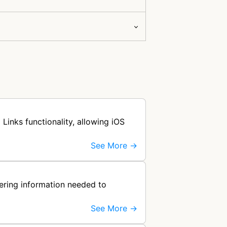
Links functionality, allowing iOS
See More →
hering information needed to
See More →