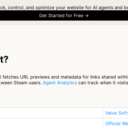
ck, control, and optimize your website for AI agents and b
Get Started for Free →
t?
 fetches URL previews and metadata for links shared within
between Steam users.
Agent Analytics
can track when it visit
Valve Sof
Official W