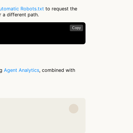
utomatic Robots.txt
to request the
 a different path.
Copy
ng
Agent Analytics
, combined with