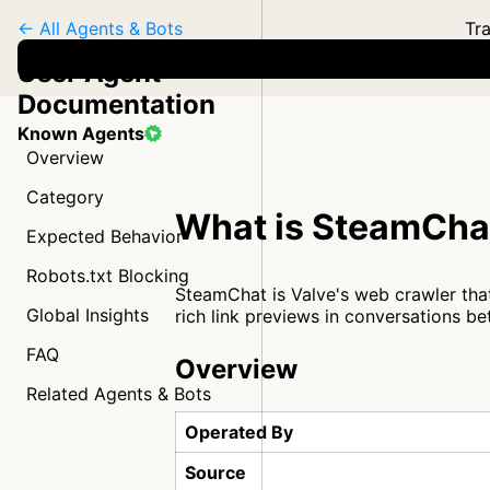
← All Agents & Bots
Tra
User Agent
Documentation
Known Agents
Overview
Category
What is SteamCha
Expected Behavior
Robots.txt Blocking
SteamChat is Valve's web crawler that
Global Insights
rich link previews in conversations 
FAQ
Overview
Related Agents & Bots
Operated By
Source