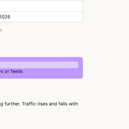
 2026
e.
s or feeds
urther. Traffic rises and falls with