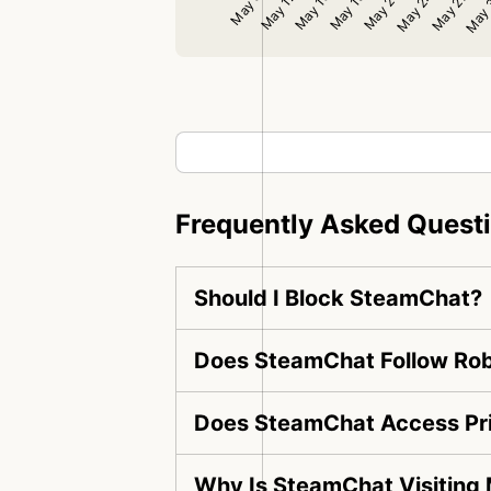
Frequently Asked Quest
Should I Block SteamChat?
Does SteamChat Follow Rob
Does SteamChat Access Pr
Why Is SteamChat Visiting