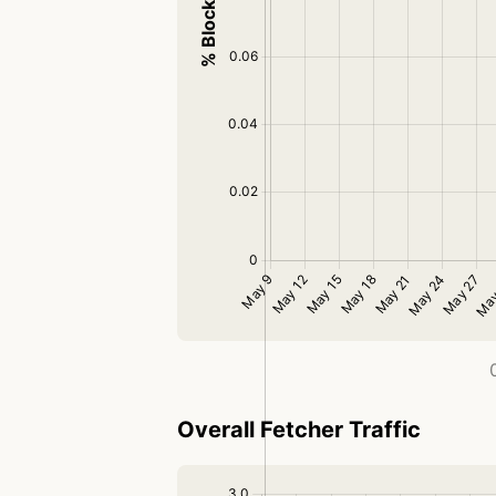
Overall Fetcher Traffic