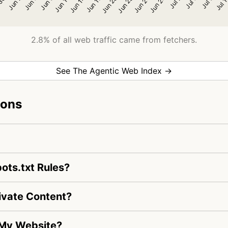
2.8% of all web traffic came from fetchers.
See The Agentic Web Index →
ions
ots.txt Rules?
ivate Content?
 My Website?