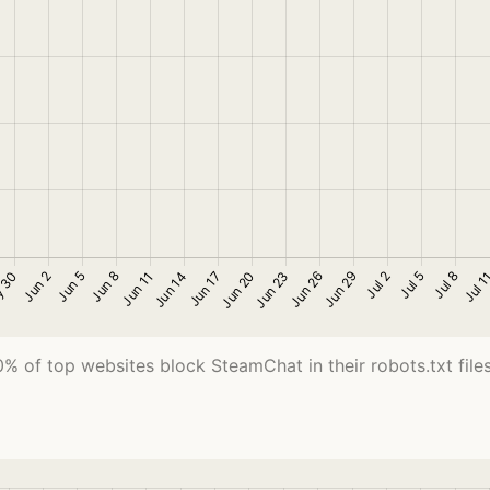
0% of top websites block SteamChat in their robots.txt files