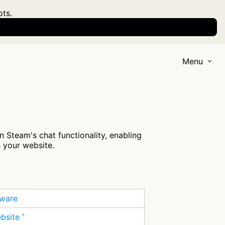
ots.
Menu
 Steam's chat functionality, enabling
s your website.
tware
ebsite