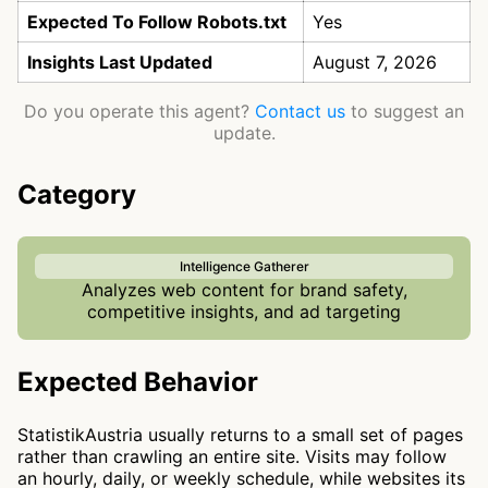
Expected To Follow Robots.txt
Yes
Insights Last Updated
August 7, 2026
Do you operate this agent?
Contact us
to suggest an
update.
Category
Intelligence Gatherer
Analyzes web content for brand safety,
competitive insights, and ad targeting
Expected Behavior
StatistikAustria usually returns to a small set of pages
rather than crawling an entire site. Visits may follow
an hourly, daily, or weekly schedule, while websites its