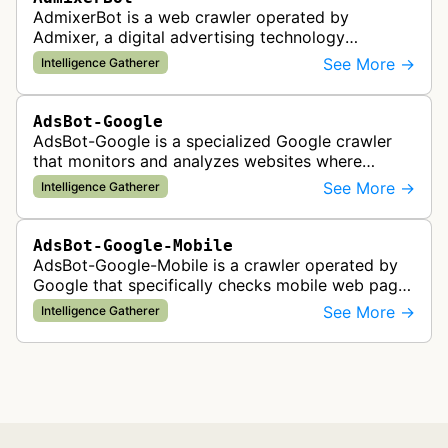
AdmixerBot is a web crawler operated by
Admixer, a digital advertising technology
company. It visits web pages to analyze and
See More →
Intelligence Gatherer
categorize their content, enabling contextua…
AdsBot-Google
AdsBot-Google is a specialized Google crawler
that monitors and analyzes websites where
Google Ads are served to ensure quality and
See More →
Intelligence Gatherer
policy compliance.
AdsBot-Google-Mobile
AdsBot-Google-Mobile is a crawler operated by
Google that specifically checks mobile web pages
for ad quality purposes. The bot ensures ads
See More →
Intelligence Gatherer
display correctly on mobile de…