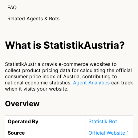
FAQ
Related Agents & Bots
What is StatistikAustria?
StatistikAustria crawls e-commerce websites to
collect product pricing data for calculating the official
consumer price index of Austria, contributing to
national economic statistics.
Agent Analytics
can track
when it visits your website.
Overview
Operated By
Statistik Bot
Source
Official Website