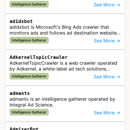
and analyzes digital advertising campaigns. The
See More →
Intelligence Gatherer
bot collects data about di…
adidxbot
adidxbot is Microsoft's Bing Ads crawler that
monitors ads and follows ad destination websites
for quality control to ensure advertising
See More →
Intelligence Gatherer
standards and policy compliance.
AdkernelTopicCrawler
AdkernelTopicCrawler is a web crawler operated
by Adkernel, a white-label ad tech solutions
provider. This bot gathers information to support
See More →
Intelligence Gatherer
the company's ad network, DS…
admantx
admantx is an intelligence gatherer operated by
Integral Ad Science.
See More →
Intelligence Gatherer
AdmixerBot