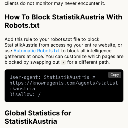
clients do not monitor may never encounter it.
How To Block StatistikAustria With
Robots.txt
Add this rule to your robots.txt file to block
StatistikAustria from accessing your entire website, or
use
Automatic Robots.txt
to block all intelligence
gatherers at once. You can customize which pages are
blocked by swapping out
for a different path.
/
Copy
User-agent: StatistikAustria # 
https://knownagents.com/agents/statist
ikaustria

Disallow: /
Global Statistics for
StatistikAustria