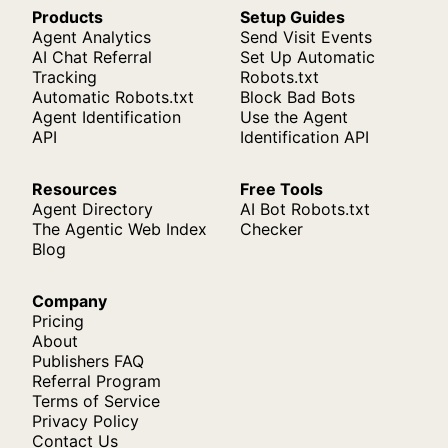
Products
Setup Guides
Agent Analytics
Send Visit Events
AI Chat Referral
Set Up Automatic
Tracking
Robots.txt
Automatic Robots.txt
Block Bad Bots
Agent Identification
Use the Agent
API
Identification API
Resources
Free Tools
Agent Directory
AI Bot Robots.txt
The Agentic Web Index
Checker
Blog
Company
Pricing
About
Publishers FAQ
Referral Program
Terms of Service
Privacy Policy
Contact Us