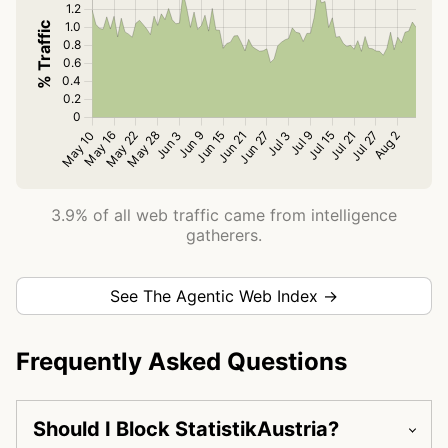
3.9% of all web traffic came from intelligence
gatherers.
See The Agentic Web Index →
Frequently Asked Questions
Should I Block StatistikAustria?