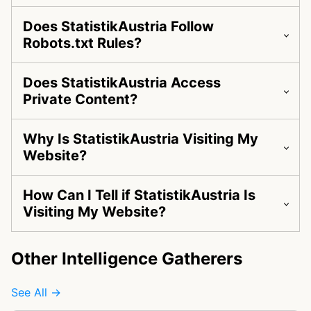
Does StatistikAustria Follow
Robots.txt Rules?
Does StatistikAustria Access
Private Content?
Why Is StatistikAustria Visiting My
Website?
How Can I Tell if StatistikAustria Is
Visiting My Website?
Other Intelligence Gatherers
See All →