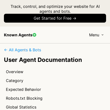
Track, control, and optimize your website for AI
agents and bots.
Get Started for Free →
Known Agents
Menu
← All Agents & Bots
User Agent Documentation
Overview
Category
Expected Behavior
Robots.txt Blocking
Global Statistics