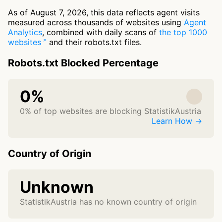
As of August 7, 2026, this data reflects agent visits
measured across thousands of websites using
Agent
Analytics
, combined with daily scans of
the top 1000
websites
and their robots.txt files.
Robots.txt Blocked Percentage
0%
0% of top websites are blocking StatistikAustria
Learn How →
Country of Origin
Unknown
StatistikAustria has no known country of origin