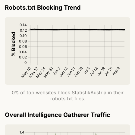
Robots.txt Blocking Trend
0% of top websites block StatistikAustria in their
robots.txt files.
Overall Intelligence Gatherer Traffic