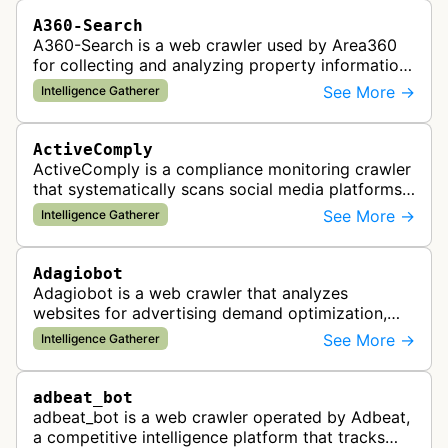
A360-Search
A360-Search is a web crawler used by Area360
for collecting and analyzing property information
and real estate data from websites.
See More →
Intelligence Gatherer
ActiveComply
ActiveComply is a compliance monitoring crawler
that systematically scans social media platforms
and websites to identify regulatory compliance
See More →
Intelligence Gatherer
violations for businesses …
Adagiobot
Adagiobot is a web crawler that analyzes
websites for advertising demand optimization,
helping publishers maximize revenue through
See More →
Intelligence Gatherer
real-time bidding analysis and performa…
adbeat_bot
adbeat_bot is a web crawler operated by Adbeat,
a competitive intelligence platform that tracks