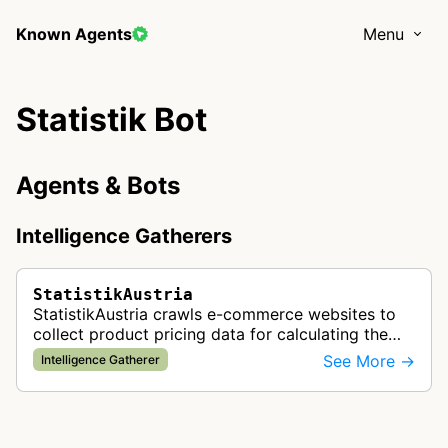
Known Agents
Menu
Statistik Bot
Agents & Bots
Intelligence Gatherers
StatistikAustria
StatistikAustria crawls e-commerce websites to
collect product pricing data for calculating the
official consumer price index of Austria,
See More →
Intelligence Gatherer
contributing to national economi…