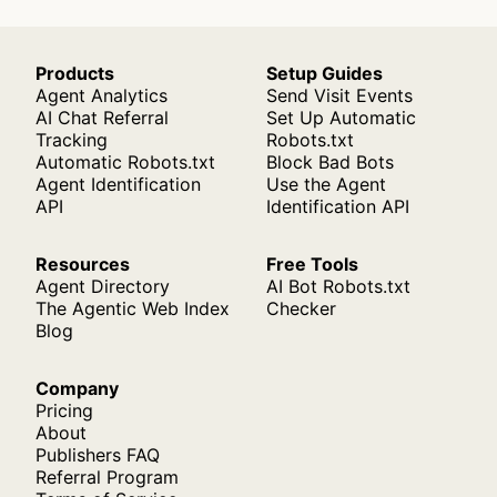
Products
Setup Guides
Agent Analytics
Send Visit Events
AI Chat Referral
Set Up Automatic
Tracking
Robots.txt
Automatic Robots.txt
Block Bad Bots
Agent Identification
Use the Agent
API
Identification API
Resources
Free Tools
Agent Directory
AI Bot Robots.txt
The Agentic Web Index
Checker
Blog
Company
Pricing
About
Publishers FAQ
Referral Program