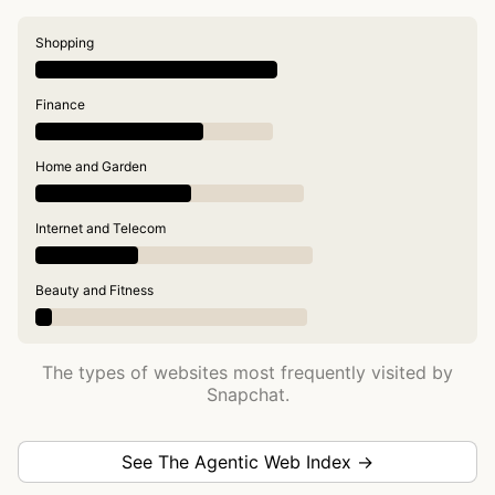
Shopping
Finance
Home and Garden
Internet and Telecom
Beauty and Fitness
The types of websites most frequently visited by
Snapchat.
See The Agentic Web Index →