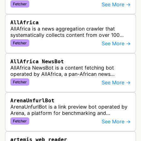
website tools service. This bot visits websites to
See More →
Fetcher
gather preview informatio…
AllAfrica
AllAfrica is a news aggregation crawler that
systematically collects content from over 100
African news organizations and institutions to
See More →
Fetcher
distribute pan-African news and …
AllAfrica NewsBot
AllAfrica NewsBot is a content fetching bot
operated by AllAfrica, a pan-African news
aggregation service. The bot visits websites to
See More →
Fetcher
collect and aggregate news content f…
ArenaUnfurlBot
ArenaUnfurlBot is a link preview bot operated by
Arena, a platform for benchmarking and
comparing different AI models. This bot generates
See More →
Fetcher
link previews when Arena.ai URLs…
artemis web reader