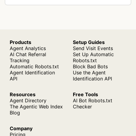
Products
Setup Guides
Agent Analytics
Send Visit Events
AI Chat Referral
Set Up Automatic
Tracking
Robots.txt
Automatic Robots.txt
Block Bad Bots
Agent Identification
Use the Agent
API
Identification API
Resources
Free Tools
Agent Directory
AI Bot Robots.txt
The Agentic Web Index
Checker
Blog
Company
Pricing