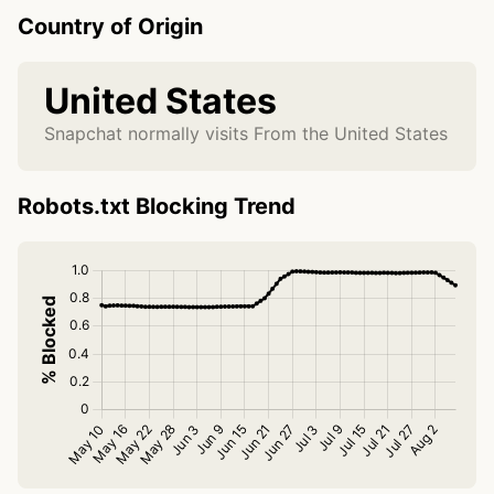
Country of Origin
United States
Snapchat normally visits From the United States
Robots.txt Blocking Trend