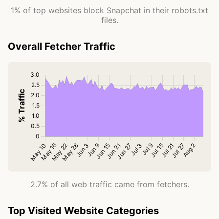
1% of top websites block Snapchat in their robots.txt
files.
Overall Fetcher Traffic
2.7% of all web traffic came from fetchers.
Top Visited Website Categories