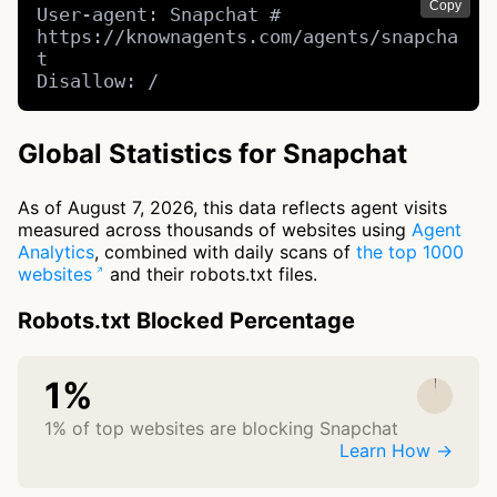
Copy
User-agent: Snapchat # 
https://knownagents.com/agents/snapcha
t

Disallow: /
Global Statistics for Snapchat
As of August 7, 2026, this data reflects agent visits
measured across thousands of websites using
Agent
Analytics
, combined with daily scans of
the top 1000
websites
and their robots.txt files.
Robots.txt Blocked Percentage
1%
1% of top websites are blocking Snapchat
Learn How →