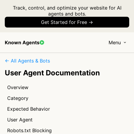
Track, control, and optimize your website for AI
agents and bots.
Get Started for Free →
Known Agents
Menu
← All Agents & Bots
User Agent Documentation
Overview
Category
Expected Behavior
User Agent
Robots.txt Blocking