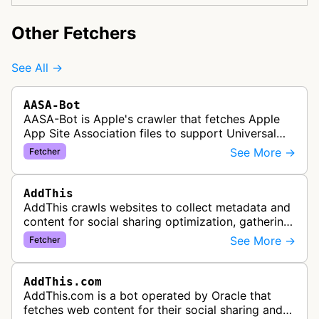
Other Fetchers
See All →
AASA-Bot
AASA-Bot is Apple's crawler that fetches Apple
App Site Association files to support Universal
Links functionality, allowing iOS apps to handle
See More →
Fetcher
specific URL patterns.
AddThis
AddThis crawls websites to collect metadata and
content for social sharing optimization, gathering
information needed to populate share buttons,
See More →
Fetcher
content widgets, and soci…
AddThis.com
AddThis.com is a bot operated by Oracle that
fetches web content for their social sharing and