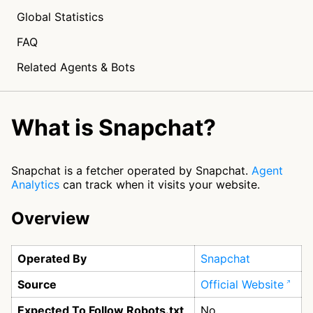
Global Statistics
FAQ
Related Agents & Bots
What is Snapchat?
Snapchat is a fetcher operated by Snapchat.
Agent
Analytics
can track when it visits your website.
Overview
Operated By
Snapchat
Source
Official Website
Expected To Follow Robots.txt
No