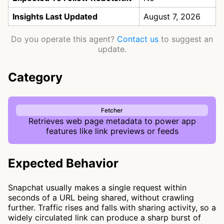
Insights Last Updated
August 7, 2026
Do you operate this agent?
Contact us
to suggest an
update.
Category
Fetcher
Retrieves web page metadata to power app
features like link previews or feeds
Expected Behavior
Snapchat usually makes a single request within
seconds of a URL being shared, without crawling
further. Traffic rises and falls with sharing activity, so a
widely circulated link can produce a sharp burst of