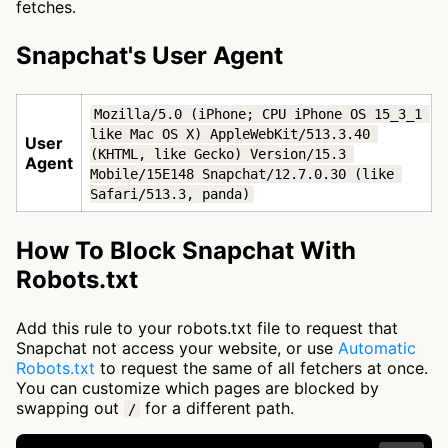
fetches.
Snapchat's User Agent
Mozilla/5.0 (iPhone; CPU iPhone OS 15_3_1 
like Mac OS X) AppleWebKit/513.3.40 
User
(KHTML, like Gecko) Version/15.3 
Agent
Mobile/15E148 Snapchat/12.7.0.30 (like 
Safari/513.3, panda)
How To Block Snapchat With
Robots.txt
Add this rule to your robots.txt file to request that
Snapchat not access your website, or use
Automatic
Robots.txt
to request the same of all fetchers at once.
You can customize which pages are blocked by
swapping out
for a different path.
/