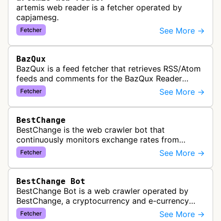
artemis web reader is a fetcher operated by
capjamesg.
See More →
Fetcher
BazQux
BazQux is a feed fetcher that retrieves RSS/Atom
feeds and comments for the BazQux Reader
service. It periodically crawls and refreshes user-
See More →
Fetcher
subscribed feeds to deliver u…
BestChange
BestChange is the web crawler bot that
continuously monitors exchange rates from
hundreds of cryptocurrency and e-currency
See More →
Fetcher
exchangers, updating rate information every 5-8…
BestChange Bot
BestChange Bot is a web crawler operated by
BestChange, a cryptocurrency and e-currency
exchange rate monitoring service. The bot visits
See More →
Fetcher
websites to collect and aggregate…