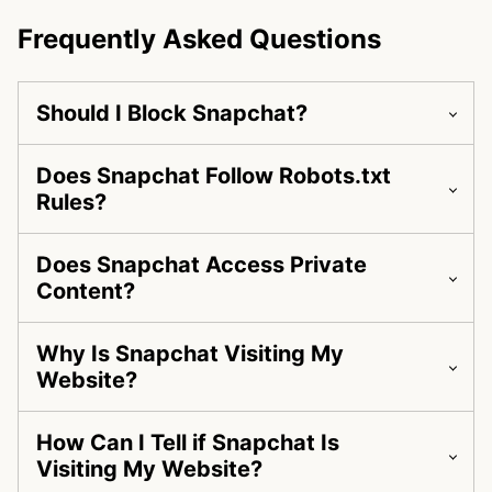
Frequently Asked Questions
Should I Block Snapchat?
Does Snapchat Follow Robots.txt
Rules?
Does Snapchat Access Private
Content?
Why Is Snapchat Visiting My
Website?
How Can I Tell if Snapchat Is
Visiting My Website?