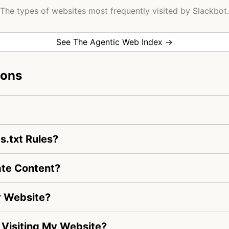
The types of websites most frequently visited by Slackbot.
See The Agentic Web Index →
ions
s.txt Rules?
ate Content?
y Website?
s Visiting My Website?