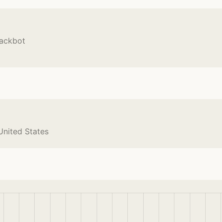
lackbot
United States