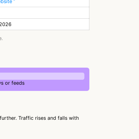
ebsite
 2026
e.
s or feeds
ther. Traffic rises and falls with