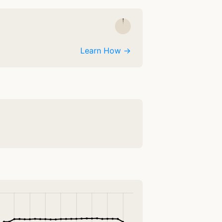
Learn How →