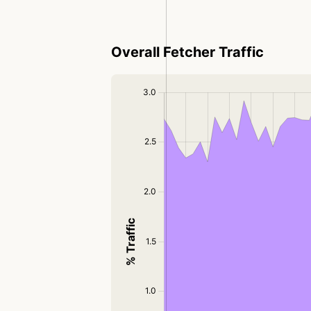
Overall Fetcher Traffic