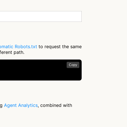
omatic Robots.txt
to request the same
ferent path.
Copy
ng
Agent Analytics
, combined with