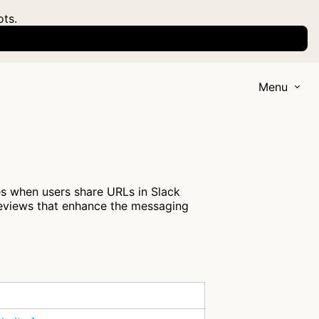
ots.
Menu
es when users share URLs in Slack
previews that enhance the messaging