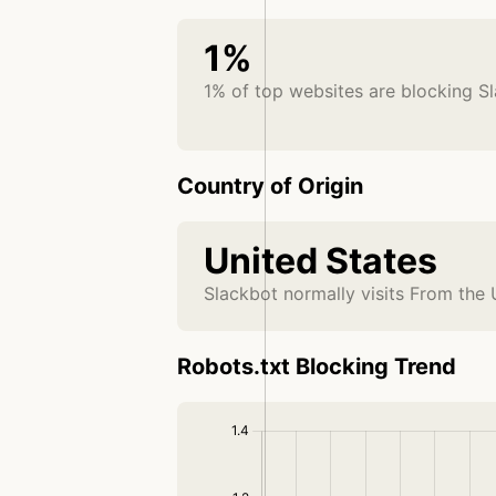
1%
1% of top websites are blocking S
Country of Origin
United States
Slackbot normally visits From the 
Robots.txt Blocking Trend