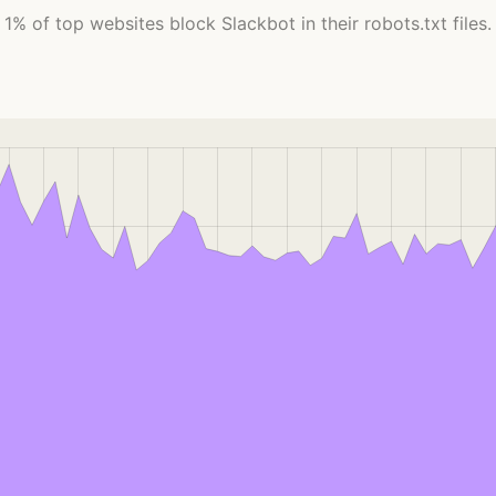
1% of top websites block Slackbot in their robots.txt files.