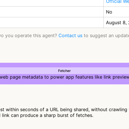
Official W
No
August 8,
o you operate this agent?
Contact us
to suggest an updat
Fetcher
 web page metadata to power app features like link preview
t within seconds of a URL being shared, without crawling fur
d link can produce a sharp burst of fetches.