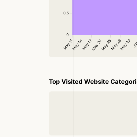
Top Visited Website Categor