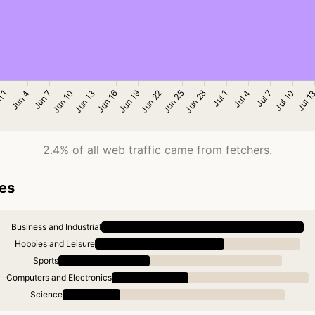
2.4% of all web traffic came from fetchers.
ies
Business and Industrial
Hobbies and Leisure
Sports
Computers and Electronics
Science