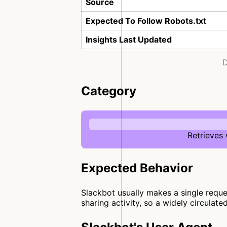
Source
Expected To Follow Robots.txt
Insights Last Updated
D
Category
Retrieves
Expected Behavior
Slackbot usually makes a single reques
sharing activity, so a widely circulate