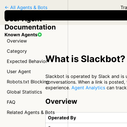
← All Agents & Bots
Tra
User Agent
Documentation
Known Agents
Overview
Category
What is Slackbot?
Expected Behavior
User Agent
Slackbot is operated by Slack and is 
Robots.txt Blocking
conversations. When a link is posted,
experience.
Agent Analytics
can track 
Global Statistics
Overview
FAQ
Related Agents & Bots
Operated By