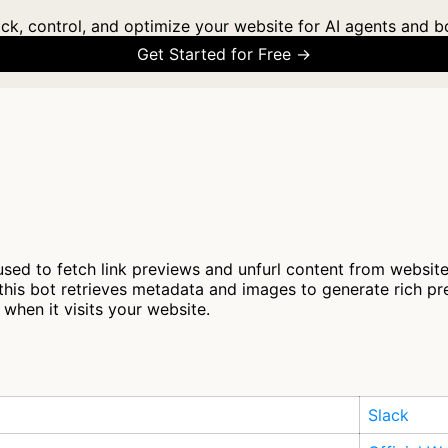
ck, control, and optimize your website for AI agents and b
Get Started for Free →
used to fetch link previews and unfurl content from websit
 this bot retrieves metadata and images to generate rich 
when it visits your website.
Slack