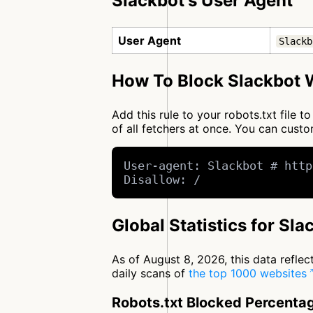
Slackbot's User Agent
User Agent
Slackb
How To Block Slackbot W
Add this rule to your robots.txt file 
of all fetchers at once. You can cus
User-agent: Slackbot # http
Disallow: /
Global Statistics for Sla
As of August 8, 2026, this data refle
daily scans of
the top 1000 websites
Robots.txt Blocked Percenta