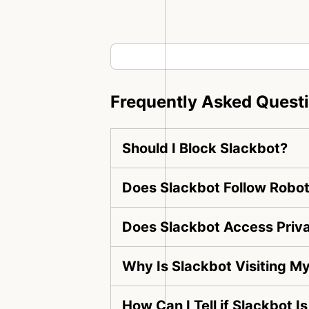
Frequently Asked Quest
Should I Block Slackbot?
Does Slackbot Follow Robot
Does Slackbot Access Priv
Why Is Slackbot Visiting M
How Can I Tell if Slackbot I