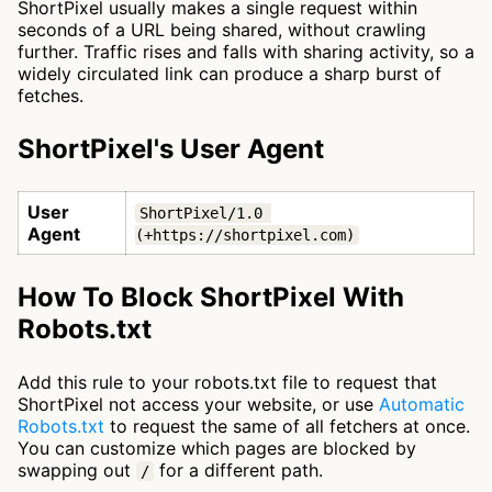
ShortPixel usually makes a single request within
seconds of a URL being shared, without crawling
further. Traffic rises and falls with sharing activity, so a
widely circulated link can produce a sharp burst of
fetches.
ShortPixel's User Agent
User
ShortPixel/1.0 
Agent
(+https://shortpixel.com)
How To Block ShortPixel With
Robots.txt
Add this rule to your robots.txt file to request that
ShortPixel not access your website, or use
Automatic
Robots.txt
to request the same of all fetchers at once.
You can customize which pages are blocked by
swapping out
for a different path.
/