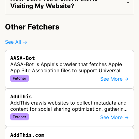
Visiting My Website?
Other Fetchers
See All →
AASA-Bot
AASA-Bot is Apple's crawler that fetches Apple
App Site Association files to support Universal
Links functionality, allowing iOS apps to handle
See More →
Fetcher
specific URL patterns.
AddThis
AddThis crawls websites to collect metadata and
content for social sharing optimization, gathering
information needed to populate share buttons,
See More →
Fetcher
content widgets, and soci…
AddThis.com