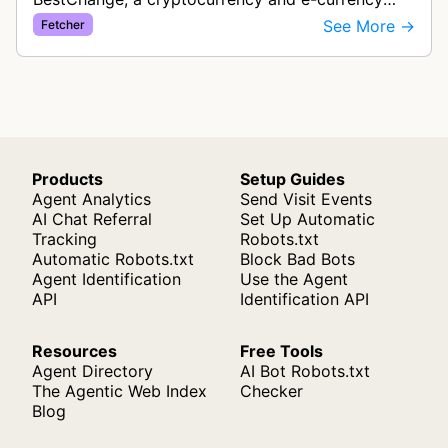
exchange rate monitoring service. The bot visits
See More →
Fetcher
websites to collect and aggregate…
Products
Setup Guides
Agent Analytics
Send Visit Events
AI Chat Referral
Set Up Automatic
Tracking
Robots.txt
Automatic Robots.txt
Block Bad Bots
Agent Identification
Use the Agent
API
Identification API
Resources
Free Tools
Agent Directory
AI Bot Robots.txt
The Agentic Web Index
Checker
Blog