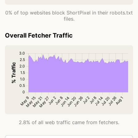
0% of top websites block ShortPixel in their robots.txt
files.
Overall Fetcher Traffic
2.8% of all web traffic came from fetchers.