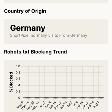
Country of Origin
Germany
ShortPixel normally visits From Germany
Robots.txt Blocking Trend