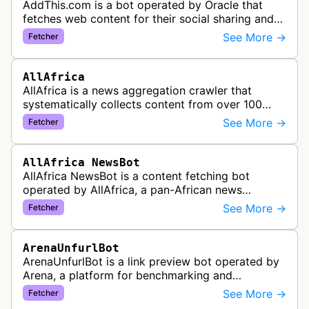
AddThis.com is a bot operated by Oracle that
fetches web content for their social sharing and
website tools service. This bot visits websites to
See More →
Fetcher
gather preview informatio…
AllAfrica
AllAfrica is a news aggregation crawler that
systematically collects content from over 100
African news organizations and institutions to
See More →
Fetcher
distribute pan-African news and …
AllAfrica NewsBot
AllAfrica NewsBot is a content fetching bot
operated by AllAfrica, a pan-African news
aggregation service. The bot visits websites to
See More →
Fetcher
collect and aggregate news content f…
ArenaUnfurlBot
ArenaUnfurlBot is a link preview bot operated by
Arena, a platform for benchmarking and
comparing different AI models. This bot generates
See More →
Fetcher
link previews when Arena.ai URLs…