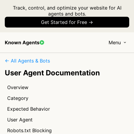
Track, control, and optimize your website for AI
agents and bots.
Get Started for Free →
Known Agents
Menu
← All Agents & Bots
User Agent Documentation
Overview
Category
Expected Behavior
User Agent
Robots.txt Blocking