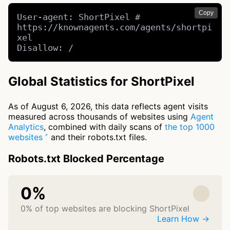
Copy
User-agent: ShortPixel # 
https://knownagents.com/agents/shortpi
xel

Disallow: /
Global Statistics for ShortPixel
As of August 6, 2026, this data reflects agent visits
measured across thousands of websites using
Agent
Analytics
, combined with daily scans of
the top 1000
websites
and their robots.txt files.
Robots.txt Blocked Percentage
0%
0% of top websites are blocking ShortPixel
Learn How →