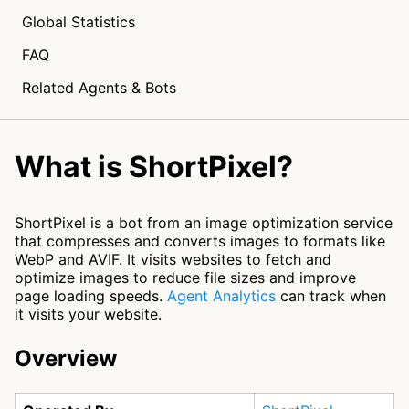
Global Statistics
FAQ
Related Agents & Bots
What is ShortPixel?
ShortPixel is a bot from an image optimization service
that compresses and converts images to formats like
WebP and AVIF. It visits websites to fetch and
optimize images to reduce file sizes and improve
page loading speeds.
Agent Analytics
can track when
it visits your website.
Overview