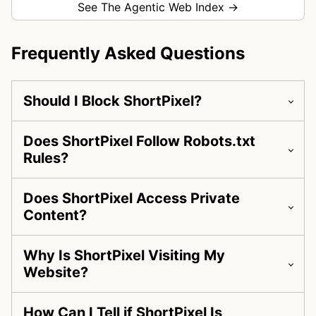
See The Agentic Web Index →
Frequently Asked Questions
Should I Block ShortPixel?
Does ShortPixel Follow Robots.txt
Rules?
Does ShortPixel Access Private
Content?
Why Is ShortPixel Visiting My
Website?
How Can I Tell if ShortPixel Is