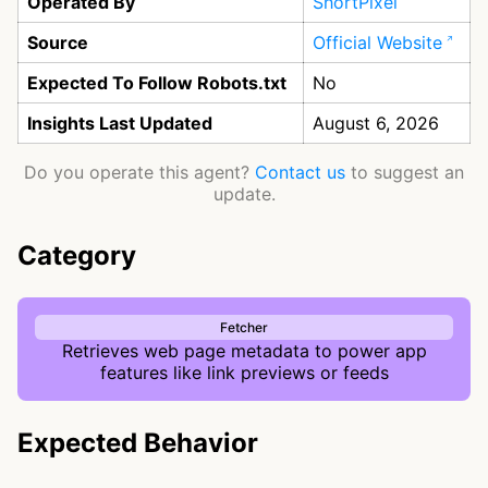
Operated By
ShortPixel
Source
Official Website
Expected To Follow Robots.txt
No
Insights Last Updated
August 6, 2026
Do you operate this agent?
Contact us
to suggest an
update.
Category
Fetcher
Retrieves web page metadata to power app
features like link previews or feeds
Expected Behavior