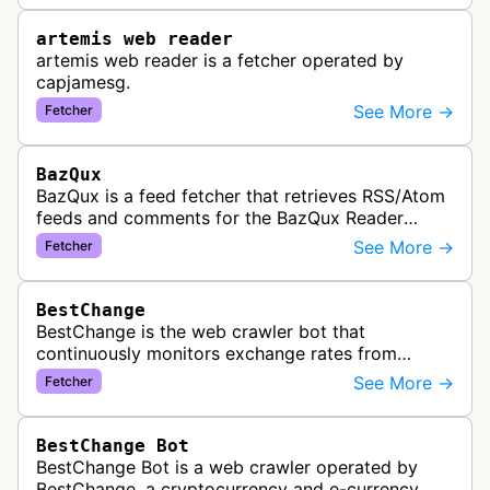
artemis web reader
artemis web reader is a fetcher operated by
capjamesg.
See More →
Fetcher
BazQux
BazQux is a feed fetcher that retrieves RSS/Atom
feeds and comments for the BazQux Reader
service. It periodically crawls and refreshes user-
See More →
Fetcher
subscribed feeds to deliver u…
BestChange
BestChange is the web crawler bot that
continuously monitors exchange rates from
hundreds of cryptocurrency and e-currency
See More →
Fetcher
exchangers, updating rate information every 5-8…
BestChange Bot
BestChange Bot is a web crawler operated by
BestChange, a cryptocurrency and e-currency