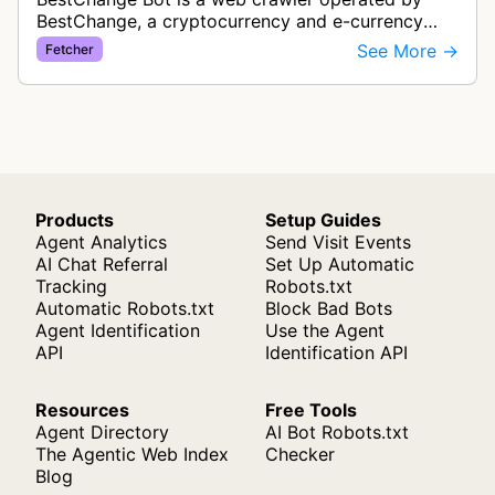
BestChange, a cryptocurrency and e-currency
exchange rate monitoring service. The bot visits
See More →
Fetcher
websites to collect and aggregate…
Products
Setup Guides
Agent Analytics
Send Visit Events
AI Chat Referral
Set Up Automatic
Tracking
Robots.txt
Automatic Robots.txt
Block Bad Bots
Agent Identification
Use the Agent
API
Identification API
Resources
Free Tools
Agent Directory
AI Bot Robots.txt
The Agentic Web Index
Checker
Blog