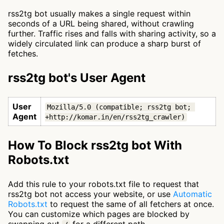
rss2tg bot usually makes a single request within
seconds of a URL being shared, without crawling
further. Traffic rises and falls with sharing activity, so a
widely circulated link can produce a sharp burst of
fetches.
rss2tg bot's User Agent
User
Mozilla/5.0 (compatible; rss2tg bot; 
Agent
+http://komar.in/en/rss2tg_crawler)
How To Block rss2tg bot With
Robots.txt
Add this rule to your robots.txt file to request that
rss2tg bot not access your website, or use
Automatic
Robots.txt
to request the same of all fetchers at once.
You can customize which pages are blocked by