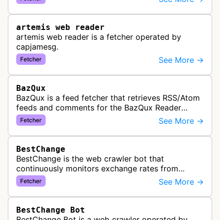
link previews when Arena.ai URLs…
artemis web reader
artemis web reader is a fetcher operated by
capjamesg.
See More →
Fetcher
BazQux
BazQux is a feed fetcher that retrieves RSS/Atom
feeds and comments for the BazQux Reader
service. It periodically crawls and refreshes user-
See More →
Fetcher
subscribed feeds to deliver u…
BestChange
BestChange is the web crawler bot that
continuously monitors exchange rates from
hundreds of cryptocurrency and e-currency
See More →
Fetcher
exchangers, updating rate information every 5-8…
BestChange Bot
BestChange Bot is a web crawler operated by