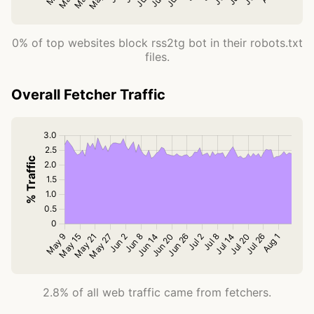
0% of top websites block rss2tg bot in their robots.txt
files.
Overall Fetcher Traffic
2.8% of all web traffic came from fetchers.