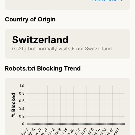
Country of Origin
Switzerland
rss2tg bot normally visits From Switzerland
Robots.txt Blocking Trend