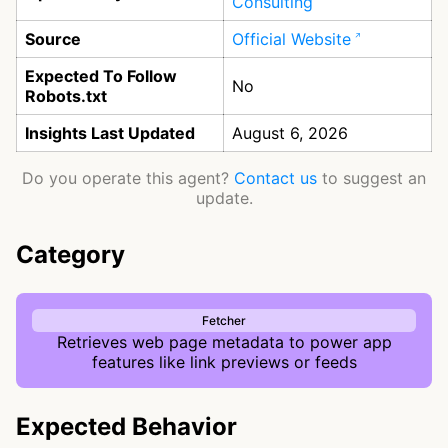
Consulting
Source
Official Website
Expected To Follow
No
Robots.txt
Insights Last Updated
August 6, 2026
Do you operate this agent?
Contact us
to suggest an
update.
Category
Fetcher
Retrieves web page metadata to power app
features like link previews or feeds
Expected Behavior