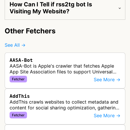
How Can I Tell if rss2tg bot Is
Visiting My Website?
Other Fetchers
See All →
AASA-Bot
AASA-Bot is Apple's crawler that fetches Apple
App Site Association files to support Universal
Links functionality, allowing iOS apps to handle
See More →
Fetcher
specific URL patterns.
AddThis
AddThis crawls websites to collect metadata and
content for social sharing optimization, gathering
information needed to populate share buttons,
See More →
Fetcher
content widgets, and soci…