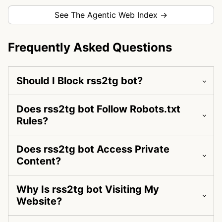
See The Agentic Web Index →
Frequently Asked Questions
Should I Block rss2tg bot?
Does rss2tg bot Follow Robots.txt
Rules?
Does rss2tg bot Access Private
Content?
Why Is rss2tg bot Visiting My
Website?