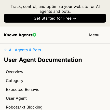
Track, control, and optimize your website for AI
agents and bots.
Get Started for Free →
Known Agents
Menu
← All Agents & Bots
User Agent Documentation
Overview
Category
Expected Behavior
User Agent
Robots.txt Blocking