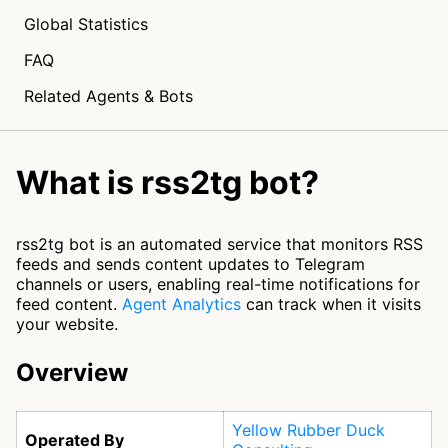
Global Statistics
FAQ
Related Agents & Bots
What is rss2tg bot?
rss2tg bot is an automated service that monitors RSS
feeds and sends content updates to Telegram
channels or users, enabling real-time notifications for
feed content.
Agent Analytics
can track when it visits
your website.
Overview
Yellow Rubber Duck
Operated By