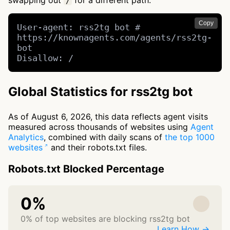
swapping out
for a different path.
/
Copy
User-agent: rss2tg bot # 
https://knownagents.com/agents/rss2tg-
bot

Disallow: /
Global Statistics for rss2tg bot
As of August 6, 2026, this data reflects agent visits
measured across thousands of websites using
Agent
Analytics
, combined with daily scans of
the top 1000
websites
and their robots.txt files.
Robots.txt Blocked Percentage
0%
0% of top websites are blocking rss2tg bot
Learn How →