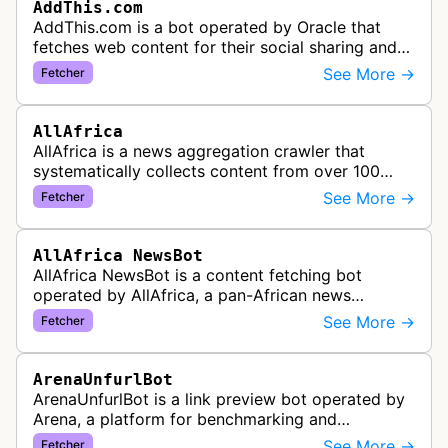
AddThis.com
AddThis.com is a bot operated by Oracle that
fetches web content for their social sharing and
website tools service. This bot visits websites to
See More →
Fetcher
gather preview informatio…
AllAfrica
AllAfrica is a news aggregation crawler that
systematically collects content from over 100
African news organizations and institutions to
See More →
Fetcher
distribute pan-African news and …
AllAfrica NewsBot
AllAfrica NewsBot is a content fetching bot
operated by AllAfrica, a pan-African news
aggregation service. The bot visits websites to
See More →
Fetcher
collect and aggregate news content f…
ArenaUnfurlBot
ArenaUnfurlBot is a link preview bot operated by
Arena, a platform for benchmarking and
comparing different AI models. This bot generates
See More →
Fetcher