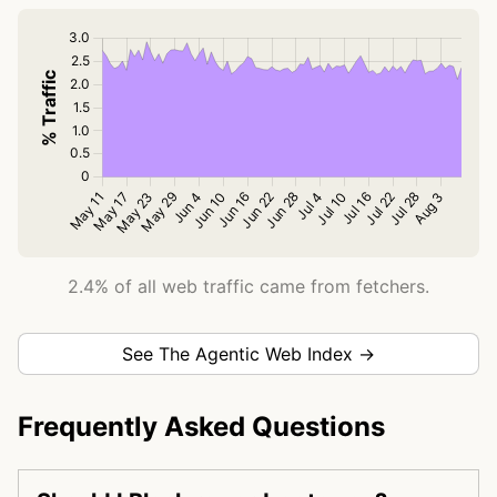
2.4% of all web traffic came from fetchers.
See The Agentic Web Index →
Frequently Asked Questions