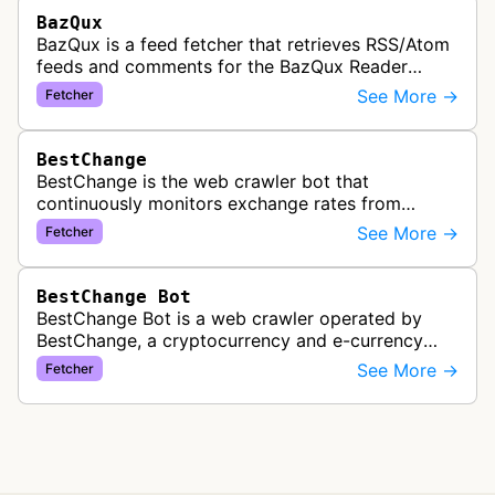
BazQux
BazQux is a feed fetcher that retrieves RSS/Atom
feeds and comments for the BazQux Reader
service. It periodically crawls and refreshes user-
See More →
Fetcher
subscribed feeds to deliver u…
BestChange
BestChange is the web crawler bot that
continuously monitors exchange rates from
hundreds of cryptocurrency and e-currency
See More →
Fetcher
exchangers, updating rate information every 5-8…
BestChange Bot
BestChange Bot is a web crawler operated by
BestChange, a cryptocurrency and e-currency
exchange rate monitoring service. The bot visits
See More →
Fetcher
websites to collect and aggregate…