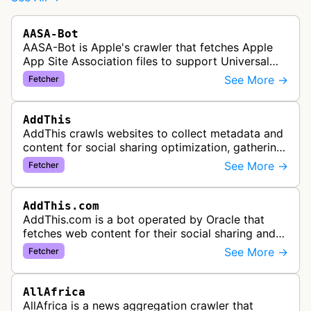
AASA-Bot
AASA-Bot is Apple's crawler that fetches Apple
App Site Association files to support Universal
Links functionality, allowing iOS apps to handle
See More →
Fetcher
specific URL patterns.
AddThis
AddThis crawls websites to collect metadata and
content for social sharing optimization, gathering
information needed to populate share buttons,
See More →
Fetcher
content widgets, and soci…
AddThis.com
AddThis.com is a bot operated by Oracle that
fetches web content for their social sharing and
website tools service. This bot visits websites to
See More →
Fetcher
gather preview informatio…
AllAfrica
AllAfrica is a news aggregation crawler that