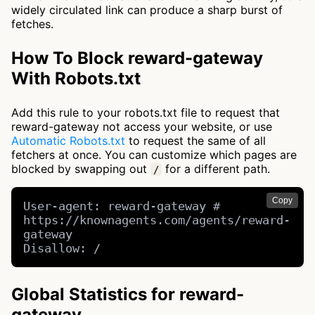
widely circulated link can produce a sharp burst of
fetches.
How To Block reward-gateway
With Robots.txt
Add this rule to your robots.txt file to request that
reward-gateway not access your website, or use
Automatic Robots.txt
to request the same of all
fetchers at once. You can customize which pages are
blocked by swapping out
for a different path.
/
Copy
User-agent: reward-gateway # 
https://knownagents.com/agents/reward-
gateway

Disallow: /
Global Statistics for reward-
gateway