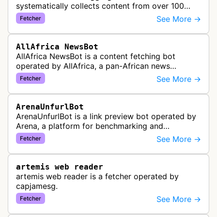
systematically collects content from over 100
African news organizations and institutions to
See More →
Fetcher
distribute pan-African news and …
AllAfrica NewsBot
AllAfrica NewsBot is a content fetching bot
operated by AllAfrica, a pan-African news
aggregation service. The bot visits websites to
See More →
Fetcher
collect and aggregate news content f…
ArenaUnfurlBot
ArenaUnfurlBot is a link preview bot operated by
Arena, a platform for benchmarking and
comparing different AI models. This bot generates
See More →
Fetcher
link previews when Arena.ai URLs…
artemis web reader
artemis web reader is a fetcher operated by
capjamesg.
See More →
Fetcher