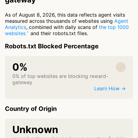
As of August 8, 2026, this data reflects agent visits
measured across thousands of websites using
Agent
Analytics
, combined with daily scans of
the top 1000
websites
and their robots.txt files.
Robots.txt Blocked Percentage
0%
0% of top websites are blocking reward-
gateway
Learn How →
Country of Origin
Unknown