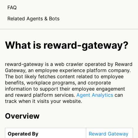
FAQ
Related Agents & Bots
What is reward-gateway?
reward-gateway is a web crawler operated by Reward
Gateway, an employee experience platform company.
The bot likely fetches content related to employee
benefits, workplace programs, and corporate
information to support their employee engagement
and reward platform services.
Agent Analytics
can
track when it visits your website.
Overview
Operated By
Reward Gateway