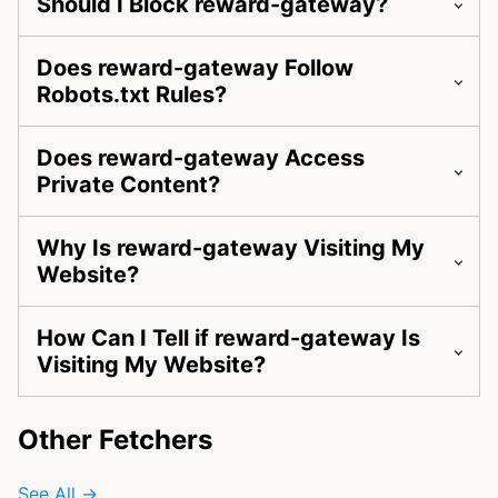
Should I Block reward-gateway?
Does reward-gateway Follow
Robots.txt Rules?
Does reward-gateway Access
Private Content?
Why Is reward-gateway Visiting My
Website?
How Can I Tell if reward-gateway Is
Visiting My Website?
Other Fetchers
See All →