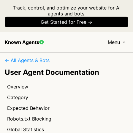
Track, control, and optimize your website for AI
agents and bots.
Get Started for Free →
Known Agents
Menu
← All Agents & Bots
User Agent Documentation
Overview
Category
Expected Behavior
Robots.txt Blocking
Global Statistics