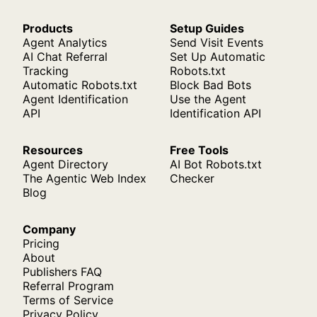
Products
Setup Guides
Agent Analytics
Send Visit Events
AI Chat Referral
Set Up Automatic
Tracking
Robots.txt
Automatic Robots.txt
Block Bad Bots
Agent Identification
Use the Agent
API
Identification API
Resources
Free Tools
Agent Directory
AI Bot Robots.txt
The Agentic Web Index
Checker
Blog
Company
Pricing
About
Publishers FAQ
Referral Program
Terms of Service
Privacy Policy