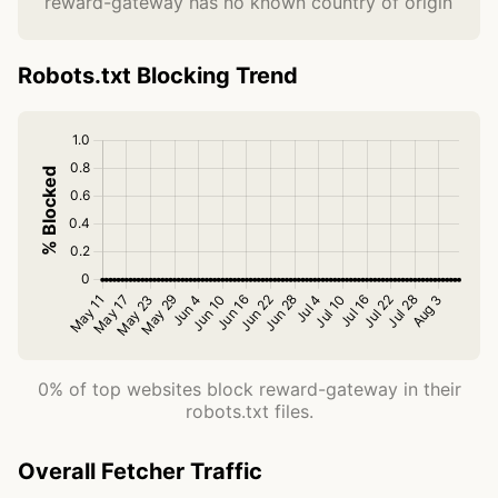
reward-gateway has no known country of origin
Robots.txt Blocking Trend
0% of top websites block reward-gateway in their
robots.txt files.
Overall Fetcher Traffic