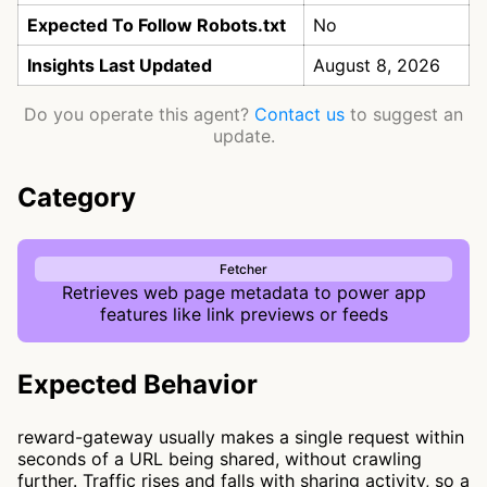
Expected To Follow Robots.txt
No
Insights Last Updated
August 8, 2026
Do you operate this agent?
Contact us
to suggest an
update.
Category
Fetcher
Retrieves web page metadata to power app
features like link previews or feeds
Expected Behavior
reward-gateway usually makes a single request within
seconds of a URL being shared, without crawling
further. Traffic rises and falls with sharing activity, so a